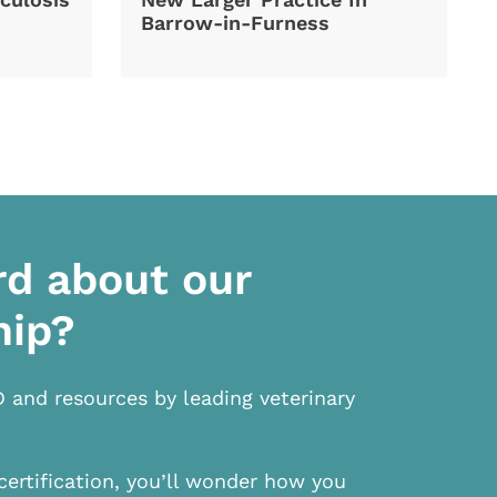
Barrow-in-Furness
rd about our
hip?
D and resources by leading veterinary
certification, you’ll wonder how you