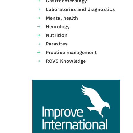
Gastroenterology
Laboratories and diagnostics
Mental health
Neurology
Nutrition
Parasites
Practice management
RCVS Knowledge