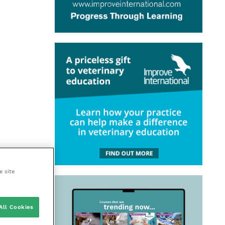
e site
All Cookies