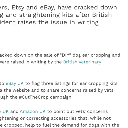
ers, Etsy and eBay, have cracked down
g and straightening kits after British
ident raises the issue in writing
racked down on the sale of “DIY” dog ear cropping and
were raised in writing by the
British Veterinary
 to
eBay UK
to flag three listings for ear cropping kits
via the website and to share concerns raised by vets
rough the #CutTheCrop campaign.
y UK
and
Amazon UK
to point out vets’ concerns
aightening or correcting accessories that, while not
 be cropped, help to fuel the demand for dogs with the