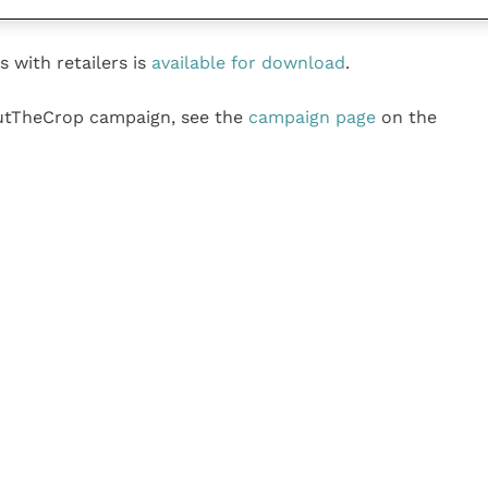
s with retailers is
available for download
.
utTheCrop campaign, see the
campaign page
on the