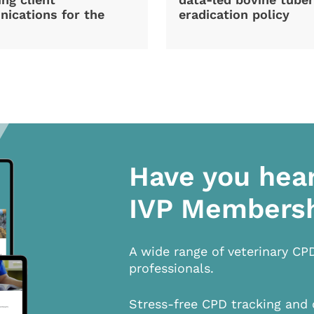
ications for the
eradication policy
Have you hea
IVP Members
A wide range of veterinary CP
professionals.
Stress-free CPD tracking and 