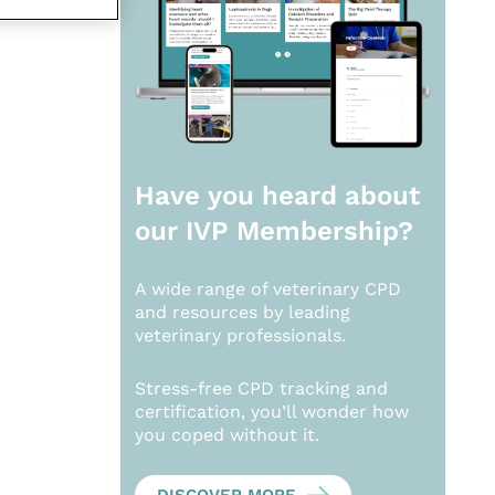
Have you heard about
our
IVP Membership?
A wide range of veterinary CPD
and resources by leading
veterinary professionals.
Stress-free CPD tracking and
certification, you’ll wonder how
you coped without it.