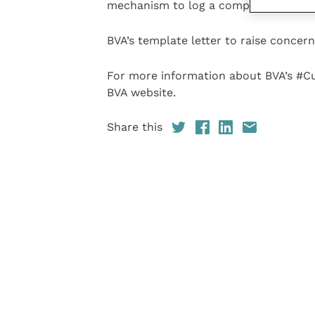
mechanism to log a complaint.”
BVA’s template letter to raise concern
For more information about BVA’s #C
BVA website.
Share this