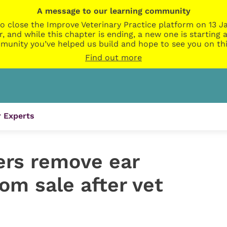
A message to our learning community
o close the Improve Veterinary Practice platform on 13 Ja
r, and while this chapter is ending, a new one is startin
munity you’ve helped us build and hope to see you on thi
Find out more
 Experts
ers remove ear
rom sale after vet