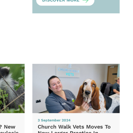
DISCOVER MORE
3 September 2024
d? New
Church Walk Vets Moves To
culosis
New Larger Practice In