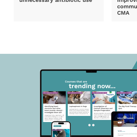
commun
CMA