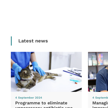
Latest news
4 September 2024
4 Septemb
Programme to eliminate
Managi
unnecessary antibiotic use
improvi