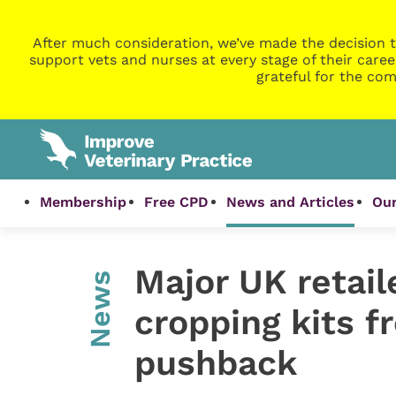
After much consideration, we’ve made the decision t
support vets and nurses at every stage of their caree
grateful for the com
Membership
Free CPD
News and Articles
Our
Major UK retail
News
cropping kits f
pushback