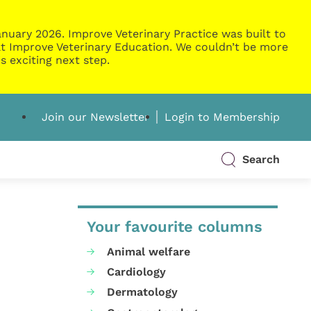
nuary 2026. Improve Veterinary Practice was built to
g at Improve Veterinary Education. We couldn’t be more
s exciting next step.
Join our Newsletter
Login to Membership
Search
Your favourite columns
Animal welfare
Cardiology
Dermatology