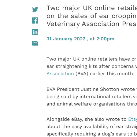
Two major UK online retail
on the sales of ear croppin
Veterinary Association Pres
31 January 2022 , at 2:00pm
Two major UK online retailers have c
ear straightening kits after concerns 
Association
(BVA) earlier this month.
BVA President Justine Shotton wrote
being sold by international retailers 
and animal welfare organisations th
Alongside eBay, she also wrote to
Ets
about the easy availability of ear str
specifically requiring a dog’s ears to