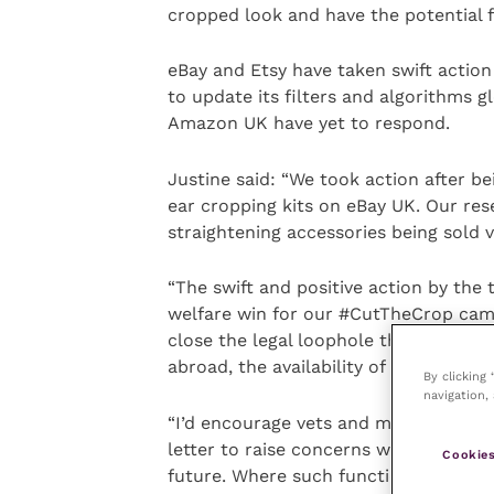
cropped look and have the potential 
eBay and Etsy have taken swift action
to update its filters and algorithms gl
Amazon UK have yet to respond.
Justine said: “We took action after be
ear cropping kits on eBay UK. Our res
straightening accessories being sold v
“The swift and positive action by the 
welfare win for our #CutTheCrop cam
close the legal loophole that allows
abroad, the availability of such acces
By clicking
navigation, 
“I’d encourage vets and members of 
letter to raise concerns with retailers
Cookies
future. Where such functionality exist