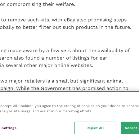
for compromising their welfare.
 to remove such kits, with eBay also promising steps
obally to better filter out such products in the future.
ing made aware by a few vets about the availability of
earch also found a number of listings for ear
ia several other major online websites.
two major retailers is a small but significant animal
paign. While the Government has promised action to
 cropped dogs to be brought into the country from
sories online remains hard to tackle.
 “Accept All Cookies”, you agree to the storing of cookies on your device to enhanc
analyze site usage, and assist in our marketing efforts.
the public to download and use our new template
 if they come across similar listings online in the
 Settings
Reject All
Accept 
s, they may also use the websites’ online reporting