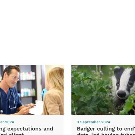
er 2024
3 September 2024
ng expectations and
Badger culling to en
ng client
data-led bovine tuber