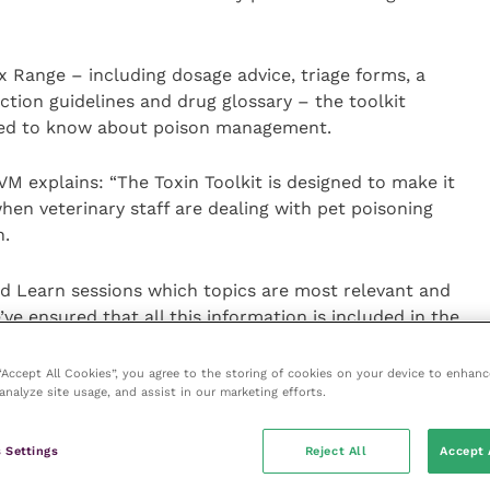
 Range – including dosage advice, triage forms, a
ction guidelines and drug glossary – the toolkit
need to know about poison management.
VM explains: “The Toxin Toolkit is designed to make it
hen veterinary staff are dealing with pet poisoning
n.
 Learn sessions which topics are most relevant and
’ve ensured that all this information is included in the
 find the information they need, when they need it.
 “Accept All Cookies”, you agree to the storing of cookies on your device to enhanc
analyze site usage, and assist in our marketing efforts.
e information more
added benefit is that it
 our environmental
 Settings
Reject All
Accept 
printed poisoning