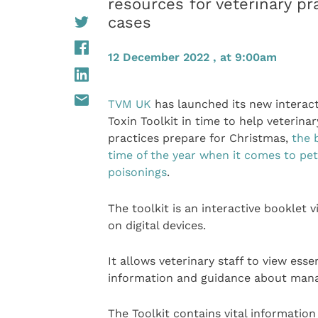
resources for veterinary p
cases
12 December 2022 , at 9:00am
TVM UK
has launched its new interacti
Toxin Toolkit in time to help veterinar
practices prepare for Christmas,
the 
time of the year when it comes to pet
poisonings
.
The toolkit is an interactive booklet 
on digital devices.
It allows veterinary staff to view essen
information and guidance about manag
The Toolkit contains vital information