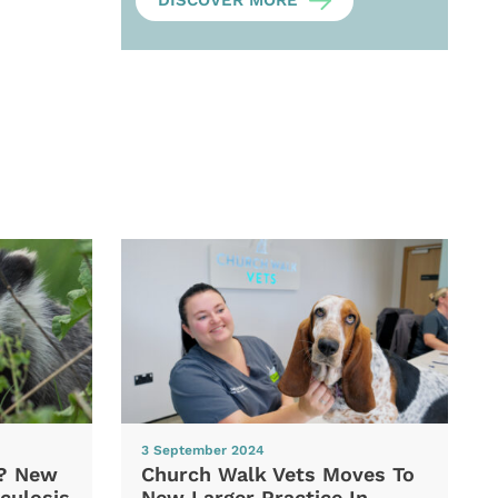
DISCOVER MORE
3 September 2024
d? New
Church Walk Vets Moves To
culosis
New Larger Practice In