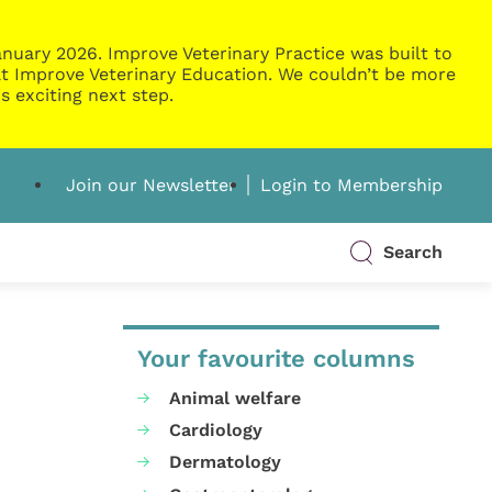
nuary 2026. Improve Veterinary Practice was built to
g at Improve Veterinary Education. We couldn’t be more
s exciting next step.
Join our Newsletter
Login to Membership
Search
Your favourite columns
Animal welfare
Cardiology
Dermatology