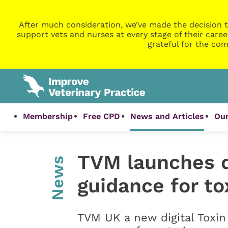
After much consideration, we’ve made the decision t
support vets and nurses at every stage of their caree
grateful for the com
Membership
Free CPD
News and Articles
Our
TVM launches di
News
guidance for t
TVM UK a new digital Toxin 