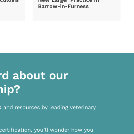
Barrow-in-Furness
rd about our
hip?
D and resources by leading veterinary
certification, you’ll wonder how you