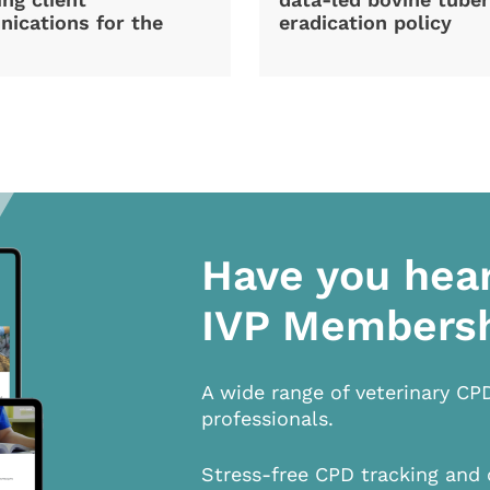
ications for the
eradication policy
Have you hea
IVP Members
A wide range of veterinary CP
professionals.
Stress-free CPD tracking and 