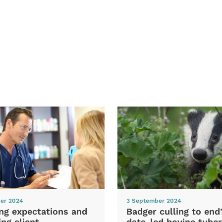
er 2024
3 September 2024
ng expectations and
Badger culling to en
ng client
data-led bovine tuber