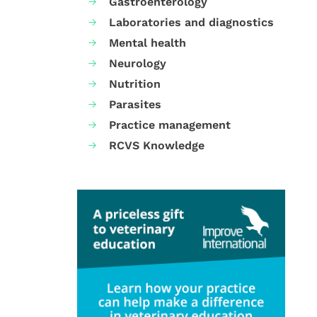
Gastroenterology
Laboratories and diagnostics
Mental health
Neurology
Nutrition
Parasites
Practice management
RCVS Knowledge