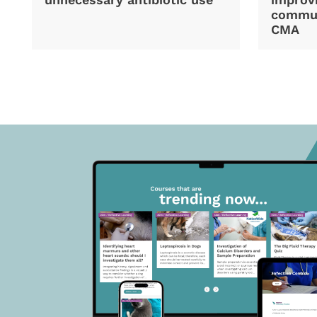
commun
CMA