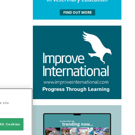
e site
All Cookies