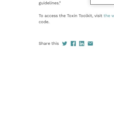
guidelines.”
To access the Toxin Toolkit, visit
the 
code.
Share this