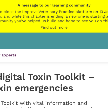
A message to our learning community
o close the Improve Veterinary Practice platform on 13 Ja
r, and while this chapter is ending, a new one is startin
munity you’ve helped us build and hope to see you on thi
Find out more
 Experts
gital Toxin Toolkit –
oxin emergencies
Toolkit with vital information and