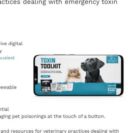
ractices dealing with emergency toxin
ve digital
y
busiest
viewable
tial
ing pet poisonings at the touch of a button.
 and resources for veterinary practices dealing with