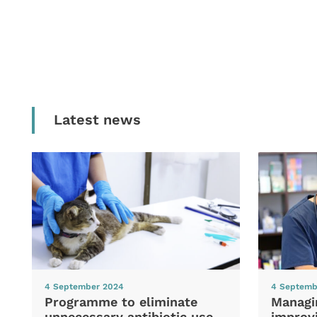
Latest news
4 September 2024
4 Septemb
Programme to eliminate
Managi
unnecessary antibiotic use
improvi