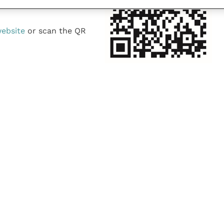
website
or scan the QR