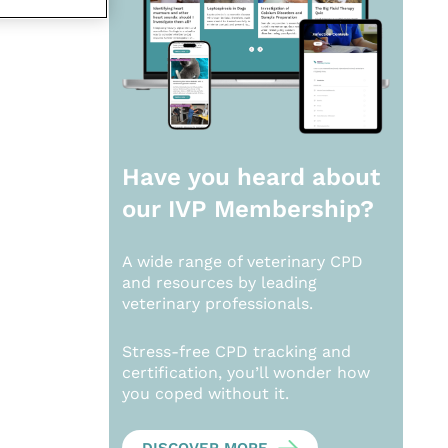
Have you heard about
our
IVP Membership?
A wide range of veterinary CPD
and resources by leading
veterinary professionals.
Stress-free CPD tracking and
certification, you’ll wonder how
you coped without it.