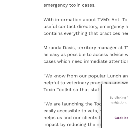
emergency toxin cases.
With information about TVM’s Anti-Tox
useful contact directory, emergency a
contains everything that practices 
Miranda Davis, territory manager at T
as easy as possible to access advice w
cases which need immediate attentio
“We know from our popular Lunch and
helpful to veterinary practices and we
Toxin Toolkit so that staff can easily
By clicking
navigation, 
“We are launching the Toolkit to mak
easily accessible to vets, however an 
helps us and our clients to minimise
Cookies
impact by reducing the need for our 