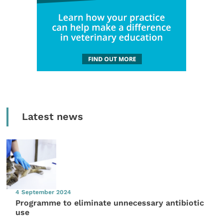
Latest news
4 September 2024
Programme to eliminate unnecessary antibiotic
use