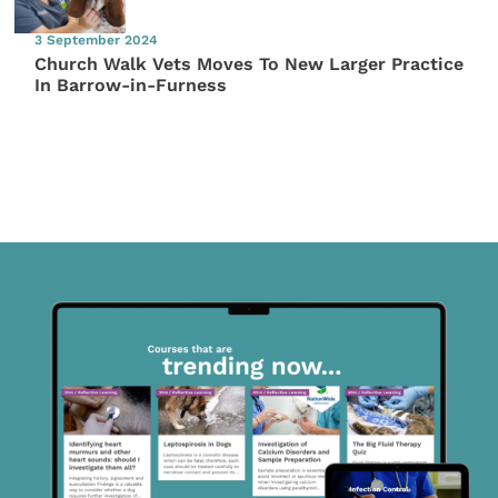
3 September 2024
Church Walk Vets Moves To New Larger Practice
In Barrow-in-Furness