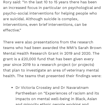
Rory said: “In the last 10 to 15 years there has been
an increased focus in particular on psychological and
psycho-social interventions for helping people who
are suicidal. Although suicide is complex,
interventions, even brief interventions, can be
effective.”
There were also presentations from the research
teams who had been awarded the MMI’s Sarah Brown
Mental Health Research Grant in 2019 and 2020. The
grant is a £20,000 fund that has been given every
year since 2019 to a research project (or projects)
that plan to investigate an area of veterinary mental
health. The teams that presented their findings were:
Dr Victoria Crossley and Dr Navaratnam
Partheeban on “Experiences of racism and its
impacts on mental well-being in Black, Asian
and minority ethnic people working and