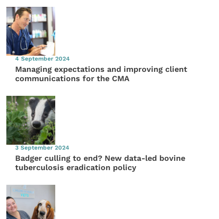
4 September 2024
Managing expectations and improving client
communications for the CMA
3 September 2024
Badger culling to end? New data-led bovine
tuberculosis eradication policy