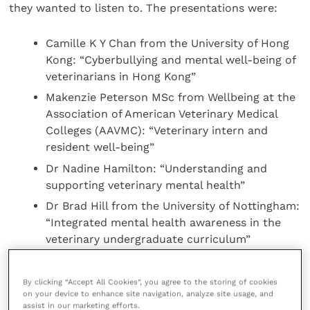
they wanted to listen to. The presentations were:
Camille K Y Chan from the University of Hong
Kong: “Cyberbullying and mental well-being of
veterinarians in Hong Kong”
Makenzie Peterson MSc from Wellbeing at the
Association of American Veterinary Medical
Colleges (AAVMC): “Veterinary intern and
resident well-being”
Dr Nadine Hamilton: “Understanding and
supporting veterinary mental health”
Dr Brad Hill from the University of Nottingham:
“Integrated mental health awareness in the
veterinary undergraduate curriculum”
Sabine Tötemeyer from the University of
Nottingham: “Perception and impact of online
By clicking “Accept All Cookies”, you agree to the storing of cookies
mental health awareness teaching in year one
on your device to enhance site navigation, analyze site usage, and
assist in our marketing efforts.