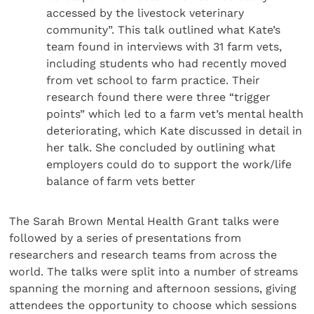
accessed by the livestock veterinary
community”. This talk outlined what Kate’s
team found in interviews with 31 farm vets,
including students who had recently moved
from vet school to farm practice. Their
research found there were three “trigger
points” which led to a farm vet’s mental health
deteriorating, which Kate discussed in detail in
her talk. She concluded by outlining what
employers could do to support the work/life
balance of farm vets better
The Sarah Brown Mental Health Grant talks were
followed by a series of presentations from
researchers and research teams from across the
world. The talks were split into a number of streams
spanning the morning and afternoon sessions, giving
attendees the opportunity to choose which sessions