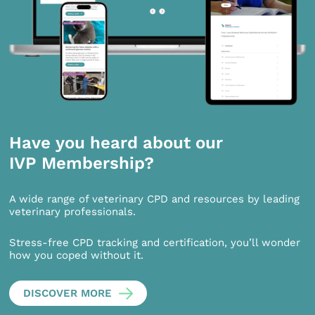
Have you heard about our
IVP Membership?
A wide range of veterinary CPD and resources by leading
veterinary professionals.
Stress-free CPD tracking and certification, you’ll wonder
how you coped without it.
DISCOVER MORE