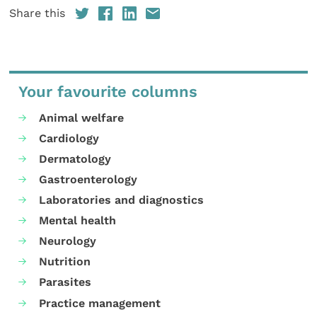
Share this
Your favourite columns
Animal welfare
Cardiology
Dermatology
Gastroenterology
Laboratories and diagnostics
Mental health
Neurology
Nutrition
Parasites
Practice management