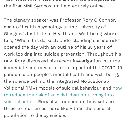
the first MMI Symposium held entirely online.
The plenary speaker was Professor Rory O’Connor,
chair of health psychology at the University of
Glasgow’s Institute of Health and Well-being whose
talk, “When it is darkest: understanding suicide risk”
opened the day with an outline of his 25 years of
work looking into suicide prevention. Throughout his
talk, Rory discussed his recent investigation into the
immediate and medium-term impact of the COVID-19
pandemic on people’s mental health and well-being,
the science behind the Integrated Motivational-
Volitional (IMV) models of suicidal behaviour and
how
to reduce the risk of suicidal ideation turning into
suicidal action
. Rory also touched on how vets are
three to four times more likely than the general
population to die by suicide.