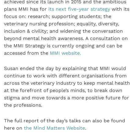
achieved since its launch in 2015 and the ambitious
plans MMI has for
its next five-year strategy
with its
focus on: research; supporting students; the
veterinary nursing profession; equality, diversity,
inclusion & civility; and widening the conversation
beyond mental health awareness. A consultation on
the MMI Strategy is currently ongoing and can be
accessed from the
MMI website.
Susan ended the day by explaining that MMI would
continue to work with different organisations from
across the veterinary industry to keep mental health
at the forefront of people’s minds, to break down
stigma and move towards a more positive future for
the professions.
The full report of the day’s talks can also be found
here on
the Mind Matters Website
.