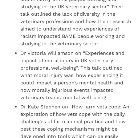
studying in the UK veterinary sector”. Their
talk outlined the lack of diversity in the
veterinary professions and how their research
aimed to understand how experiences of
racism impacted BAME people working and
studying in the veterinary sector
Dr Victoria Williamson on “Experiences and
impact of moral injury in UK veterinary
professional well-being”. This talk outlined
what moral injury was, how experiencing it
could impact a person’s mental health and
how morally injurious events impacted
veterinary teams’ mental well-being
Dr Kate Stephen on “How farm vets cope: An
exploration of how vets cope with the daily
challenges of farm animal practice and how
best these coping mechanisms might be
developed into tools which can be easily