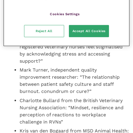
during the pandemic”
Fergus Mitchell a vet student from the
Cookies Settings
University of Nottingham: “The effects of an
exercise programme on the mental wellbeing
of veterinary students”
Reject All
Accept All Cookies
Anna Garrity from Medivet, Orrell Park: “Do
registered veterinary nurses feel stigmatised
by acknowledging stress and accessing
support?”
Mark Turner, independent quality
improvement researcher: “The relationship
between patient safety culture and staff
burnout. conundrum or cure?”
Charlotte Bullard from the British Veterinary
Nursing Association: “Mindset, resilience and
perception of reactions to workplace
challenge in RVNs”
Kris van den Bogaard from MSD Animal Health: