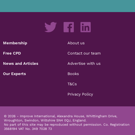
Membership
About us
Free CPD
Contact our team
News and Articles
Advertise with us
Our Experts
Books
T&Cs
Privacy Policy
© 2026 - Improve International, Alexandra House, Whittingham Drive,
Wroughton, Swindon, Wiltshire SN4 0QJ, England.
No part of this site may be reproduced without permission.
Co. Registration
3568194 VAT No. 349 7028 73