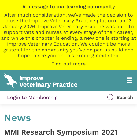
A message to our learning community
After much consideration, we’ve made the decision to
close the Improve Veterinary Practice platform on 13
January 2026. Improve Veterinary Practice was built to
support vets and nurses at every stage of their career,
and while this chapter is ending, a new one is starting at
Improve Veterinary Education. We couldn’t be more
grateful for the community you’ve helped us build and
hope to see you on this exciting next step.
Find out more
Login to Membership
Search
News
MMI Research Symposium 2021