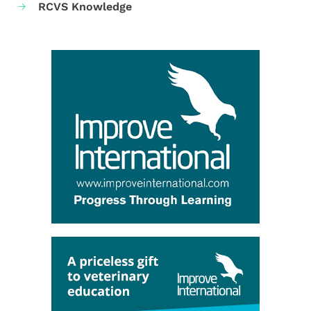
RCVS Knowledge