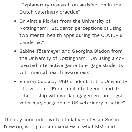
“Explanatory research on satisfaction in the
Dutch veterinary practice”
Dr Kirstie Pickles from the University of
Nottingham: “Students’ perceptions of using
two mental health apps during the COVID-19
pandemic”
Sabine Tötemeyer and Georgina Bladon from
the University of Nottingham: “On using a co-
created interactive game to engage students
with mental health awareness”
Sharon Cooksey, PhD student at the University
of Liverpool: “Emotional intelligence and its
relationship with work engagement amongst
veterinary surgeons in UK veterinary practice”
The day concluded with a talk by Professor Susan
Dawson, who gave an overview of what MMI had