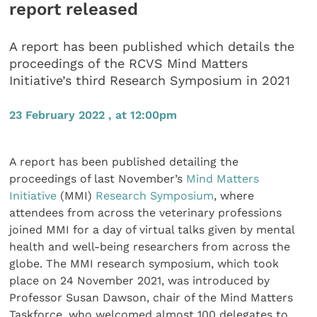
report released
A report has been published which details the
proceedings of the RCVS Mind Matters
Initiative’s third Research Symposium in 2021
23 February 2022 , at 12:00pm
A report has been published detailing the
proceedings of last November’s
Mind Matters
Initiative
(MMI)
Research Symposium
, where
attendees from across the veterinary professions
joined MMI for a day of virtual talks given by mental
health and well-being researchers from across the
globe. The MMI research symposium, which took
place on 24 November 2021, was introduced by
Professor Susan Dawson, chair of the Mind Matters
Taskforce, who welcomed almost 100 delegates to