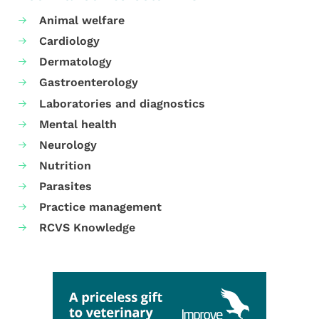
Animal welfare
Cardiology
Dermatology
Gastroenterology
Laboratories and diagnostics
Mental health
Neurology
Nutrition
Parasites
Practice management
RCVS Knowledge