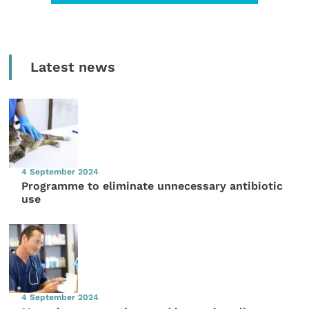
Latest news
4 September 2024
Programme to eliminate unnecessary antibiotic
use
4 September 2024