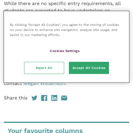
While there are no specific entry requirements, all
students are expected to have undertaken an
undergraduate degree, technical qualification as a
paraprofessional or a relevant diploma.
By clicking “Accept All Cookies”, you agree to the storing of cookies
on your device to enhance site navigation, analyze site usage, and
assist in our marketing efforts.
The price of the sustainability course will be £1,250
+VAT per student (registered overseas businesses
Cookies Settings
may be eligible for a VAT exclusive price).
Reject All
Accept All Cookies
Be the first to register your interest at
learn.vetsustain.org
. For any further enquiries please
contact
Megan Williamson
.
Share this
Your favourite columns