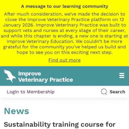
A message to our learning community
After much consideration, we’ve made the decision to
close the Improve Veterinary Practice platform on 13
January 2026. Improve Veterinary Practice was built to
support vets and nurses at every stage of their career,
and while this chapter is ending, a new one is starting at
Improve Veterinary Education. We couldn’t be more
grateful for the community you’ve helped us build and
hope to see you on this exciting next step.
Find out more
Login to Membership
Search
News
Sustainability training course for