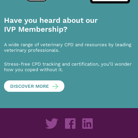
Have you heard about our
IVP Membership?
A wide range of veterinary CPD and resources by leading
veterinary professionals.
Stress-free CPD tracking and certification, you’ll wonder
how you coped without it.
DISCOVER MORE