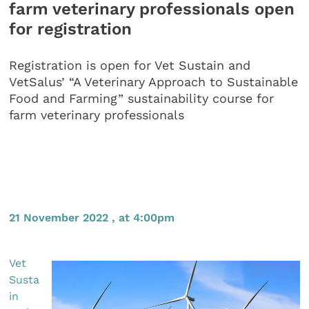
farm veterinary professionals open
for registration
Registration is open for Vet Sustain and
VetSalus’ “A Veterinary Approach to Sustainable
Food and Farming” sustainability course for
farm veterinary professionals
21 November 2022 , at 4:00pm
Vet
Susta
in