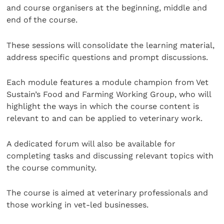
and course organisers at the beginning, middle and
end of the course.
These sessions will consolidate the learning material,
address specific questions and prompt discussions.
Each module features a module champion from Vet
Sustain’s Food and Farming Working Group, who will
highlight the ways in which the course content is
relevant to and can be applied to veterinary work.
A dedicated forum will also be available for
completing tasks and discussing relevant topics with
the course community.
The course is aimed at veterinary professionals and
those working in vet-led businesses.