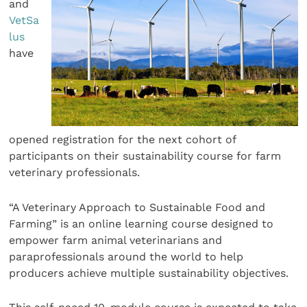
and
VetSa
lus
have
opened registration for the next cohort of
participants on their sustainability course for farm
veterinary professionals.
“A Veterinary Approach to Sustainable Food and
Farming” is an online learning course designed to
empower farm animal veterinarians and
paraprofessionals around the world to help
producers achieve multiple sustainability objectives.