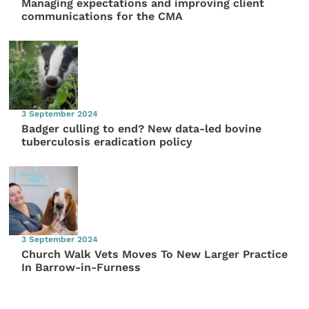
Managing expectations and improving client
communications for the CMA
3 September 2024
Badger culling to end? New data-led bovine
tuberculosis eradication policy
3 September 2024
Church Walk Vets Moves To New Larger Practice
In Barrow-in-Furness