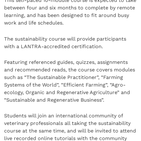
This self-paced 10-module course is expected to take
between four and six months to complete by remote
learning, and has been designed to fit around busy
work and life schedules.
The sustainability course will provide participants
with a LANTRA-accredited certification.
Featuring referenced guides, quizzes, assignments
and recommended reads, the course covers modules
such as “The Sustainable Practitioner”, “Farming
Systems of the World”, “Efficient Farming”, “Agro-
ecology, Organic and Regenerative Agriculture” and
“Sustainable and Regenerative Business”.
Students will join an international community of
veterinary professionals all taking the sustainability
course at the same time, and will be invited to attend
live recorded online tutorials with the community