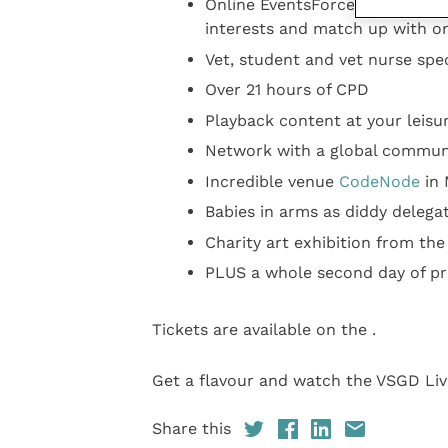
Online EventsForce platform al
interests and match up with o
Vet, student and vet nurse spec
Over 21 hours of CPD
Playback content at your leisu
Network with a global commun
Incredible venue
CodeNode
in 
Babies in arms as diddy delega
Charity art exhibition from the
PLUS a whole second day of pr
Tickets are available on the .
Get a flavour and watch the VSGD Liv
Share this