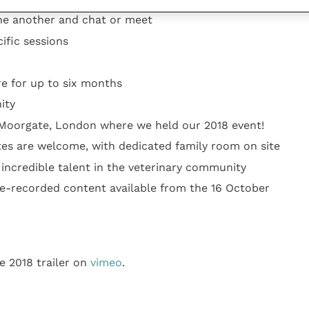
lows delegates and speakers to profile career
ne another and chat or meet
ific sessions
re for up to six months
ity
Moorgate, London where we held our 2018 event!
tes are welcome, with dedicated family room on site
 incredible talent in the veterinary community
e-recorded content available from the 16 October
e 2018 trailer on
vimeo
.