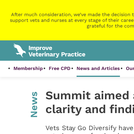
After much consideration, we’ve made the decision t
support vets and nurses at every stage of their caree
grateful for the com
Membership
Free CPD
News and Articles
Our
Summit aimed a
News
clarity and find
Vets Stay Go Diversify hav