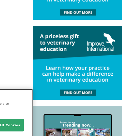
e site
All Cookies