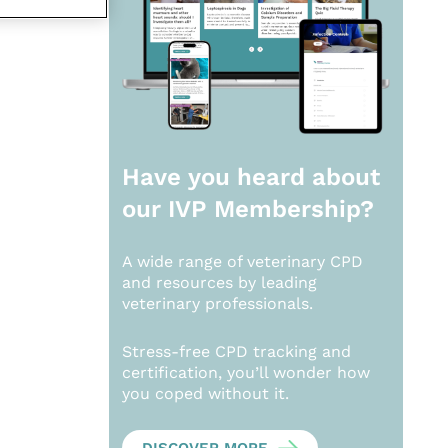
Have you heard about
our
IVP Membership?
A wide range of veterinary CPD
and resources by leading
veterinary professionals.
Stress-free CPD tracking and
certification, you’ll wonder how
you coped without it.