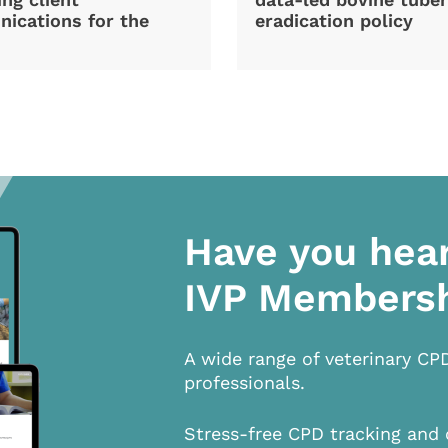
ications for the
eradication policy
Have you hea
IVP Members
A wide range of veterinary CP
professionals.
Stress-free CPD tracking and 