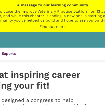
A message to our learning community
o close the Improve Veterinary Practice platform on 13 Ja
r, and while this chapter is ending, a new one is startin
munity you’ve helped us build and hope to see you on thi
Find out more
 Experts
t inspiring career
ing your fit!
e designed a congress to help