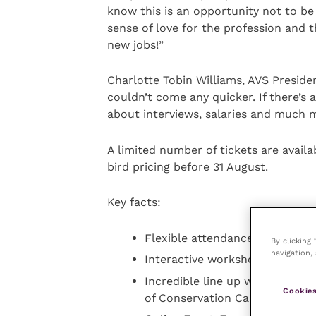
know this is an opportunity not to be
sense of love for the profession and 
new jobs!”
Charlotte Tobin Williams, AVS Presiden
couldn’t come any quicker. If there’s 
about interviews, salaries and much 
A limited number of tickets are avail
bird pricing before 31 August.
Key facts:
Flexible attendance with 350 in
By clicking
navigation, 
Interactive workshops, panel 
Incredible line up with over 55
Cookies
of Conservation Careers, Lou 