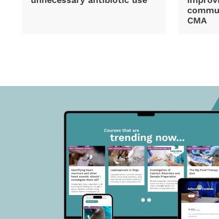
commun
CMA