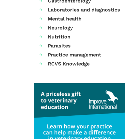
Gastroenterology
Laboratories and diagnostics
Mental health
Neurology
Nutrition
Parasites
Practice management
RCVS Knowledge