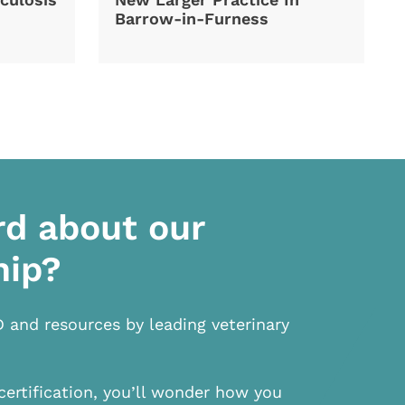
Barrow-in-Furness
rd about our
hip?
D and resources by leading veterinary
certification, you’ll wonder how you