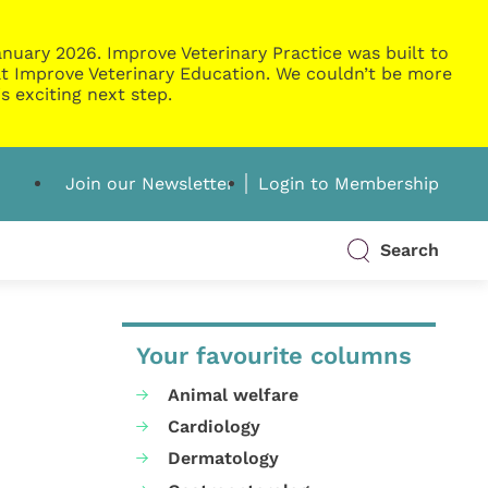
nuary 2026. Improve Veterinary Practice was built to
g at Improve Veterinary Education. We couldn’t be more
s exciting next step.
Join our Newsletter
Login to Membership
Search
Your favourite columns
Animal welfare
Cardiology
Dermatology