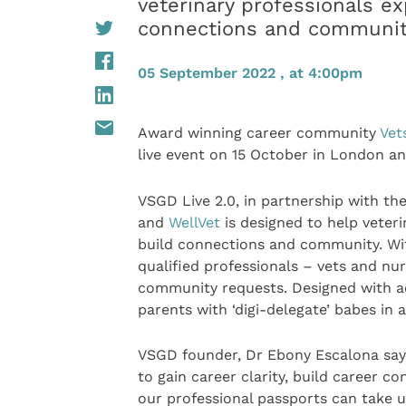
veterinary professionals ex
connections and communi
05 September 2022 , at 4:00pm
Award winning career community
Vet
live event on 15 October in London an
VSGD Live 2.0, in partnership with th
and
WellVet
is designed to help veteri
build connections and community. With
qualified professionals – vets and n
community requests. Designed with acc
parents with ‘digi-delegate’ babes in 
VSGD founder, Dr Ebony Escalona says 
to gain career clarity, build career c
our professional passports can take u