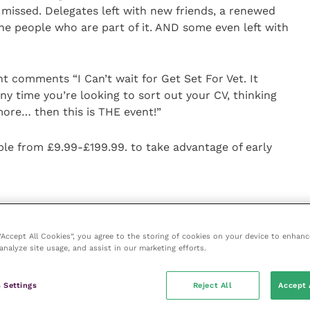
 missed. Delegates left with new friends, a renewed
the people who are part of it. AND some even left with
t comments “I Can’t wait for Get Set For Vet. It
any time you’re looking to sort out your CV, thinking
more… then this is THE event!”
able from £9.99-£199.99. to take advantage of early
 person and 1000 online tickets available
 “Accept All Cookies”, you agree to the storing of cookies on your device to enhanc
analyze site usage, and assist in our marketing efforts.
discussions and career connection networking
 speakers, including Katie Ford, Nick Askew – founder
 Settings
Reject All
Accept 
Northway and more!