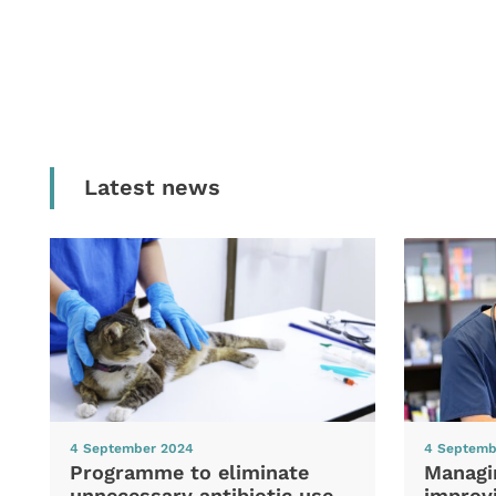
Latest news
4 September 2024
4 Septemb
Programme to eliminate
Managi
unnecessary antibiotic use
improvi