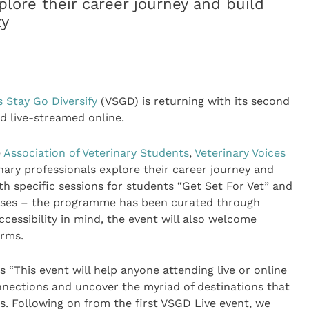
plore their career journey and build
ty
s Stay Go Diversify
(VSGD) is returning with its second
d live-streamed online.
e
Association of Veterinary Students
,
Veterinary Voices
nary professionals explore their career journey and
 specific sessions for students “Get Set For Vet” and
urses – the programme has been curated through
essibility in mind, the event will also welcome
arms.
“This event will help anyone attending live or online
onnections and uncover the myriad of destinations that
s. Following on from the first VSGD Live event, we