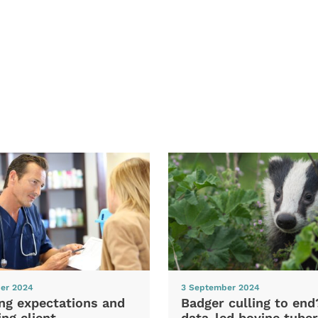
er 2024
3 September 2024
ng expectations and
Badger culling to en
ng client
data-led bovine tuber