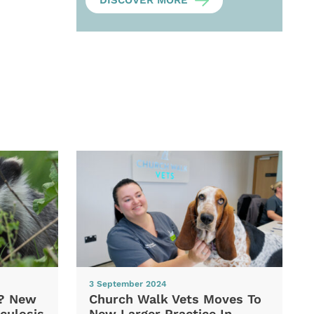
DISCOVER MORE
3 September 2024
d? New
Church Walk Vets Moves To
culosis
New Larger Practice In