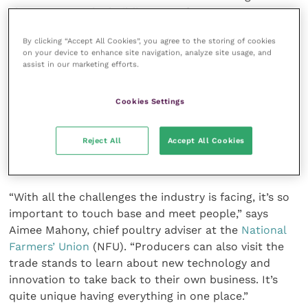
chance to see the building manufacturers; we are
having to modify plans for investment due high costs
By clicking “Accept All Cookies”, you agree to the storing of cookies
right now but we know we will be investing in due
on your device to enhance site navigation, analyze site usage, and
course, so it is good to plan for that,” he said.
assist in our marketing efforts.
The British Pig & Poultry Fair is also hosting an
Cookies Settings
industry support hub to offer a helping hand to
those who might be struggling. The Addington Fund,
Reject All
Accept All Cookies
Farming Community Network, RABI and YANA will be
on hand to share advice and resources.
“With all the challenges the industry is facing, it’s so
important to touch base and meet people,” says
Aimee Mahony, chief poultry adviser at the
National
Farmers’ Union
(NFU). “Producers can also visit the
trade stands to learn about new technology and
innovation to take back to their own business. It’s
quite unique having everything in one place.”