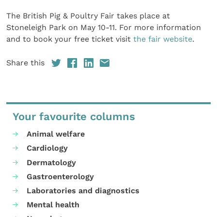
The British Pig & Poultry Fair takes place at
Stoneleigh Park on May 10-11. For more information
and to book your free ticket visit
the fair website
.
Share this
Your favourite columns
Animal welfare
Cardiology
Dermatology
Gastroenterology
Laboratories and diagnostics
Mental health