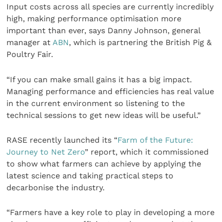
Input costs across all species are currently incredibly
high, making performance optimisation more
important than ever, says Danny Johnson, general
manager at
ABN
, which is partnering the British Pig &
Poultry Fair.
“If you can make small gains it has a big impact.
Managing performance and efficiencies has real value
in the current environment so listening to the
technical sessions to get new ideas will be useful.”
RASE recently launched its “
Farm of the Future:
Journey to Net Zero
” report, which it commissioned
to show what farmers can achieve by applying the
latest science and taking practical steps to
decarbonise the industry.
“Farmers have a key role to play in developing a more