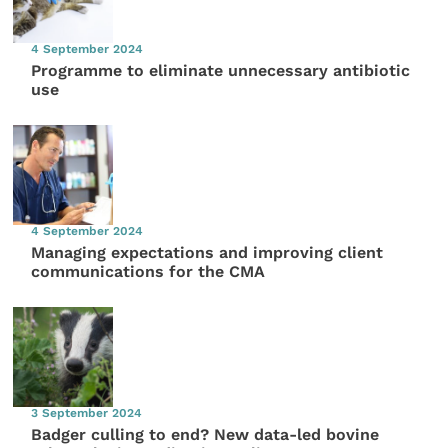
4 September 2024
Programme to eliminate unnecessary antibiotic
use
4 September 2024
Managing expectations and improving client
communications for the CMA
3 September 2024
Badger culling to end? New data-led bovine