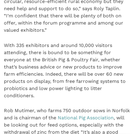
circular, resource-efficient rural economy but they
need help and support to do so,” says Roly Taplin.
“I’m confident that there will be plenty of both on
offer, within the forum programme and among our
valued exhibitors.”
With 335 exhibitors and around 10,000 visitors
attending, there is bound to be something for
everyone at the British Pig & Poultry Fair, whether
that’s business advice or new products to improve
farm efficiencies. Indeed, there will be over 60 new
products on display, from free farrowing systems to
probiotics and low power lighting to litter
conditioners.
Rob Mutimer, who farms 750 outdoor sows in Norfolk
and is chairman of the
National Pig Association
, will
be looking out for feed options, especially with the
withdrawal of zinc from the diet “It’s also a good