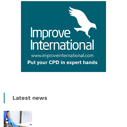
Latest news