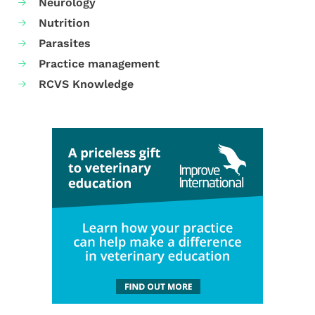
Neurology
Nutrition
Parasites
Practice management
RCVS Knowledge