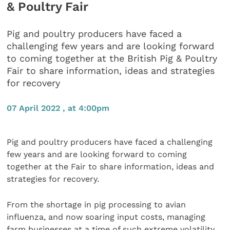
& Poultry Fair
Pig and poultry producers have faced a
challenging few years and are looking forward
to coming together at the British Pig & Poultry
Fair to share information, ideas and strategies
for recovery
07 April 2022 , at 4:00pm
Pig and poultry producers have faced a challenging
few years and are looking forward to coming
together at the Fair to share information, ideas and
strategies for recovery.
From the shortage in pig processing to avian
influenza, and now soaring input costs, managing
farm businesses at a time of such extreme volatility