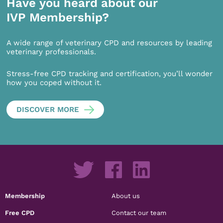
Have you heard about our
IVP Membership?
A wide range of veterinary CPD and resources by leading
veterinary professionals.
Stress-free CPD tracking and certification, you’ll wonder
how you coped without it.
DISCOVER MORE
Membership
About us
Free CPD
Contact our team