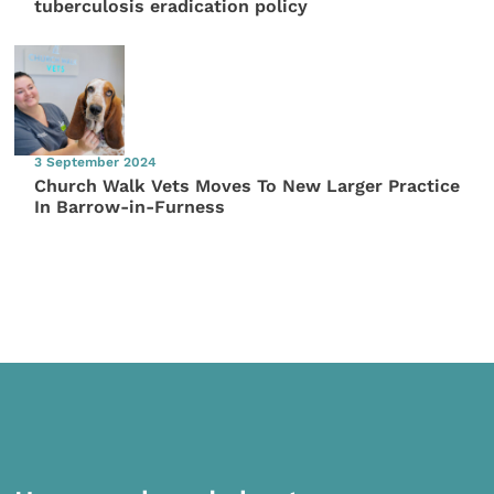
tuberculosis eradication policy
3 September 2024
Church Walk Vets Moves To New Larger Practice
In Barrow-in-Furness