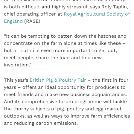
is both difficult and highly stressful, says Roly Taplin,
chief operating officer at
Royal Agricultural Society of
England
(RASE).
“It can be tempting to batten down the hatches and
concentrate on the farm alone at times like these –
but in truth it’s even more important to get out,
meet people, share the load and find new
inspiration.”
This year’s
British Pig & Poultry Fair
– the first in four
years – offers an ideal opportunity for producers to
meet friends and make new business acquaintances.
And its comprehensive forum programme will tackle
the thorny subjects of pig, poultry and egg market
outlooks, as well as ways to improve farm efficiencies
and reducing carbon emissions.