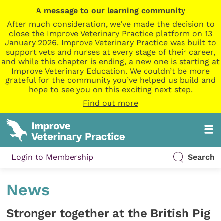
A message to our learning community
After much consideration, we’ve made the decision to
close the Improve Veterinary Practice platform on 13
January 2026. Improve Veterinary Practice was built to
support vets and nurses at every stage of their career,
and while this chapter is ending, a new one is starting at
Improve Veterinary Education. We couldn’t be more
grateful for the community you’ve helped us build and
hope to see you on this exciting next step.
Find out more
Login to Membership
Search
News
Stronger together at the British Pig