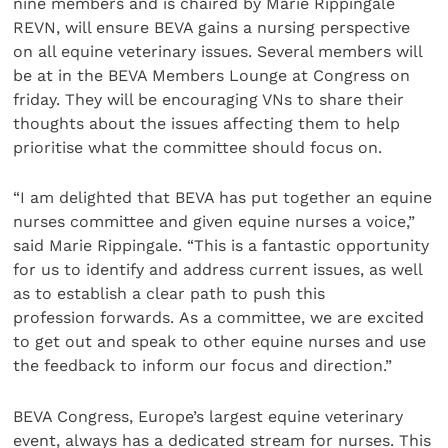
nine members and is chaired by Marie Rippingale
REVN, will ensure BEVA gains a nursing perspective
on all equine veterinary issues. Several members will
be at in the BEVA Members Lounge at Congress on
friday. They will be encouraging VNs to share their
thoughts about the issues affecting them to help
prioritise what the committee should focus on.
“I am delighted that BEVA has put together an equine
nurses committee and given equine nurses a voice,”
said Marie Rippingale. “This is a fantastic opportunity
for us to identify and address current issues, as well
as to establish a clear path to push this
profession forwards. As a committee, we are excited
to get out and speak to other equine nurses and use
the feedback to inform our focus and direction.”
BEVA Congress, Europe’s largest equine veterinary
event, always has a dedicated stream for nurses. This