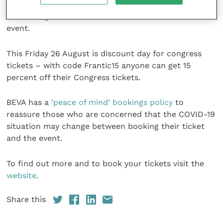
days. This year BEVA is also giving all delegates access
to all Congress content for six months after the
event.
This Friday 26 August is discount day for congress
tickets – with code Frantic15 anyone can get 15
percent off their Congress tickets.
BEVA has a
‘peace of mind’ bookings policy
to
reassure those who are concerned that the COVID-19
situation may change between booking their ticket
and the event.
To find out more and to book your tickets visit the
website
.
Share this