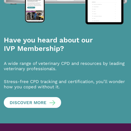
Have you heard about our
IVP Membership?
A wide range of veterinary CPD and resources by leading
veterinary professionals.
Stress-free CPD tracking and certification, you’ll wonder
how you coped without it.
DISCOVER MORE