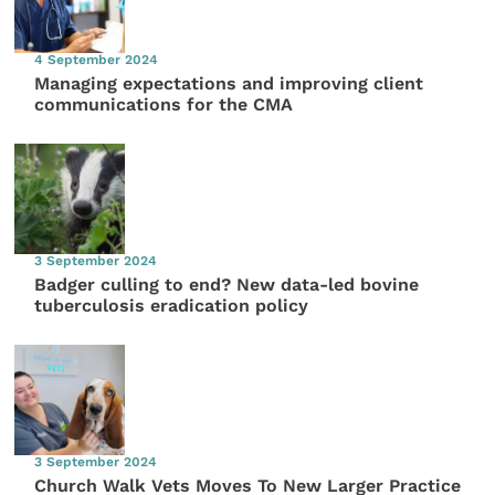
4 September 2024
Managing expectations and improving client
communications for the CMA
3 September 2024
Badger culling to end? New data-led bovine
tuberculosis eradication policy
3 September 2024
Church Walk Vets Moves To New Larger Practice