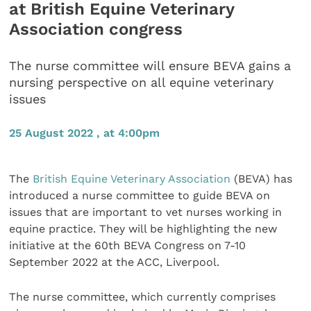
at British Equine Veterinary
Association congress
The nurse committee will ensure BEVA gains a
nursing perspective on all equine veterinary
issues
25 August 2022 , at 4:00pm
The
British Equine Veterinary Association
(BEVA) has
introduced a nurse committee to guide BEVA on
issues that are important to vet nurses working in
equine practice. They will be highlighting the new
initiative at the 60th BEVA Congress on 7-10
September 2022 at the ACC, Liverpool.
The nurse committee, which currently comprises