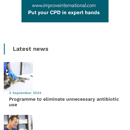
Latest news
4 September 2024
Programme to eliminate unnecessary antibiotic
use