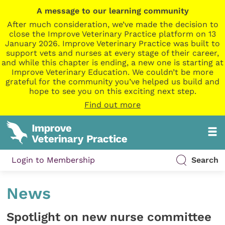
A message to our learning community
After much consideration, we’ve made the decision to
close the Improve Veterinary Practice platform on 13
January 2026. Improve Veterinary Practice was built to
support vets and nurses at every stage of their career,
and while this chapter is ending, a new one is starting at
Improve Veterinary Education. We couldn’t be more
grateful for the community you’ve helped us build and
hope to see you on this exciting next step.
Find out more
Login to Membership
Search
News
Spotlight on new nurse committee