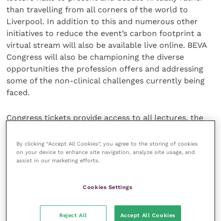
than travelling from all corners of the world to
Liverpool. In addition to this and numerous other
initiatives to reduce the event’s carbon footprint a
virtual stream will also be available live online. BEVA
Congress will also be championing the diverse
opportunities the profession offers and addressing
some of the non-clinical challenges currently being
faced.
Congress tickets provide access to all lectures, the
exhibition hall as well as full access to the virtual
congress hub. Virtual tickets receive full access to
By clicking “Accept All Cookies”, you agree to the storing of cookies
the virtual congress hub only. This year BEVA is also
on your device to enhance site navigation, analyze site usage, and
assist in our marketing efforts.
giving physical delegates access to all congress
content for six months after the event
Cookies Settings
For those that can’t attend in person virtual ticket
holders can access our live stream across the three
Reject All
Accept All Cookies