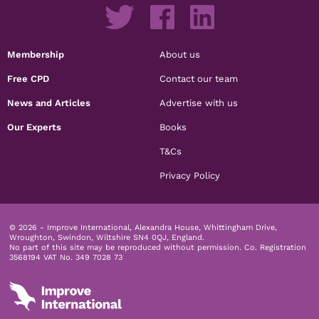
Membership
About us
Free CPD
Contact our team
News and Articles
Advertise with us
Our Experts
Books
T&Cs
Privacy Policy
© 2026 - Improve International, Alexandra House, Whittingham Drive,
Wroughton, Swindon, Wiltshire SN4 0QJ, England.
No part of this site may be reproduced without permission.
Co. Registration
3568194 VAT No. 349 7028 73