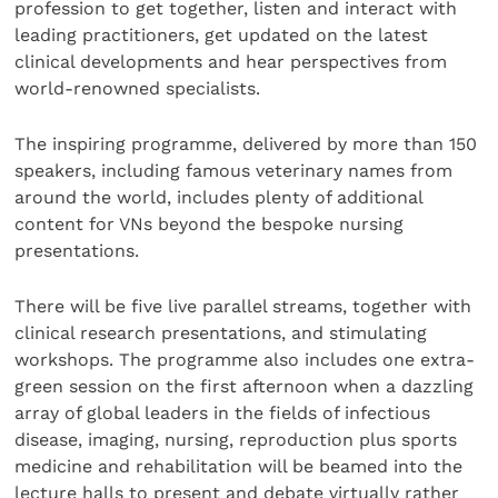
profession to get together, listen and interact with
leading practitioners, get updated on the latest
clinical developments and hear perspectives from
world-renowned specialists.
The inspiring programme, delivered by more than 150
speakers, including famous veterinary names from
around the world, includes plenty of additional
content for VNs beyond the bespoke nursing
presentations.
There will be five live parallel streams, together with
clinical research presentations, and stimulating
workshops. The programme also includes one extra-
green session on the first afternoon when a dazzling
array of global leaders in the fields of infectious
disease, imaging, nursing, reproduction plus sports
medicine and rehabilitation will be beamed into the
lecture halls to present and debate virtually rather