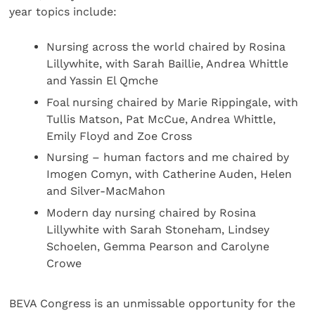
year topics include:
Nursing across the world chaired by Rosina
Lillywhite, with Sarah Baillie, Andrea Whittle
and Yassin El Qmche
Foal nursing chaired by Marie Rippingale, with
Tullis Matson, Pat McCue, Andrea Whittle,
Emily Floyd and Zoe Cross
Nursing – human factors and me chaired by
Imogen Comyn, with Catherine Auden, Helen
and Silver-MacMahon
Modern day nursing chaired by Rosina
Lillywhite with Sarah Stoneham, Lindsey
Schoelen, Gemma Pearson and Carolyne
Crowe
BEVA Congress is an unmissable opportunity for the