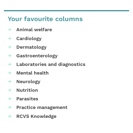
Your favourite columns
Animal welfare
Cardiology
Dermatology
Gastroenterology
Laboratories and diagnostics
Mental health
Neurology
Nutrition
Parasites
Practice management
RCVS Knowledge