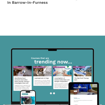
In Barrow-in-Furness