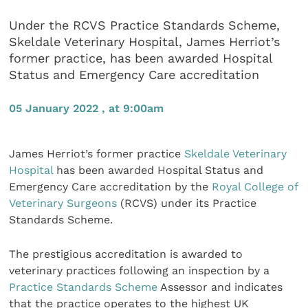
Under the RCVS Practice Standards Scheme,
Skeldale Veterinary Hospital, James Herriot’s
former practice, has been awarded Hospital
Status and Emergency Care accreditation
05 January 2022 , at 9:00am
James Herriot’s former practice
Skeldale Veterinary
Hospital
has been awarded Hospital Status and
Emergency Care accreditation by the
Royal College of
Veterinary Surgeons
(RCVS) under its Practice
Standards Scheme.
The prestigious accreditation is awarded to
veterinary practices following an inspection by a
Practice Standards Scheme
Assessor and indicates
that the practice operates to the highest UK