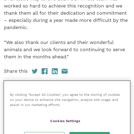
worked so hard to achieve this recognition and we
thank them all for their dedication and commitment
– especially during a year made more difficult by the
pandemic.
“We also thank our clients and their wonderful
animals and we look forward to continuing to serve
them in the months ahead.”
Share this
By clicking “Accept All Cookies”, you agree to the storing of cookies
on your device to enhance site navigation, analyze site usage, and
Your favourite columns
assist in our marketing efforts.
Animal welfare
Cookies Settings
Cardiology
Dermatology