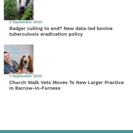
3 September 2024
Badger culling to end? New data-led bovine
tuberculosis eradication policy
3 September 2024
Church Walk Vets Moves To New Larger Practice
In Barrow-in-Furness