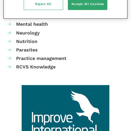
Reject All
Accept All Cookies
Gastroenterology
Laboratories and diagnostics
Mental health
Neurology
Nutrition
Parasites
Practice management
RCVS Knowledge