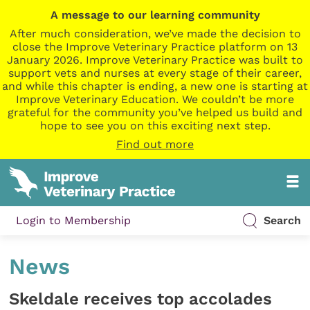
A message to our learning community
After much consideration, we’ve made the decision to
close the Improve Veterinary Practice platform on 13
January 2026. Improve Veterinary Practice was built to
support vets and nurses at every stage of their career,
and while this chapter is ending, a new one is starting at
Improve Veterinary Education. We couldn’t be more
grateful for the community you’ve helped us build and
hope to see you on this exciting next step.
Find out more
Login to Membership
Search
News
Skeldale receives top accolades