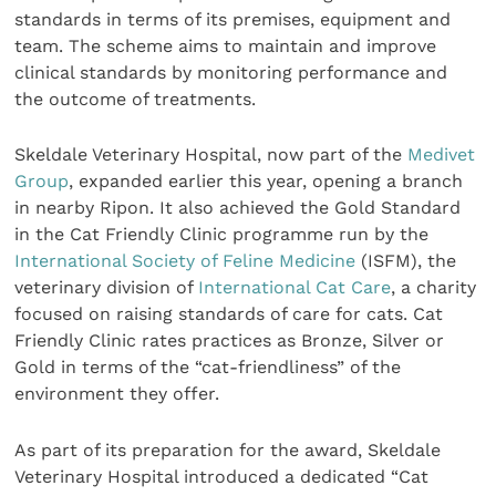
standards in terms of its premises, equipment and
team. The scheme aims to maintain and improve
clinical standards by monitoring performance and
the outcome of treatments.
Skeldale Veterinary Hospital, now part of the
Medivet
Group
, expanded earlier this year, opening a branch
in nearby Ripon. It also achieved the Gold Standard
in the Cat Friendly Clinic programme run by the
International Society of Feline Medicine
(ISFM), the
veterinary division of
International Cat Care
, a charity
focused on raising standards of care for cats. Cat
Friendly Clinic rates practices as Bronze, Silver or
Gold in terms of the “cat-friendliness” of the
environment they offer.
As part of its preparation for the award, Skeldale
Veterinary Hospital introduced a dedicated “Cat