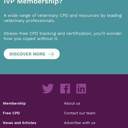
IVP Membership?
A wide range of veterinary CPD and resources by leading
veterinary professionals.
Stress-free CPD tracking and certification, you’ll wonder
how you coped without it.
DISCOVER MORE
Membership
About us
Free CPD
Contact our team
News and Articles
Advertise with us