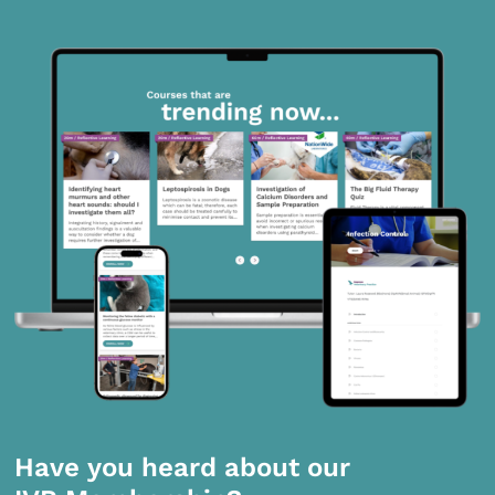
Have you heard about our