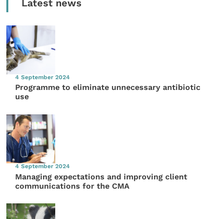
Latest news
4 September 2024
Programme to eliminate unnecessary antibiotic
use
4 September 2024
Managing expectations and improving client
communications for the CMA