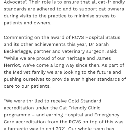
Advocate”. Their role is to ensure that all cat-friendly
standards are adhered to and to support cat owners
during visits to the practice to minimise stress to
patients and owners.
Commenting on the award of RCVS Hospital Status
and its other achievements this year, Dr Sarah
Beckerlegge, partner and veterinary surgeon, said:
“While we are proud of our heritage and James
Herriot, we’ve come a long way since then. As part of
the Medivet family we are looking to the future and
pushing ourselves to provide ever higher standards of
care to our patients.
“We were thrilled to receive Gold Standard
accreditation under the Cat Friendly Clinic
programme – and earning Hospital and Emergency
Care accreditation from the RCVS on top of this was
a fantastic way to end 2021. Our whole team has