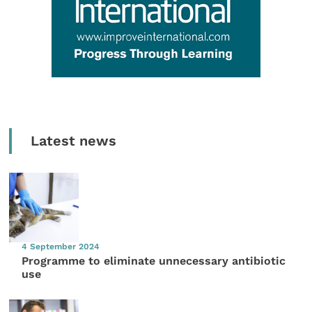
Latest news
4 September 2024
Programme to eliminate unnecessary antibiotic
use