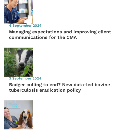
4 September 2024
Managing expectations and improving client
communications for the CMA
3 September 2024
Badger culling to end? New data-led bovine
tuberculosis eradication policy