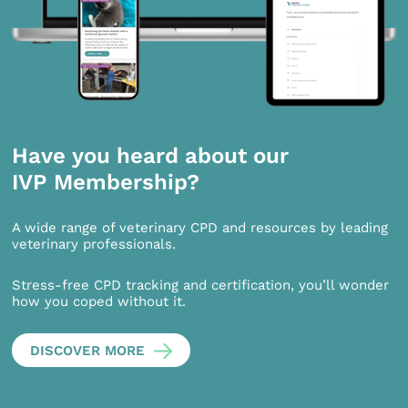
Have you heard about our
IVP Membership?
A wide range of veterinary CPD and resources by leading
veterinary professionals.
Stress-free CPD tracking and certification, you’ll wonder
how you coped without it.
DISCOVER MORE