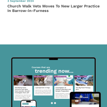
3 September 2024
Church Walk Vets Moves To New Larger Practice
In Barrow-in-Furness