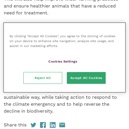
and ensure healthier animals that have a reduced
need for treatment.
John Griffiths, programme manager of animal health
and welfare Wales at Coleg Sir Gar, said: “Evidence of
By clicking “Accept All Cookies”, you agree to the storing of cookies
Sheep Scab is frequently confirmed across Wales. It
on your device to enhance site navigation, analyze site usage, and
assist in our marketing efforts.
is hoped this consolidated industry wide effort will
achieve significant gains in eradicating this disease.
Cookies Settings
This Programme is funded by the Welsh Government
through the Rural Investment Schemes, delivering
Reject All
Accept All Cookies
Programme for Government commitments to
continue supporting farmers to produce food in a
sustainable way, while taking action to respond to
the climate emergency and to help reverse the
decline in biodiversity.
Share this