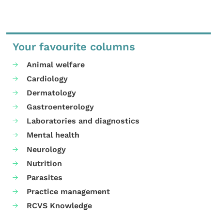
Your favourite columns
Animal welfare
Cardiology
Dermatology
Gastroenterology
Laboratories and diagnostics
Mental health
Neurology
Nutrition
Parasites
Practice management
RCVS Knowledge