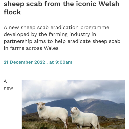
sheep scab from the iconic Welsh
flock
A new sheep scab eradication programme
developed by the farming industry in
partnership aims to help eradicate sheep scab
in farms across Wales
21 December 2022 , at 9:00am
A
new