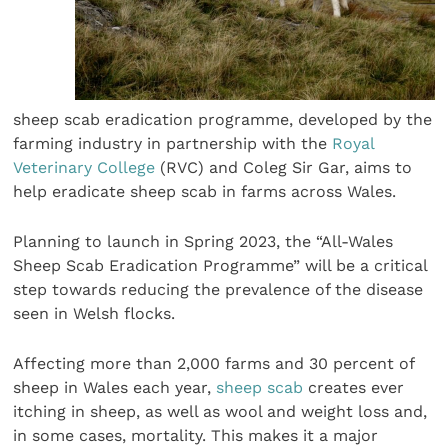
sheep scab eradication programme, developed by the
farming industry in partnership with the
Royal
Veterinary College
(RVC) and Coleg Sir Gar, aims to
help eradicate sheep scab in farms across Wales.
Planning to launch in Spring 2023, the “All-Wales
Sheep Scab Eradication Programme” will be a critical
step towards reducing the prevalence of the disease
seen in Welsh flocks.
Affecting more than 2,000 farms and 30 percent of
sheep in Wales each year,
sheep scab
creates ever
itching in sheep, as well as wool and weight loss and,
in some cases, mortality. This makes it a major