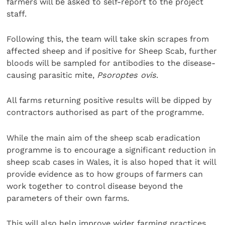
farmers will be asked to self-report to the project
staff.
Following this, the team will take skin scrapes from
affected sheep and if positive for Sheep Scab, further
bloods will be sampled for antibodies to the disease-
causing parasitic mite,
Psoroptes ovis
.
All farms returning positive results will be dipped by
contractors authorised as part of the programme.
While the main aim of the sheep scab eradication
programme is to encourage a significant reduction in
sheep scab cases in Wales, it is also hoped that it will
provide evidence as to how groups of farmers can
work together to control disease beyond the
parameters of their own farms.
This will also help improve wider farming practices