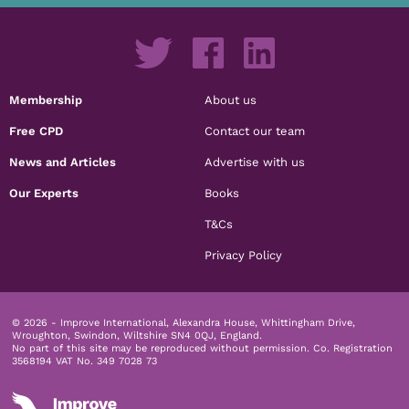
Membership
About us
Free CPD
Contact our team
News and Articles
Advertise with us
Our Experts
Books
T&Cs
Privacy Policy
© 2026 - Improve International, Alexandra House, Whittingham Drive,
Wroughton, Swindon, Wiltshire SN4 0QJ, England.
No part of this site may be reproduced without permission.
Co. Registration
3568194 VAT No. 349 7028 73