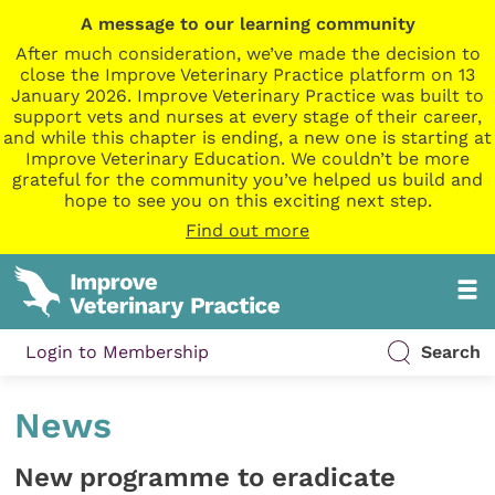
A message to our learning community
After much consideration, we’ve made the decision to
close the Improve Veterinary Practice platform on 13
January 2026. Improve Veterinary Practice was built to
support vets and nurses at every stage of their career,
and while this chapter is ending, a new one is starting at
Improve Veterinary Education. We couldn’t be more
grateful for the community you’ve helped us build and
hope to see you on this exciting next step.
Find out more
Login to Membership
Search
News
New programme to eradicate