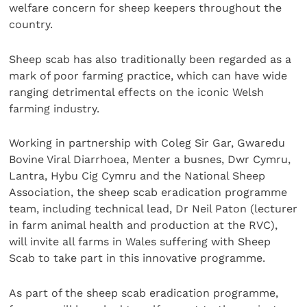
welfare concern for sheep keepers throughout the
country.
Sheep scab has also traditionally been regarded as a
mark of poor farming practice, which can have wide
ranging detrimental effects on the iconic Welsh
farming industry.
Working in partnership with Coleg Sir Gar, Gwaredu
Bovine Viral Diarrhoea, Menter a busnes, Dwr Cymru,
Lantra, Hybu Cig Cymru and the National Sheep
Association, the sheep scab eradication programme
team, including technical lead, Dr Neil Paton (lecturer
in farm animal health and production at the RVC),
will invite all farms in Wales suffering with Sheep
Scab to take part in this innovative programme.
As part of the sheep scab eradication programme,