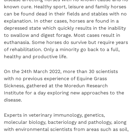
known cure. Healthy sport, leisure and family horses
can be found dead in their fields and stables with no
explanation. In other cases, horses are found in a
depressed state which quickly results in the inability
to swallow and digest forage. Most cases result in
euthanasia. Some horses do survive but require years
of rehabilitation. Only a minority go back to a full,
healthy and productive life.
On the 24th March 2022, more than 30 scientists
with no previous experience of Equine Grass
Sickness, gathered at the Moredun Research
Institute for a day exploring new approaches to the
disease.
Experts in veterinary immunology, genetics,
molecular biology, bacteriology and pathology, along
with environmental scientists from areas such as soil,