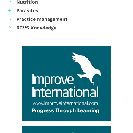
Nutrition
Parasites
Practice management
RCVS Knowledge