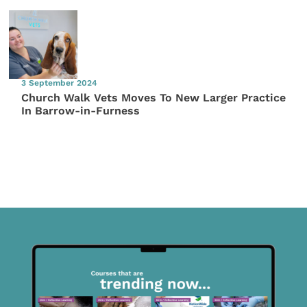
3 September 2024
Church Walk Vets Moves To New Larger Practice
In Barrow-in-Furness