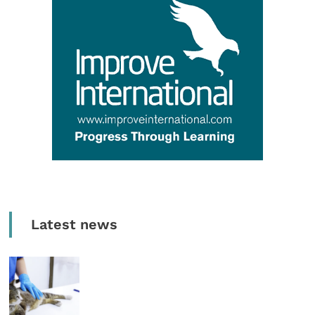
Latest news