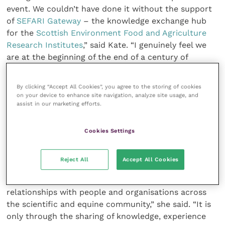
event. We couldn’t have done it without the support
of
SEFARI Gateway
– the knowledge exchange hub
for the
Scottish Environment Food and Agriculture
Research Institutes
,” said Kate. “I genuinely feel we
are at the beginning of the end of a century of
research to find a solution to something that is the
worst fear of every horse owner.”
By clicking “Accept All Cookies”, you agree to the storing of cookies
on your device to enhance site navigation, analyze site usage, and
assist in our marketing efforts.
Kathy Geyer, Moredun Research fellow, who is
managing the Equine Grass Sickness biobank, hopes
the day’s event and subsequent awareness within the
Cookies Settings
scientific community will result in many more
samples to progress the research.
Reject All
Accept All Cookies
“Today’s collaboration is just the start of new
relationships with people and organisations across
the scientific and equine community,” she said. “It is
only through the sharing of knowledge, experience