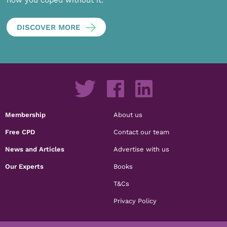
DISCOVER MORE
Membership
About us
Free CPD
Contact our team
News and Articles
Advertise with us
Our Experts
Books
T&Cs
Privacy Policy