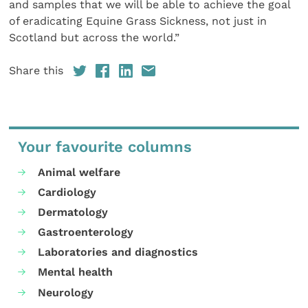
and samples that we will be able to achieve the goal
of eradicating Equine Grass Sickness, not just in
Scotland but across the world.”
Share this
Your favourite columns
Animal welfare
Cardiology
Dermatology
Gastroenterology
Laboratories and diagnostics
Mental health
Neurology