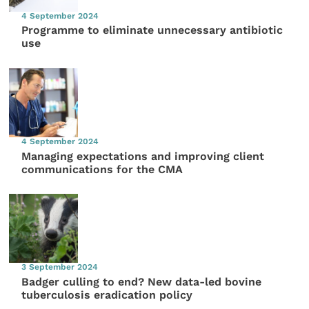
4 September 2024
Programme to eliminate unnecessary antibiotic
use
4 September 2024
Managing expectations and improving client
communications for the CMA
3 September 2024
Badger culling to end? New data-led bovine
tuberculosis eradication policy