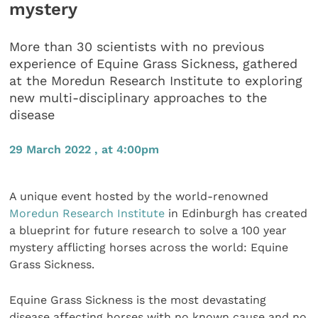
mystery
More than 30 scientists with no previous
experience of Equine Grass Sickness, gathered
at the Moredun Research Institute to exploring
new multi-disciplinary approaches to the
disease
29 March 2022 , at 4:00pm
A unique event hosted by the world-renowned
Moredun Research Institute
in Edinburgh has created
a blueprint for future research to solve a 100 year
mystery afflicting horses across the world: Equine
Grass Sickness.
Equine Grass Sickness is the most devastating
disease affecting horses with no known cause and no