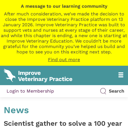
A message to our learning community
After much consideration, we’ve made the decision to
close the Improve Veterinary Practice platform on 13
January 2026. Improve Veterinary Practice was built to
support vets and nurses at every stage of their career,
and while this chapter is ending, a new one is starting at
Improve Veterinary Education. We couldn’t be more
grateful for the community you’ve helped us build and
hope to see you on this exciting next step.
Find out more
Login to Membership
Search
News
Scientist gather to solve a 100 year