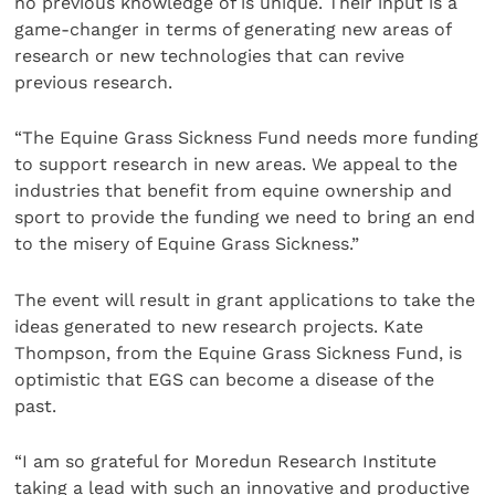
no previous knowledge of is unique. Their input is a
game-changer in terms of generating new areas of
research or new technologies that can revive
previous research.
“The Equine Grass Sickness Fund needs more funding
to support research in new areas. We appeal to the
industries that benefit from equine ownership and
sport to provide the funding we need to bring an end
to the misery of Equine Grass Sickness.”
The event will result in grant applications to take the
ideas generated to new research projects. Kate
Thompson, from the Equine Grass Sickness Fund, is
optimistic that EGS can become a disease of the
past.
“I am so grateful for Moredun Research Institute
taking a lead with such an innovative and productive