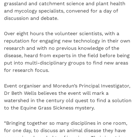
grassland and catchment science and plant health
and mycology specialists, convened for a day of
discussion and debate.
Over eight hours the volunteer scientists, with a
reputation for engaging new technology in their own
research and with no previous knowledge of the
disease, heard from experts in the field before being
put into multi-disciplinary groups to find new areas
for research focus.
Event organiser and Moredun’s Principal Investigator,
Dr Beth Wells believes the event will mark a
watershed in the century old quest to find a solution
to the Equine Grass Sickness mystery.
“Bringing together so many disciplines in one room,
for one day, to discuss an animal disease they have