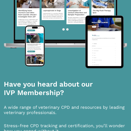
Have you heard about our
IVP Membership?
A wide range of veterinary CPD and resources by leading
veterinary professionals.
Stress-free CPD tracking and certification, you’ll wonder
how you coped without it.