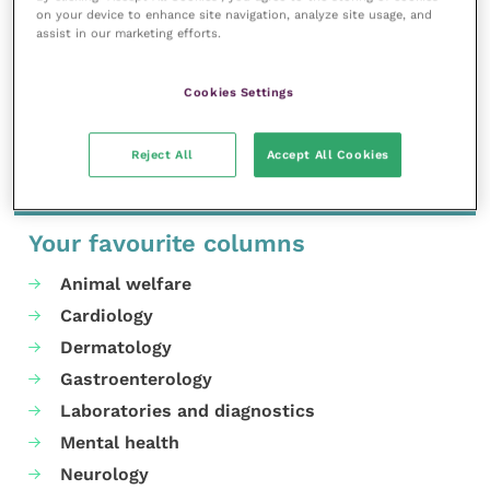
to continue working with the Council and
on your device to enhance site navigation, analyze site usage, and
assist in our marketing efforts.
contributing to their efforts within the equine
veterinary community.”
Cookies Settings
Share this
Reject All
Accept All Cookies
Your favourite columns
Animal welfare
Cardiology
Dermatology
Gastroenterology
Laboratories and diagnostics
Mental health
Neurology