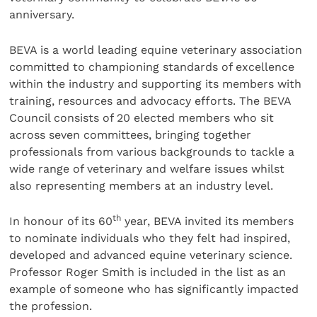
anniversary.
BEVA is a world leading equine veterinary association
committed to championing standards of excellence
within the industry and supporting its members with
training, resources and advocacy efforts. The BEVA
Council consists of 20 elected members who sit
across seven committees, bringing together
professionals from various backgrounds to tackle a
wide range of veterinary and welfare issues whilst
also representing members at an industry level.
th
In honour of its 60
year, BEVA invited its members
to nominate individuals who they felt had inspired,
developed and advanced equine veterinary science.
Professor Roger Smith is included in the list as an
example of someone who has significantly impacted
the profession.