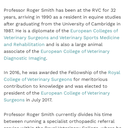
Professor Roger Smith has been at the RVC for 32
years, arriving in 1990 as a resident in equine studies
after graduating from the University of Cambridge in
1987. He is a diplomate of the
European Colleges of
Veterinary Surgeons and Veterinary Sports Medicine
and Rehabilitation
and is also a large animal
associate of the
European College of Veterinary
Diagnostic Imaging
.
In 2016, he was awarded the Fellowship of the
Royal
College of Veterinary Surgeons
for meritorious
contribution to knowledge and was elected to
president of the
European College of Veterinary
Surgeons
in July 2017.
Professor Roger Smith currently divides his time
between running a specialist orthopaedic referral