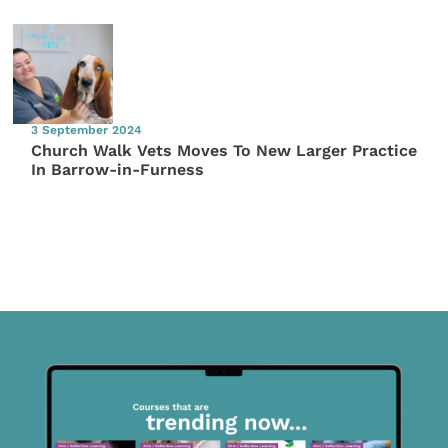
3 September 2024
Church Walk Vets Moves To New Larger Practice
In Barrow-in-Furness