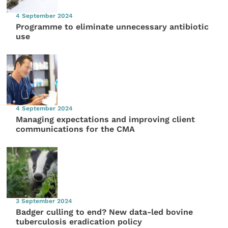
4 September 2024
Programme to eliminate unnecessary antibiotic
use
4 September 2024
Managing expectations and improving client
communications for the CMA
3 September 2024
Badger culling to end? New data-led bovine
tuberculosis eradication policy