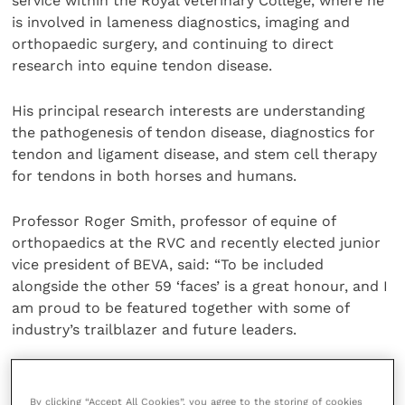
service within the Royal Veterinary College, where he
is involved in lameness diagnostics, imaging and
orthopaedic surgery, and continuing to direct
research into equine tendon disease.
His principal research interests are understanding
the pathogenesis of tendon disease, diagnostics for
tendon and ligament disease, and stem cell therapy
for tendons in both horses and humans.
Professor Roger Smith, professor of equine of
orthopaedics at the RVC and recently elected junior
vice president of BEVA, said: “To be included
alongside the other 59 ‘faces’ is a great honour, and I
am proud to be featured together with some of
industry’s trailblazer and future leaders.
“I have supported and admired the great work of
BEVA for over three decades and am looking forward
By clicking “Accept All Cookies”, you agree to the storing of cookies