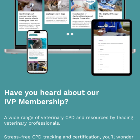
Have you heard about our
IVP Membership?
A wide range of veterinary CPD and resources by leading
veterinary professionals.
Stress-free CPD tracking and certification, you’ll wonder