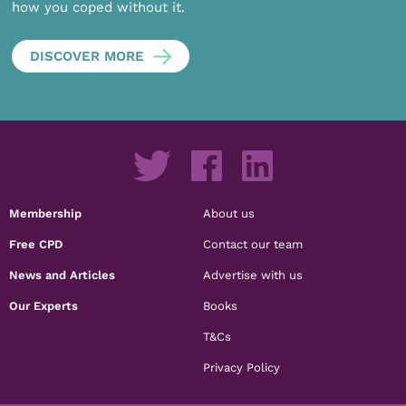
how you coped without it.
DISCOVER MORE
Membership
About us
Free CPD
Contact our team
News and Articles
Advertise with us
Our Experts
Books
T&Cs
Privacy Policy