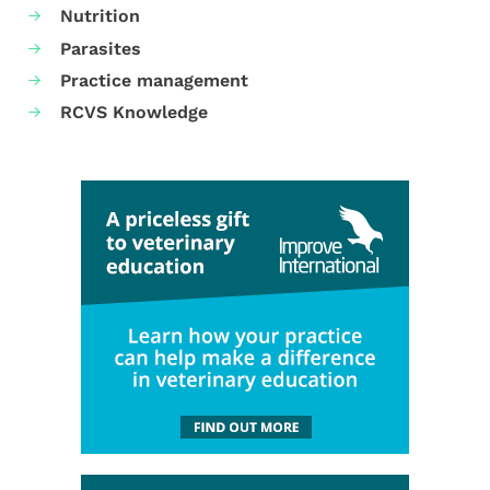
Nutrition
Parasites
Practice management
RCVS Knowledge