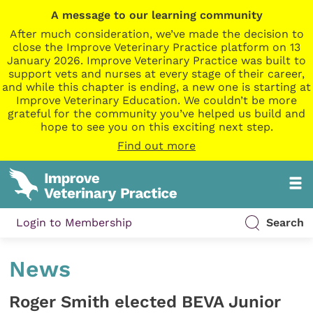
A message to our learning community
After much consideration, we’ve made the decision to
close the Improve Veterinary Practice platform on 13
January 2026. Improve Veterinary Practice was built to
support vets and nurses at every stage of their career,
and while this chapter is ending, a new one is starting at
Improve Veterinary Education. We couldn’t be more
grateful for the community you’ve helped us build and
hope to see you on this exciting next step.
Find out more
Login to Membership
Search
News
Roger Smith elected BEVA Junior