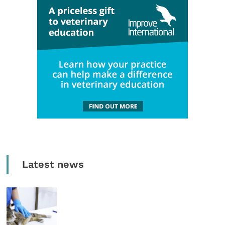
Latest news