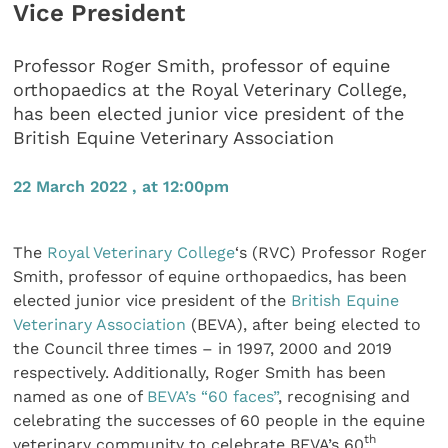
Vice President
Professor Roger Smith, professor of equine
orthopaedics at the Royal Veterinary College,
has been elected junior vice president of the
British Equine Veterinary Association
22 March 2022 , at 12:00pm
The
Royal Veterinary College
‘s (RVC) Professor Roger
Smith, professor of equine orthopaedics, has been
elected junior vice president of the
British Equine
Veterinary Association
(BEVA), after being elected to
the Council three times – in 1997, 2000 and 2019
respectively. Additionally, Roger Smith has been
named as one of
BEVA’s “60 faces”
, recognising and
celebrating the successes of 60 people in the equine
th
veterinary community to celebrate BEVA’s 60