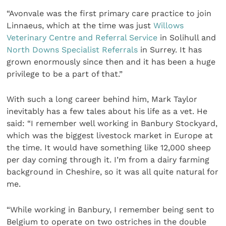
“Avonvale was the first primary care practice to join
Linnaeus, which at the time was just
Willows
Veterinary Centre and Referral Service
in Solihull and
North Downs Specialist Referrals
in Surrey. It has
grown enormously since then and it has been a huge
privilege to be a part of that.”
With such a long career behind him, Mark Taylor
inevitably has a few tales about his life as a vet. He
said: “I remember well working in Banbury Stockyard,
which was the biggest livestock market in Europe at
the time. It would have something like 12,000 sheep
per day coming through it. I’m from a dairy farming
background in Cheshire, so it was all quite natural for
me.
“While working in Banbury, I remember being sent to
Belgium to operate on two ostriches in the double