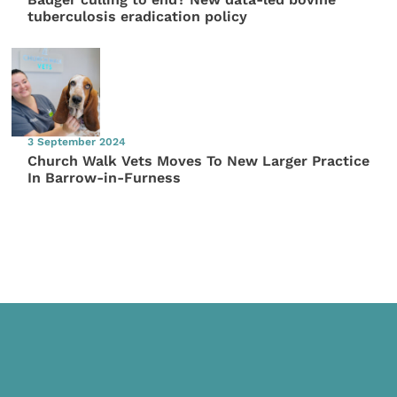
tuberculosis eradication policy
3 September 2024
Church Walk Vets Moves To New Larger Practice
In Barrow-in-Furness