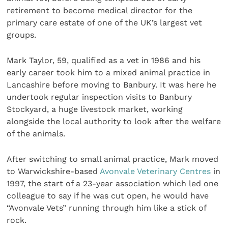
retirement to become medical director for the
primary care estate of one of the UK’s largest vet
groups.
Mark Taylor, 59, qualified as a vet in 1986 and his
early career took him to a mixed animal practice in
Lancashire before moving to Banbury. It was here he
undertook regular inspection visits to Banbury
Stockyard, a huge livestock market, working
alongside the local authority to look after the welfare
of the animals.
After switching to small animal practice, Mark moved
to Warwickshire-based
Avonvale Veterinary Centres
in
1997, the start of a 23-year association which led one
colleague to say if he was cut open, he would have
“Avonvale Vets” running through him like a stick of
rock.