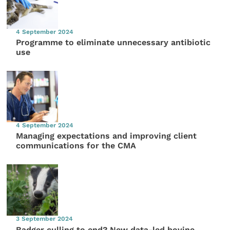
4 September 2024
Programme to eliminate unnecessary antibiotic
use
4 September 2024
Managing expectations and improving client
communications for the CMA
3 September 2024
Badger culling to end? New data-led bovine