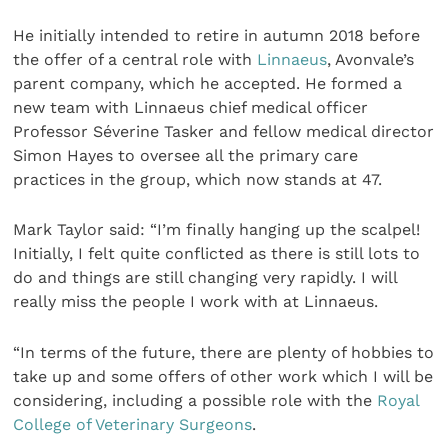
He initially intended to retire in autumn 2018 before
the offer of a central role with
Linnaeus
, Avonvale’s
parent company, which he accepted. He formed a
new team with Linnaeus chief medical officer
Professor Séverine Tasker and fellow medical director
Simon Hayes to oversee all the primary care
practices in the group, which now stands at 47.
Mark Taylor said: “I’m finally hanging up the scalpel!
Initially, I felt quite conflicted as there is still lots to
do and things are still changing very rapidly. I will
really miss the people I work with at Linnaeus.
“In terms of the future, there are plenty of hobbies to
take up and some offers of other work which I will be
considering, including a possible role with the
Royal
College of Veterinary Surgeons
.