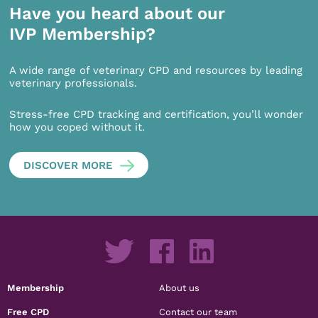
Have you heard about our
IVP Membership?
A wide range of veterinary CPD and resources by leading
veterinary professionals.
Stress-free CPD tracking and certification, you’ll wonder
how you coped without it.
DISCOVER MORE
Membership
About us
Free CPD
Contact our team