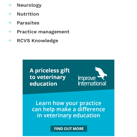
Neurology
Nutrition
Parasites
Practice management
RCVS Knowledge