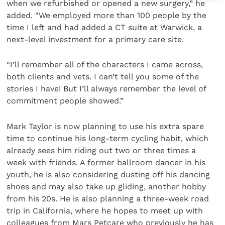
when we refurbished or opened a new surgery,” he
added. “We employed more than 100 people by the
time I left and had added a CT suite at Warwick, a
next-level investment for a primary care site.
“I’ll remember all of the characters I came across,
both clients and vets. I can’t tell you some of the
stories I have! But I’ll always remember the level of
commitment people showed.”
Mark Taylor is now planning to use his extra spare
time to continue his long-term cycling habit, which
already sees him riding out two or three times a
week with friends. A former ballroom dancer in his
youth, he is also considering dusting off his dancing
shoes and may also take up gliding, another hobby
from his 20s. He is also planning a three-week road
trip in California, where he hopes to meet up with
colleagues from Mars Petcare who previously he has