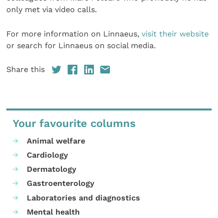
only met via video calls.
For more information on Linnaeus,
visit their website
or search for Linnaeus on social media.
Share this
Your favourite columns
Animal welfare
Cardiology
Dermatology
Gastroenterology
Laboratories and diagnostics
Mental health