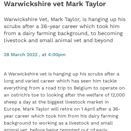
Warwickshire vet Mark Taylor
Warwickshire Vet, Mark Taylor, is hanging up his
scrubs after a 36-year career which took him
from a dairy farming background, to becoming
livestock and small animal vet and beyond
28 March 2022 , at 4:00pm
A Warwickshire vet is hanging up his scrubs after a
long and varied career which has seen him tackle
everything from a road trip to Belgium to operate on
an ostrich’s toe to looking after the welfare of 12,000
sheep a day at the biggest livestock market in
Europe. Mark Taylor will retire on 1 April after a 36-
year career which took him from his dairy farming
background to working as a livestock and small
animal vet, before being tempted out of early