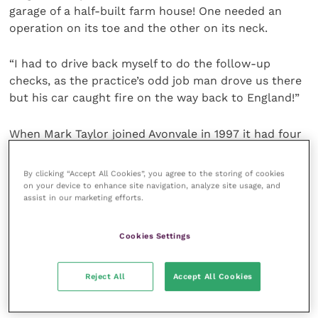
garage of a half-built farm house! One needed an
operation on its toe and the other on its neck.
“I had to drive back myself to do the follow-up
checks, as the practice’s odd job man drove us there
but his car caught fire on the way back to England!”
When Mark Taylor joined Avonvale in 1997 it had four
branches, expanding to seven by the time he left. He
was based at the Southam clinic, overseeing its
By clicking “Accept All Cookies”, you agree to the storing of cookies
expansion and eventual location. He was also heavily
on your device to enhance site navigation, analyze site usage, and
assist in our marketing efforts.
involved in the relocation of the flagship Warwick
hospital and the opening of the new branch surgery
at Stratford-upon-Avon.
Cookies Settings
“The Southam practice was a converted coach house
Reject All
Accept All Cookies
initially. When we moved it to a new site, the layout,
colours and materials we used became the template