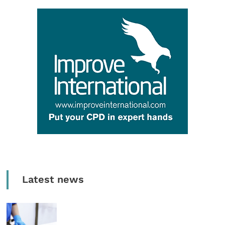
Latest news