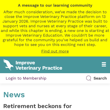
A message to our learning community
After much consideration, we’ve made the decision to
close the Improve Veterinary Practice platform on 13
January 2026. Improve Veterinary Practice was built to
support vets and nurses at every stage of their career,
and while this chapter is ending, a new one is starting at
Improve Veterinary Education. We couldn’t be more
grateful for the community you’ve helped us build and
hope to see you on this exciting next step.
Find out more
Login to Membership
Search
News
Retirement beckons for