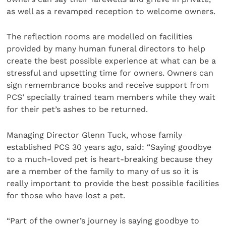
as well as a revamped reception to welcome owners.
The reflection rooms are modelled on facilities
provided by many human funeral directors to help
create the best possible experience at what can be a
stressful and upsetting time for owners. Owners can
sign remembrance books and receive support from
PCS’ specially trained team members while they wait
for their pet’s ashes to be returned.
Managing Director Glenn Tuck, whose family
established PCS 30 years ago, said: “Saying goodbye
to a much-loved pet is heart-breaking because they
are a member of the family to many of us so it is
really important to provide the best possible facilities
for those who have lost a pet.
“Part of the owner’s journey is saying goodbye to