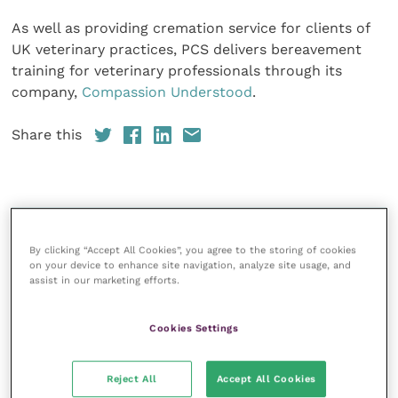
As well as providing cremation service for clients of
UK veterinary practices, PCS delivers bereavement
training for veterinary professionals through its
company,
Compassion Understood
.
Share this
Your favourite columns
By clicking “Accept All Cookies”, you agree to the storing of cookies
Animal welfare
on your device to enhance site navigation, analyze site usage, and
assist in our marketing efforts.
Cardiology
Dermatology
Cookies Settings
Gastroenterology
Laboratories and diagnostics
Reject All
Accept All Cookies
Mental health