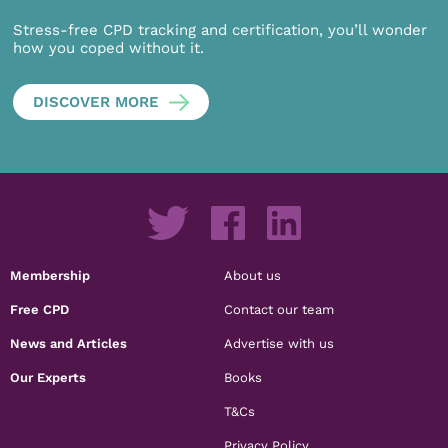
Stress-free CPD tracking and certification, you’ll wonder
how you coped without it.
DISCOVER MORE
Membership
About us
Free CPD
Contact our team
News and Articles
Advertise with us
Our Experts
Books
T&Cs
Privacy Policy