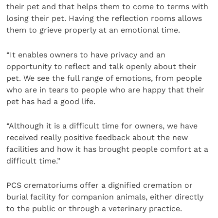
their pet and that helps them to come to terms with
losing their pet. Having the reflection rooms allows
them to grieve properly at an emotional time.
“It enables owners to have privacy and an
opportunity to reflect and talk openly about their
pet. We see the full range of emotions, from people
who are in tears to people who are happy that their
pet has had a good life.
“Although it is a difficult time for owners, we have
received really positive feedback about the new
facilities and how it has brought people comfort at a
difficult time.”
PCS crematoriums offer a dignified cremation or
burial facility for companion animals, either directly
to the public or through a veterinary practice.