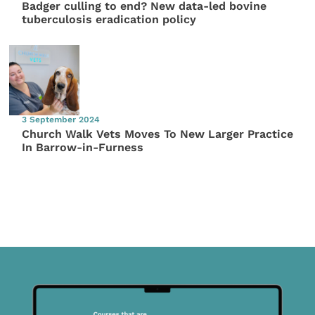
Badger culling to end? New data-led bovine
tuberculosis eradication policy
3 September 2024
Church Walk Vets Moves To New Larger Practice
In Barrow-in-Furness