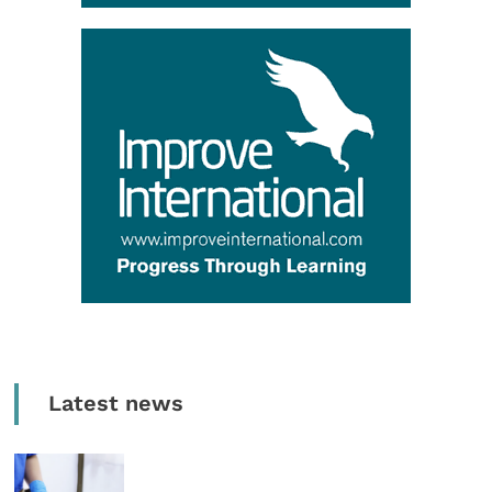
Latest news