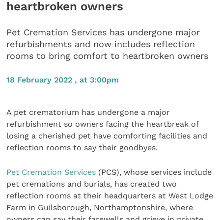
heartbroken owners
Pet Cremation Services has undergone major
refurbishments and now includes reflection
rooms to bring comfort to heartbroken owners
18 February 2022 , at 3:00pm
A pet crematorium has undergone a major
refurbishment so owners facing the heartbreak of
losing a cherished pet have comforting facilities and
reflection rooms to say their goodbyes.
Pet Cremation Services
(PCS), whose services include
pet cremations and burials, has created two
reflection rooms at their headquarters at West Lodge
Farm in Guilsborough, Northamptonshire, where
owners can say their farewells and grieve in private,