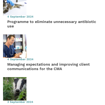
4 September 2024
Programme to eliminate unnecessary antibiotic
use
4 September 2024
Managing expectations and improving client
communications for the CMA
3 September 2024