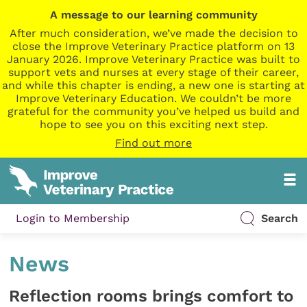
A message to our learning community
After much consideration, we’ve made the decision to
close the Improve Veterinary Practice platform on 13
January 2026. Improve Veterinary Practice was built to
support vets and nurses at every stage of their career,
and while this chapter is ending, a new one is starting at
Improve Veterinary Education. We couldn’t be more
grateful for the community you’ve helped us build and
hope to see you on this exciting next step.
Find out more
Login to Membership
Search
News
Reflection rooms brings comfort to