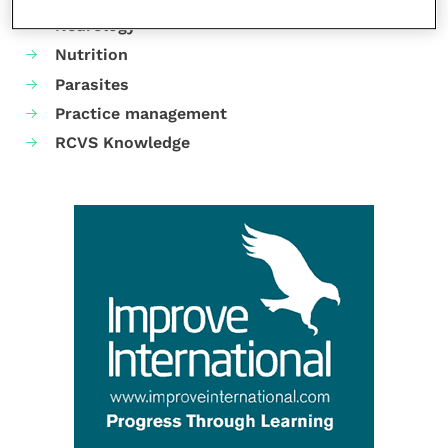
Neurology
Nutrition
Parasites
Practice management
RCVS Knowledge