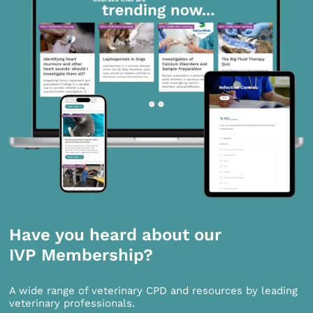
Have you heard about our
IVP Membership?
A wide range of veterinary CPD and resources by leading
veterinary professionals.