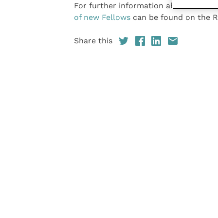
For further information about the Fe
of new Fellows
can be found on the R
Share this