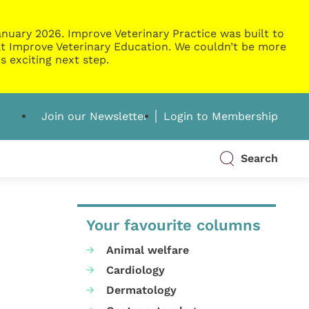
nuary 2026. Improve Veterinary Practice was built to
g at Improve Veterinary Education. We couldn’t be more
s exciting next step.
Join our Newsletter
Login to Membership
Search
Your favourite columns
Animal welfare
Cardiology
Dermatology