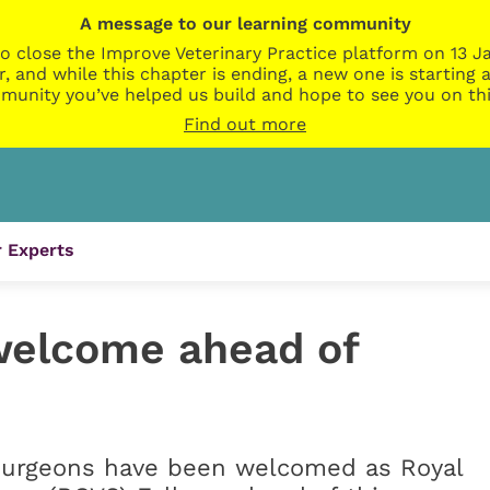
A message to our learning community
o close the Improve Veterinary Practice platform on 13 Ja
r, and while this chapter is ending, a new one is startin
munity you’ve helped us build and hope to see you on thi
Find out more
 Experts
welcome ahead of
 surgeons have been welcomed as Royal