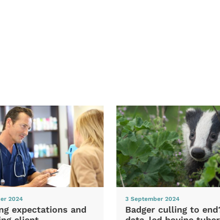
er 2024
3 September 2024
ng expectations and
Badger culling to en
ng client
data-led bovine tuber