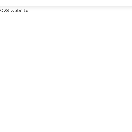
llowship Day,
contact the Fellowship Team
. The
full list
CVS website.