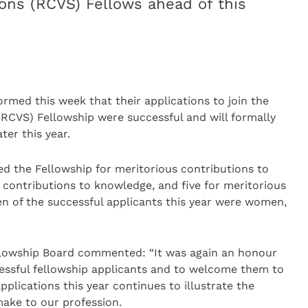
eons (RCVS) Fellows ahead of this
rmed this week that their applications to join the
RCVS) Fellowship were successful and will formally
ter this year.
ed the Fellowship for meritorious contributions to
us contributions to knowledge, and five for meritorious
een of the successful applicants this year were women,
ellowship Board commented: “It was again an honour
ccessful fellowship applicants and to welcome them to
pplications this year continues to illustrate the
ake to our profession.