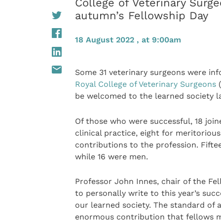
College of Veterinary Surg
autumn’s Fellowship Day
18 August 2022 , at 9:00am
Some 31 veterinary surgeons were info
Royal College of Veterinary Surgeons
(
be welcomed to the learned society la
Of those who were successful, 18 join
clinical practice, eight for meritorio
contributions to the profession. Fift
while 16 were men.
Professor John Innes, chair of the F
to personally write to this year’s su
our learned society. The standard of a
enormous contribution that fellows m