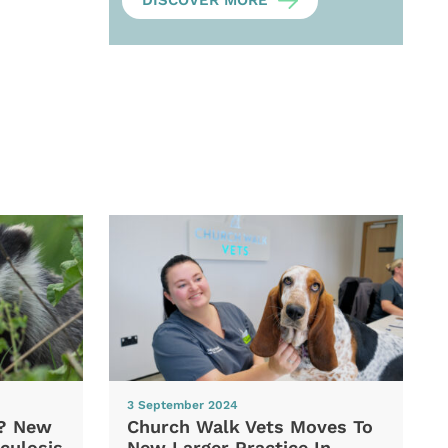
DISCOVER MORE
3 September 2024
d? New
Church Walk Vets Moves To
culosis
New Larger Practice In