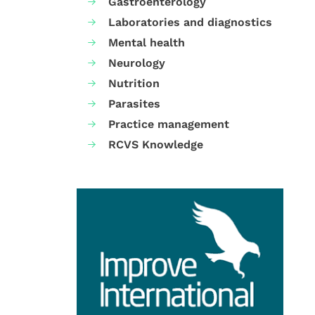
Gastroenterology
Laboratories and diagnostics
Mental health
Neurology
Nutrition
Parasites
Practice management
RCVS Knowledge