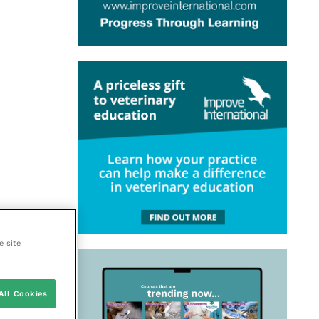
e site
All Cookies