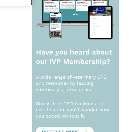
Have you heard about
our
IVP Membership?
A wide range of veterinary CPD
and resources by leading
veterinary professionals.
Stress-free CPD tracking and
certification, you’ll wonder how
you coped without it.