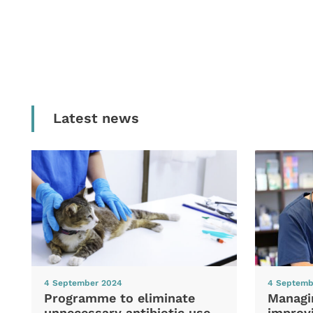
Latest news
4 September 2024
4 Septemb
Programme to eliminate
Managi
unnecessary antibiotic use
improvi