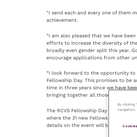
“I send each and every one of them m
achievement.
“I am also pleased that we have been 
efforts to increase the diversity of th
broadly even gender split this year. G
encourage applications from other u
“I look forward to the opportunity to
Fellowship Day. This promises to be an
time in three years since we have bee
bringing together all those awarded a
By clicking
navigation, 
The RCVS Fellowship Day is taking pla
where the 31 new Fellows will be for
details on the event will be released 
Cookies