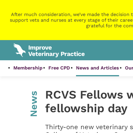
After much consideration, we’ve made the decision t
support vets and nurses at every stage of their caree
grateful for the com
Membership
Free CPD
News and Articles
Our
RCVS Fellows 
News
fellowship day
Thirty-one new veterinary