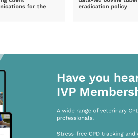
ications for the
eradication policy
Have you hea
IVP Members
A wide range of veterinary CP
professionals.
Stress-free CPD tracking and 