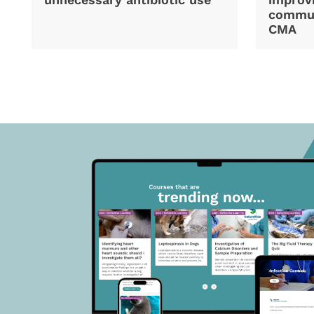
commun
CMA