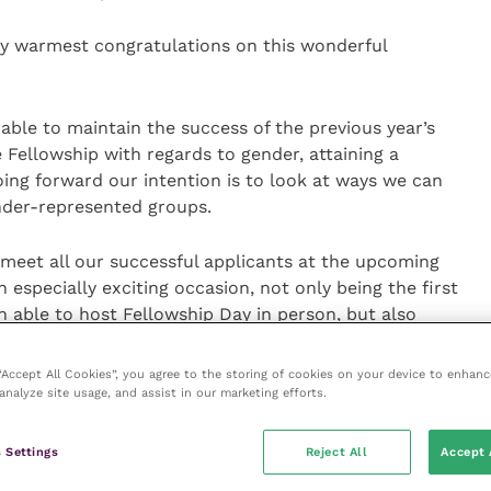
y warmest congratulations on this wonderful
able to maintain the success of the previous year’s
e Fellowship with regards to gender, attaining a
oing forward our intention is to look at ways we can
nder-represented groups.
 meet all our successful applicants at the upcoming
 especially exciting occasion, not only being the first
n able to host Fellowship Day in person, but also
 Fellowship from 2020 to 2022.”
 “Accept All Cookies”, you agree to the storing of cookies on your device to enhanc
analyze site usage, and assist in our marketing efforts.
ce on 11 November 2022 at the Royal Institution
mally welcomed by the Fellowship Board Chair. Further
in the autumn.
 Settings
Reject All
Accept 