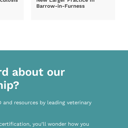
Barrow-in-Furness
rd about our
hip?
D and resources by leading veterinary
certification, you’ll wonder how you