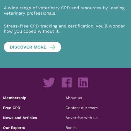
A wide range of veterinary CPD and resources by leading
veterinary professionals.
Stress-free CPD tracking and certification, you’ll wonder
how you coped without it.
DISCOVER MORE
Membership
About us
Free CPD
Contact our team
News and Articles
Advertise with us
Our Experts
Books