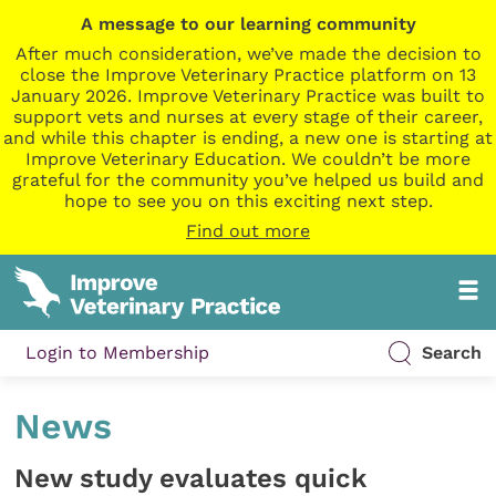
A message to our learning community
After much consideration, we’ve made the decision to
close the Improve Veterinary Practice platform on 13
January 2026. Improve Veterinary Practice was built to
support vets and nurses at every stage of their career,
and while this chapter is ending, a new one is starting at
Improve Veterinary Education. We couldn’t be more
grateful for the community you’ve helped us build and
hope to see you on this exciting next step.
Find out more
Login to Membership
Search
News
New study evaluates quick