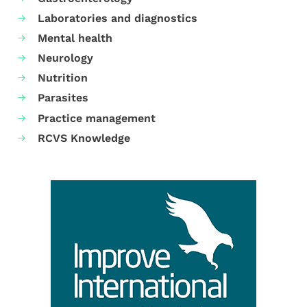
Laboratories and diagnostics
Mental health
Neurology
Nutrition
Parasites
Practice management
RCVS Knowledge