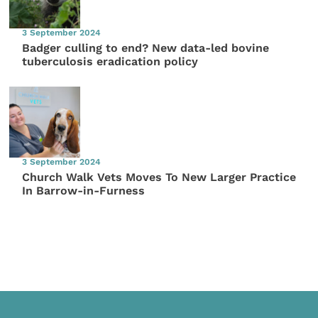
3 September 2024
Badger culling to end? New data-led bovine
tuberculosis eradication policy
3 September 2024
Church Walk Vets Moves To New Larger Practice
In Barrow-in-Furness