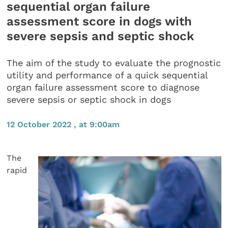
sequential organ failure
assessment score in dogs with
severe sepsis and septic shock
The aim of the study to evaluate the prognostic
utility and performance of a quick sequential
organ failure assessment score to diagnose
severe sepsis or septic shock in dogs
12 October 2022 , at 9:00am
The
rapid