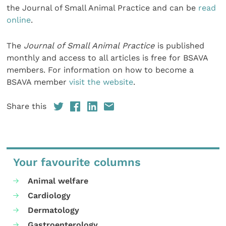
the Journal of Small Animal Practice and can be
read
online
.
The
Journal of Small Animal Practice
is published
monthly and access to all articles is free for BSAVA
members. For information on how to become a
BSAVA member
visit the website
.
Share this
Your favourite columns
Animal welfare
Cardiology
Dermatology
Gastroenterology