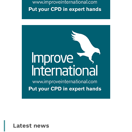
Latest news