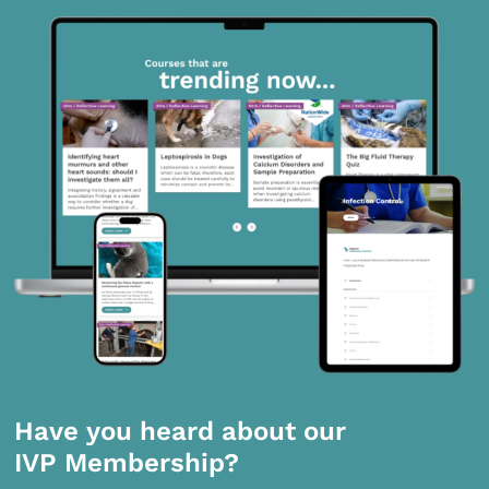
Have you heard about our
IVP Membership?