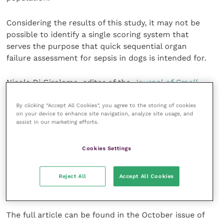
Considering the results of this study, it may not be
possible to identify a single scoring system that
serves the purpose that quick sequential organ
failure assessment for sepsis in dogs is intended for.
Nicola Di Girolamo, editor of the
Journal of Small
Animal Practice
(
JSAP
) concluded: “The results of
this study have strong clinical implications.
By clicking “Accept All Cookies”, you agree to the storing of cookies
on your device to enhance site navigation, analyze site usage, and
assist in our marketing efforts.
“The
JSAP
values studies with negative findings such
as this one, as much as studies with positive findings.
Cookies Settings
“The fact that a diagnostic tool or a treatment does
Reject All
Accept All Cookies
not reach the desired objective, should not hinder
publication of methodologically sound research”
The full article can be found in the October issue of