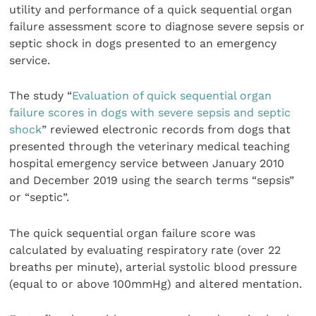
utility and performance of a quick sequential organ
failure assessment score to diagnose severe sepsis or
septic shock in dogs presented to an emergency
service.
The study “
Evaluation of quick sequential organ
failure scores in dogs with severe sepsis and septic
shock
” reviewed electronic records from dogs that
presented through the veterinary medical teaching
hospital emergency service between January 2010
and December 2019 using the search terms “sepsis”
or “septic”.
The quick sequential organ failure score was
calculated by evaluating respiratory rate (over 22
breaths per minute), arterial systolic blood pressure
(equal to or above 100mmHg) and altered mentation.