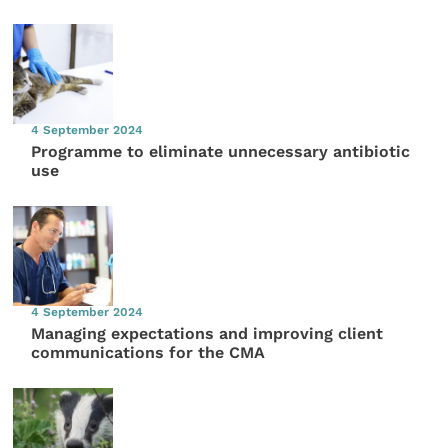
4 September 2024
Programme to eliminate unnecessary antibiotic
use
4 September 2024
Managing expectations and improving client
communications for the CMA