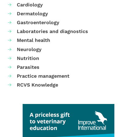
Cardiology
Dermatology
Gastroenterology
Laboratories and diagnostics
Mental health
Neurology
Nutrition
Parasites
Practice management
RCVS Knowledge