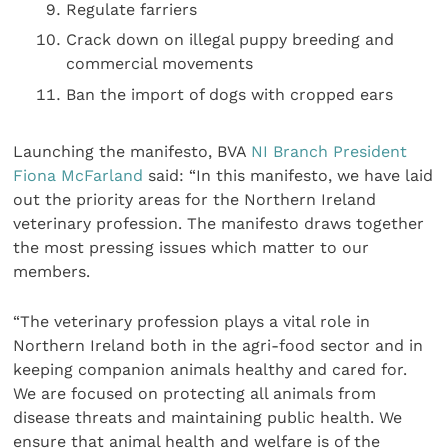
Regulate farriers
Crack down on illegal puppy breeding and
commercial movements
Ban the import of dogs with cropped ears
Launching the manifesto, BVA
NI Branch President
Fiona McFarland
said: “In this manifesto, we have laid
out the priority areas for the Northern Ireland
veterinary profession. The manifesto draws together
the most pressing issues which matter to our
members.
“The veterinary profession plays a vital role in
Northern Ireland both in the agri-food sector and in
keeping companion animals healthy and cared for.
We are focused on protecting all animals from
disease threats and maintaining public health. We
ensure that animal health and welfare is of the