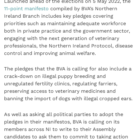
Launched ahead of the elections on 5 May 2022, the
11-point manifesto
compiled by BVA’s Northern
Ireland Branch includes key pledges covering
priorities such as maintaining adequate workforce
both in private practice and the government sector,
engaging with the next generation of veterinary
professionals, the Northern Ireland Protocol, disease
control and improving animal welfare.
The pledges that the BVA is calling for also include a
crack-down on illegal puppy breeding and
unregulated fertility clinics, regulating farriers,
preserving access to veterinary medicines and
banning the import of dogs with illegal cropped ears.
As well as asking all political parties to adopt the
pledges in their manifestos, BVA is calling on its
members across NI to write to their Assembly
candidates to ask them to commit to taking action