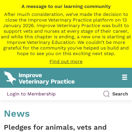
A message to our learning community
After much consideration, we’ve made the decision to
close the Improve Veterinary Practice platform on 13
January 2026. Improve Veterinary Practice was built to
support vets and nurses at every stage of their career,
and while this chapter is ending, a new one is starting at
Improve Veterinary Education. We couldn’t be more
grateful for the community you’ve helped us build and
hope to see you on this exciting next step.
Find out more
Login to Membership
Search
News
Pledges for animals, vets and