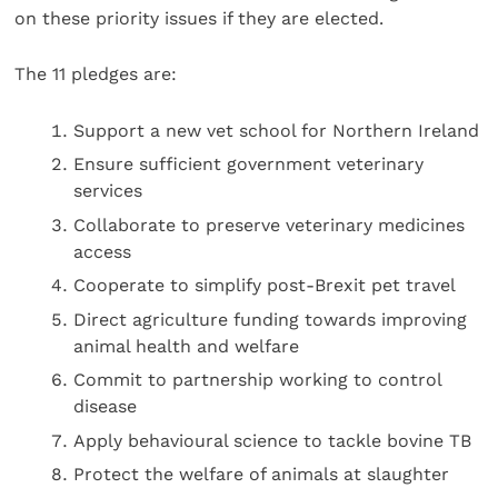
on these priority issues if they are elected.
The 11 pledges are:
Support a new vet school for Northern Ireland
Ensure sufficient government veterinary
services
Collaborate to preserve veterinary medicines
access
Cooperate to simplify post-Brexit pet travel
Direct agriculture funding towards improving
animal health and welfare
Commit to partnership working to control
disease
Apply behavioural science to tackle bovine TB
Protect the welfare of animals at slaughter