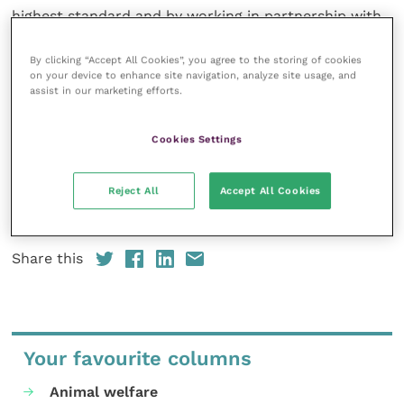
highest standard and by working in partnership with
farmers and government we can provide a safe and
sustainable food chain.
By clicking “Accept All Cookies”, you agree to the storing of cookies
on your device to enhance site navigation, analyze site usage, and
assist in our marketing efforts.
“We would like to see candidates from all parties
listen and commit to taking action on these key
Cookies Settings
issues in Northern Ireland.”
Reject All
Accept All Cookies
The full manifesto containing the 11 pledges is
available to
view online
.
Share this
Your favourite columns
Animal welfare