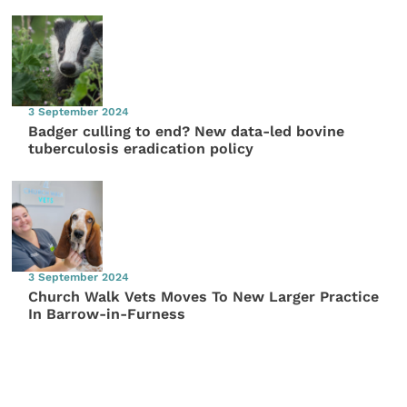
3 September 2024
Badger culling to end? New data-led bovine
tuberculosis eradication policy
3 September 2024
Church Walk Vets Moves To New Larger Practice
In Barrow-in-Furness