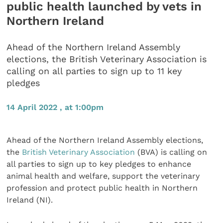
public health launched by vets in
Northern Ireland
Ahead of the Northern Ireland Assembly
elections, the British Veterinary Association is
calling on all parties to sign up to 11 key
pledges
14 April 2022 , at 1:00pm
Ahead of the Northern Ireland Assembly elections,
the
British Veterinary Association
(BVA) is calling on
all parties to sign up to key pledges to enhance
animal health and welfare, support the veterinary
profession and protect public health in Northern
Ireland (NI).