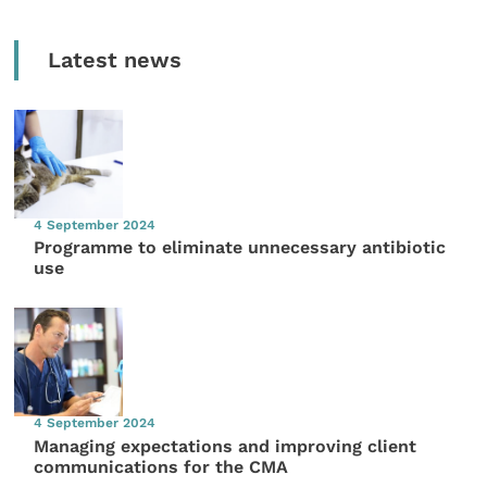
Latest news
4 September 2024
Programme to eliminate unnecessary antibiotic
use
4 September 2024
Managing expectations and improving client
communications for the CMA