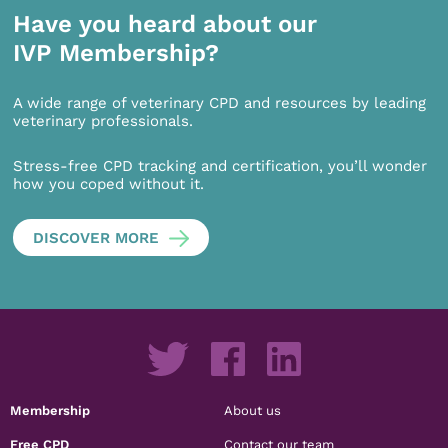
Have you heard about our
IVP Membership?
A wide range of veterinary CPD and resources by leading
veterinary professionals.
Stress-free CPD tracking and certification, you’ll wonder
how you coped without it.
DISCOVER MORE
Membership
About us
Free CPD
Contact our team