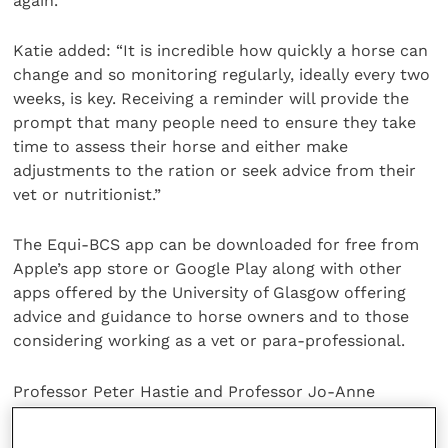
again.
Katie added: “It is incredible how quickly a horse can
change and so monitoring regularly, ideally every two
weeks, is key. Receiving a reminder will provide the
prompt that many people need to ensure they take
time to assess their horse and either make
adjustments to the ration or seek advice from their
vet or nutritionist.”
The Equi-BCS app can be downloaded for free from
Apple’s app store or Google Play along with other
apps offered by the University of Glasgow offering
advice and guidance to horse owners and to those
considering working as a vet or para-professional.
Professor Peter Hastie and Professor Jo-Anne
Murray, who are supervising the project, believe that
the University’s Equi-BCS app, along with a myriad of