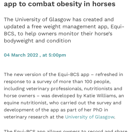
app to combat obesity in horses
The University of Glasgow has created and
updated a free weight management app, Equi-
BCS, to help owners monitor their horse’s
bodyweight and condition
04 March 2022 , at 5:00pm
The new version of the Equi-BCS app – refreshed in
response to a survey of more than 100 people,
including veterinary professionals, nutritionists and
horse owners – was developed by Katie Williams, an
equine nutritionist, who carried out the survey and
development of the app as part of her PhD in
veterinary research at the
University of Glasgow
.
The Equi-BCS app allows owners to record and share