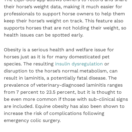
their horse’s weight data, making it much easier for
professionals to support horse owners to help them
keep their horse’s weight on track. This feature also
supports horses that are not holding their weight, so
health issues can be spotted early.
Obesity is a serious health and welfare issue for
horses just as it is for many domesticated pet
species. The resulting
insulin dysregulation
or
disruption to the horse’s normal metabolism, can
result in laminitis, a potentially fatal disease. The
prevalence of veterinary-diagnosed laminitis ranges
from 7 percent to 23.5 percent, but it is thought to
be even more common if those with sub-clinical signs
are included. Equine obesity has also been shown to
increase the risk of complications following
emergency colic surgery.