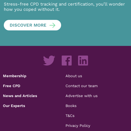
Stress-free CPD tracking and certification, you’ll wonder
how you coped without it.
DISCOVER MORE
Membership
About us
Free CPD
Contact our team
News and Articles
Advertise with us
Our Experts
Books
T&Cs
Privacy Policy