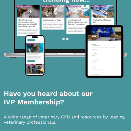
Have you heard about our
IVP Membership?
A wide range of veterinary CPD and resources by leading
veterinary professionals.