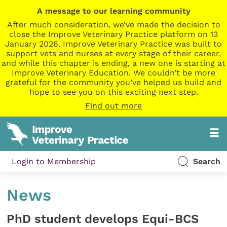
A message to our learning community
After much consideration, we’ve made the decision to
close the Improve Veterinary Practice platform on 13
January 2026. Improve Veterinary Practice was built to
support vets and nurses at every stage of their career,
and while this chapter is ending, a new one is starting at
Improve Veterinary Education. We couldn’t be more
grateful for the community you’ve helped us build and
hope to see you on this exciting next step.
Find out more
Login to Membership
Search
News
PhD student develops Equi-BCS