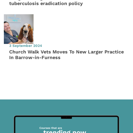
tuberculosis eradication policy
3 September 2024
Church Walk Vets Moves To New Larger Practice
In Barrow-in-Furness