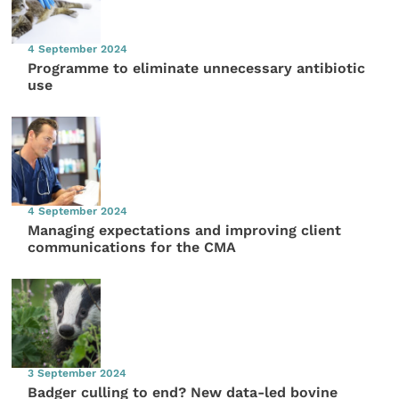
4 September 2024
Programme to eliminate unnecessary antibiotic
use
4 September 2024
Managing expectations and improving client
communications for the CMA
3 September 2024
Badger culling to end? New data-led bovine