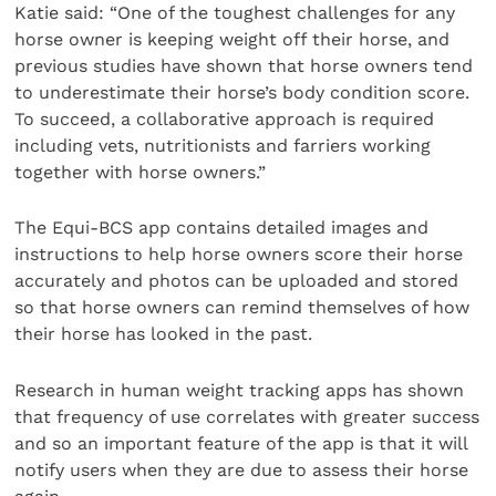
Katie said: “One of the toughest challenges for any
horse owner is keeping weight off their horse, and
previous studies have shown that horse owners tend
to underestimate their horse’s body condition score.
To succeed, a collaborative approach is required
including vets, nutritionists and farriers working
together with horse owners.”
The Equi-BCS app contains detailed images and
instructions to help horse owners score their horse
accurately and photos can be uploaded and stored
so that horse owners can remind themselves of how
their horse has looked in the past.
Research in human weight tracking apps has shown
that frequency of use correlates with greater success
and so an important feature of the app is that it will
notify users when they are due to assess their horse