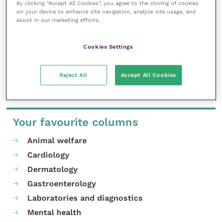
By clicking “Accept All Cookies”, you agree to the storing of cookies
other apps developed by the University, are a great
on your device to enhance site navigation, analyze site usage, and
way of imparting knowledge exchange to individuals
assist in our marketing efforts.
and communities that can have a real impact on
many sectors and industries.
Cookies Settings
Share this
Reject All
Accept All Cookies
Your favourite columns
Animal welfare
Cardiology
Dermatology
Gastroenterology
Laboratories and diagnostics
Mental health