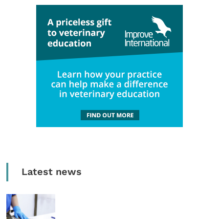
Latest news