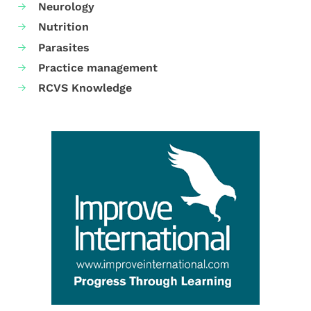
Neurology
Nutrition
Parasites
Practice management
RCVS Knowledge