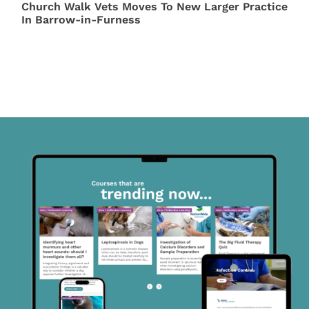
Church Walk Vets Moves To New Larger Practice
In Barrow-in-Furness