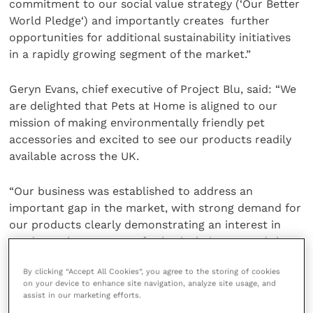
commitment to our social value strategy (‘Our Better
World Pledge‘) and importantly creates further
opportunities for additional sustainability initiatives
in a rapidly growing segment of the market.”
Geryn Evans, chief executive of Project Blu, said: “We
are delighted that Pets at Home is aligned to our
mission of making environmentally friendly pet
accessories and excited to see our products readily
available across the UK.
“Our business was established to address an
important gap in the market, with strong demand for
our products clearly demonstrating an interest in
products that are great for both their pets and the
planet.”
By clicking “Accept All Cookies”, you agree to the storing of cookies
on your device to enhance site navigation, analyze site usage, and
Share this
assist in our marketing efforts.