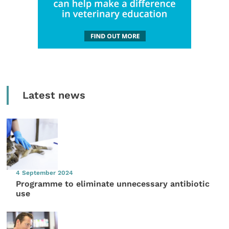
Latest news
4 September 2024
Programme to eliminate unnecessary antibiotic
use