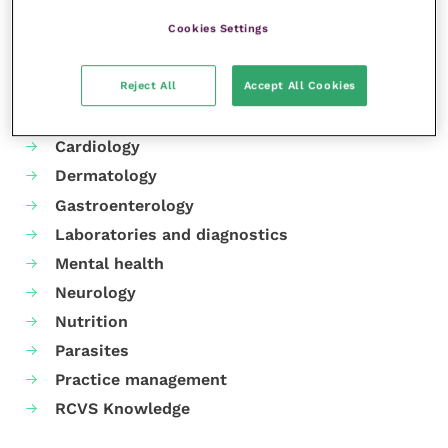
Cookies Settings
Your favourite columns
Reject All
Accept All Cookies
Animal welfare
Cardiology
Dermatology
Gastroenterology
Laboratories and diagnostics
Mental health
Neurology
Nutrition
Parasites
Practice management
RCVS Knowledge