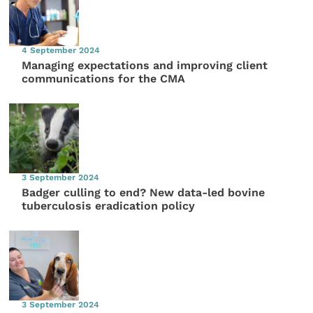
4 September 2024
Managing expectations and improving client
communications for the CMA
3 September 2024
Badger culling to end? New data-led bovine
tuberculosis eradication policy
3 September 2024