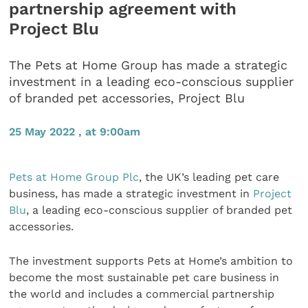
partnership agreement with
Project Blu
The Pets at Home Group has made a strategic
investment in a leading eco-conscious supplier
of branded pet accessories, Project Blu
25 May 2022 , at 9:00am
Pets at Home Group Plc
, the UK’s leading pet care
business, has made a strategic investment in
Project
Blu
, a leading eco-conscious supplier of branded pet
accessories.
The investment supports Pets at Home’s ambition to
become the most sustainable pet care business in
the world and includes a commercial partnership