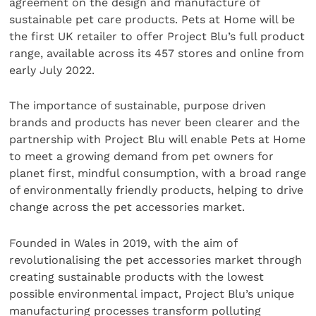
agreement on the design and manufacture of
sustainable pet care products. Pets at Home will be
the first UK retailer to offer Project Blu’s full product
range, available across its 457 stores and online from
early July 2022.
The importance of sustainable, purpose driven
brands and products has never been clearer and the
partnership with Project Blu will enable Pets at Home
to meet a growing demand from pet owners for
planet first, mindful consumption, with a broad range
of environmentally friendly products, helping to drive
change across the pet accessories market.
Founded in Wales in 2019, with the aim of
revolutionalising the pet accessories market through
creating sustainable products with the lowest
possible environmental impact, Project Blu’s unique
manufacturing processes transform polluting