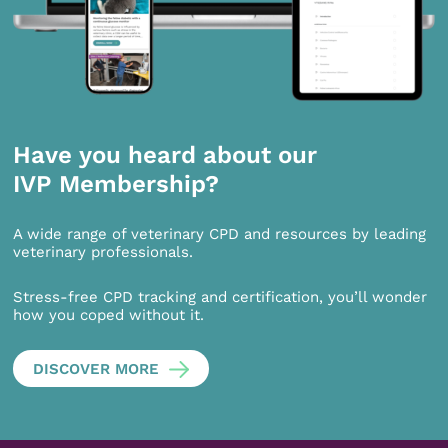
Have you heard about our
IVP Membership?
A wide range of veterinary CPD and resources by leading
veterinary professionals.
Stress-free CPD tracking and certification, you’ll wonder
how you coped without it.
DISCOVER MORE