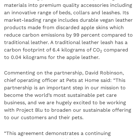
materials into premium quality accessories including
an innovative range of beds, collars and leashes. Its
market-leading range includes durable vegan leather
products made from discarded apple skins which
reduce carbon emissions by 99 percent compared to
traditional leather. A traditional leather leash has a
carbon footprint of 6.4 kilograms of CO
compared
2
to 0.04 kilograms for the apple leather.
Commenting on the partnership, David Robinson,
chief operating officer at Pets at Home said: “This
partnership is an important step in our mission to
become the world’s most sustainable pet care
business, and we are hugely excited to be working
with Project Blu to broaden our sustainable offering
to our customers and their pets.
“This agreement demonstrates a continuing