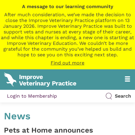
A message to our learning community
After much consideration, we’ve made the decision to
close the Improve Veterinary Practice platform on 13
January 2026. Improve Veterinary Practice was built to
support vets and nurses at every stage of their career,
and while this chapter is ending, a new one is starting at
Improve Veterinary Education. We couldn’t be more
grateful for the community you’ve helped us build and
hope to see you on this exciting next step.
Find out more
Login to Membership
Search
News
Pets at Home announces