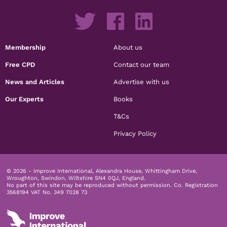
Membership
About us
Free CPD
Contact our team
News and Articles
Advertise with us
Our Experts
Books
T&Cs
Privacy Policy
© 2026 - Improve International, Alexandra House, Whittingham Drive,
Wroughton, Swindon, Wiltshire SN4 0QJ, England.
No part of this site may be reproduced without permission.
Co. Registration
3568194 VAT No. 349 7028 73