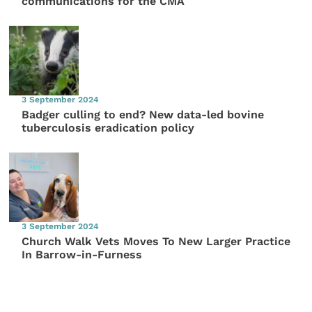
communications for the CMA
3 September 2024
Badger culling to end? New data-led bovine
tuberculosis eradication policy
3 September 2024
Church Walk Vets Moves To New Larger Practice
In Barrow-in-Furness