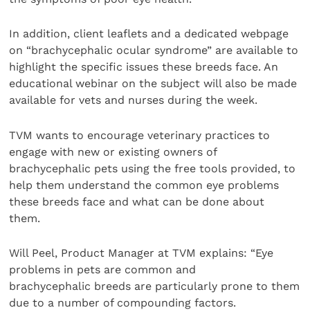
In addition, client leaflets and a dedicated webpage
on “brachycephalic ocular syndrome” are available to
highlight the specific issues these breeds face. An
educational webinar on the subject will also be made
available for vets and nurses during the week.
TVM wants to encourage veterinary practices to
engage with new or existing owners of
brachycephalic pets using the free tools provided, to
help them understand the common eye problems
these breeds face and what can be done about
them.
Will Peel, Product Manager at TVM explains: “Eye
problems in pets are common and
brachycephalic breeds are particularly prone to them
due to a number of compounding factors.