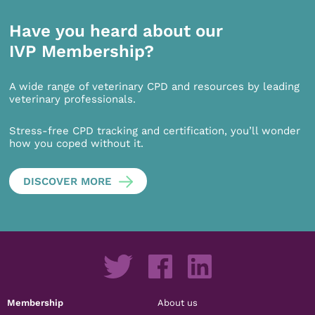
Have you heard about our
IVP Membership?
A wide range of veterinary CPD and resources by leading
veterinary professionals.
Stress-free CPD tracking and certification, you’ll wonder
how you coped without it.
DISCOVER MORE
Membership
About us