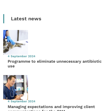
Latest news
4 September 2024
Programme to eliminate unnecessary antibiotic
use
4 September 2024
Managing expectations and improving client