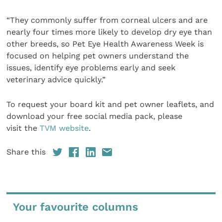
“They commonly suffer from corneal ulcers and are
nearly four times more likely to develop dry eye than
other breeds, so Pet Eye Health Awareness Week is
focused on helping pet owners understand the
issues, identify eye problems early and seek
veterinary advice quickly.”
To request your board kit and pet owner leaflets, and
download your free social media pack, please
visit the
TVM website
.
Share this
Your favourite columns