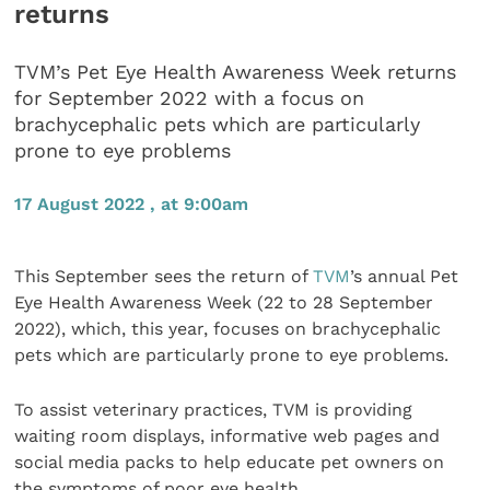
returns
TVM’s Pet Eye Health Awareness Week returns
for September 2022 with a focus on
brachycephalic pets which are particularly
prone to eye problems
17 August 2022 , at 9:00am
This September sees the return of
TVM
’s annual Pet
Eye Health Awareness Week (22 to 28 September
2022), which, this year, focuses on brachycephalic
pets which are particularly prone to eye problems.
To assist veterinary practices, TVM is providing
waiting room displays, informative web pages and
social media packs to help educate pet owners on
the symptoms of poor eye health.