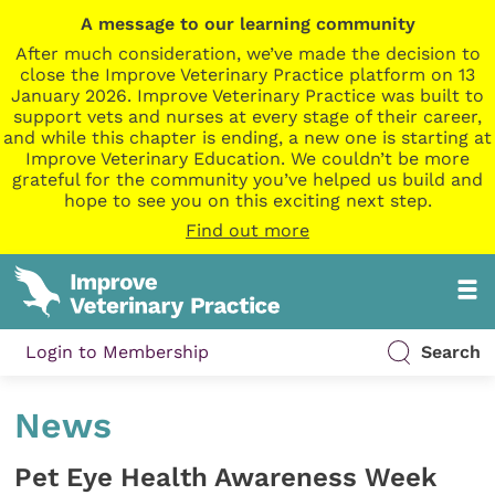
A message to our learning community
After much consideration, we’ve made the decision to
close the Improve Veterinary Practice platform on 13
January 2026. Improve Veterinary Practice was built to
support vets and nurses at every stage of their career,
and while this chapter is ending, a new one is starting at
Improve Veterinary Education. We couldn’t be more
grateful for the community you’ve helped us build and
hope to see you on this exciting next step.
Find out more
Login to Membership
Search
News
Pet Eye Health Awareness Week