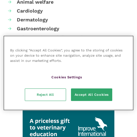
Animal welfare
Cardiology
Dermatology
Gastroenterology
Laboratories and diagnostics
Mental health
By clicking “Accept All Cookies”, you agree to the storing of cookies
Neurology
on your device to enhance site navigation, analyze site usage, and
assist in our marketing efforts.
Nutrition
Parasites
Cookies Settings
Practice management
RCVS Knowledge
Reject All
Accept All Cookies