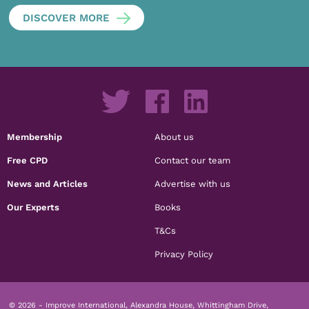
DISCOVER MORE
Membership
About us
Free CPD
Contact our team
News and Articles
Advertise with us
Our Experts
Books
T&Cs
Privacy Policy
© 2026 - Improve International, Alexandra House, Whittingham Drive,