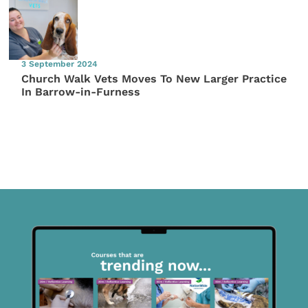
3 September 2024
Church Walk Vets Moves To New Larger Practice
In Barrow-in-Furness