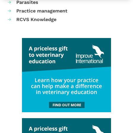
Parasites
Practice management
RCVS Knowledge