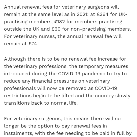
Annual renewal fees for veterinary surgeons will
remain at the same level as in 2021: at £364 for UK-
practising members, £182 for members practising
outside the UK and £60 for non-practising members.
For veterinary nurses, the annual renewal fee will
remain at £74.
Although there is to be no renewal fee increase for
the veterinary professions, the temporary measures
introduced during the COVID-19 pandemic to try to
reduce any financial pressures on veterinary
professionals will now be removed as COVID-19
restrictions begin to be lifted and the country slowly
transitions back to normal life.
For veterinary surgeons, this means there will no
longer be the option to pay renewal fees in
instalments, with the fee needing to be paid in full by