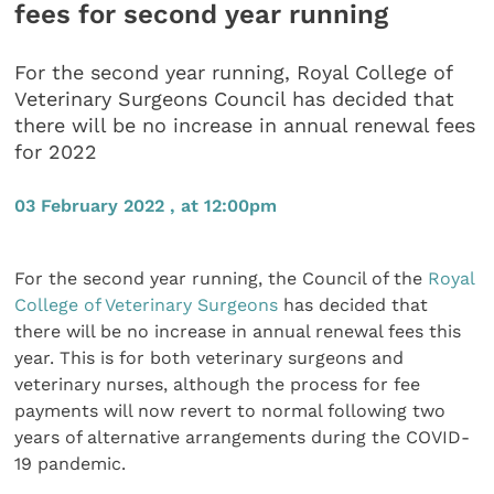
fees for second year running
For the second year running, Royal College of
Veterinary Surgeons Council has decided that
there will be no increase in annual renewal fees
for 2022
03 February 2022 , at 12:00pm
For the second year running, the Council of the
Royal
College of Veterinary Surgeons
has decided that
there will be no increase in annual renewal fees this
year. This is for both veterinary surgeons and
veterinary nurses, although the process for fee
payments will now revert to normal following two
years of alternative arrangements during the COVID-
19 pandemic.