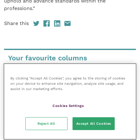
uphold and advance standards within the
professions.”
Share this
Your favourite columns
Animal welfare
Cardiology
By clicking “Accept All Cookies”, you agree to the storing of cookies
on your device to enhance site navigation, analyze site usage, and
Dermatology
assist in our marketing efforts.
Gastroenterology
Laboratories and diagnostics
Cookies Settings
Mental health
Neurology
Reject All
Accept All Cookies
Nutrition