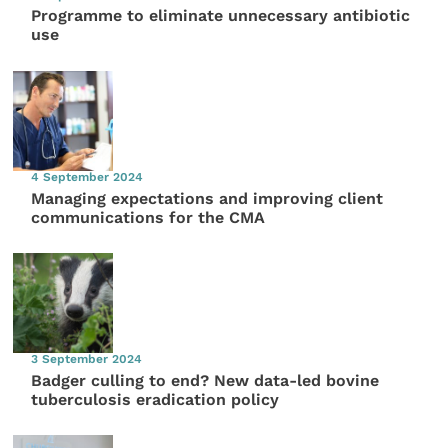
Programme to eliminate unnecessary antibiotic
use
4 September 2024
Managing expectations and improving client
communications for the CMA
3 September 2024
Badger culling to end? New data-led bovine
tuberculosis eradication policy