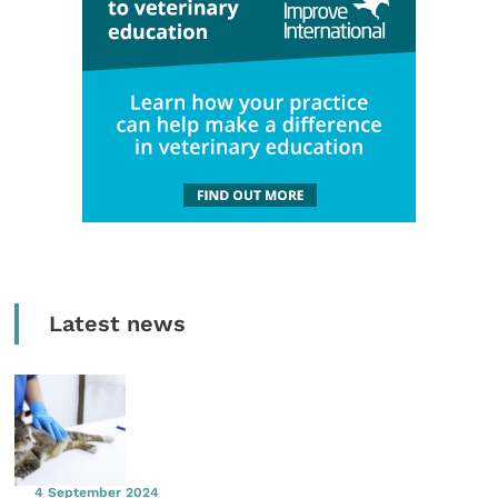
Latest news
4 September 2024