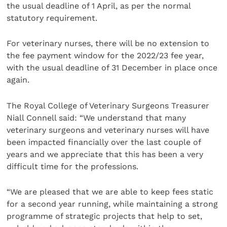
the usual deadline of 1 April, as per the normal
statutory requirement.
For veterinary nurses, there will be no extension to
the fee payment window for the 2022/23 fee year,
with the usual deadline of 31 December in place once
again.
The Royal College of Veterinary Surgeons Treasurer
Niall Connell said: “We understand that many
veterinary surgeons and veterinary nurses will have
been impacted financially over the last couple of
years and we appreciate that this has been a very
difficult time for the professions.
“We are pleased that we are able to keep fees static
for a second year running, while maintaining a strong
programme of strategic projects that help to set,