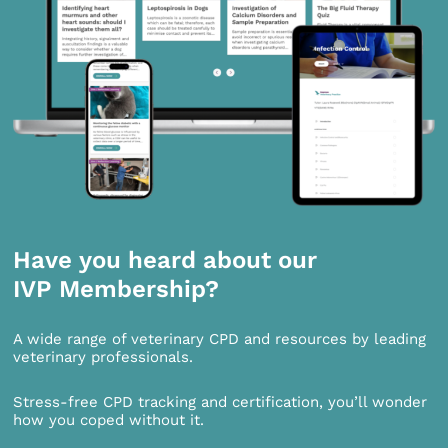
Have you heard about our
IVP Membership?
A wide range of veterinary CPD and resources by leading
veterinary professionals.
Stress-free CPD tracking and certification, you’ll wonder
how you coped without it.