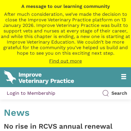
A message to our learning community
After much consideration, we’ve made the decision to
close the Improve Veterinary Practice platform on 13
January 2026. Improve Veterinary Practice was built to
support vets and nurses at every stage of their career,
and while this chapter is ending, a new one is starting at
Improve Veterinary Education. We couldn’t be more
grateful for the community you’ve helped us build and
hope to see you on this exciting next step.
Find out more
Login to Membership
Search
News
No rise in RCVS annual renewal