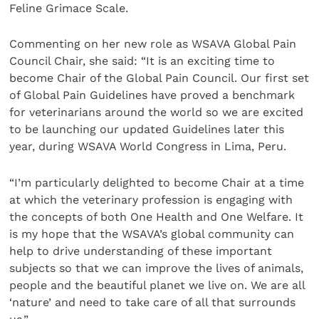
Feline Grimace Scale.
Commenting on her new role as WSAVA Global Pain
Council Chair, she said: “It is an exciting time to
become Chair of the Global Pain Council. Our first set
of Global Pain Guidelines have proved a benchmark
for veterinarians around the world so we are excited
to be launching our updated Guidelines later this
year, during WSAVA World Congress in Lima, Peru.
“I’m particularly delighted to become Chair at a time
at which the veterinary profession is engaging with
the concepts of both One Health and One Welfare. It
is my hope that the WSAVA’s global community can
help to drive understanding of these important
subjects so that we can improve the lives of animals,
people and the beautiful planet we live on. We are all
‘nature’ and need to take care of all that surrounds