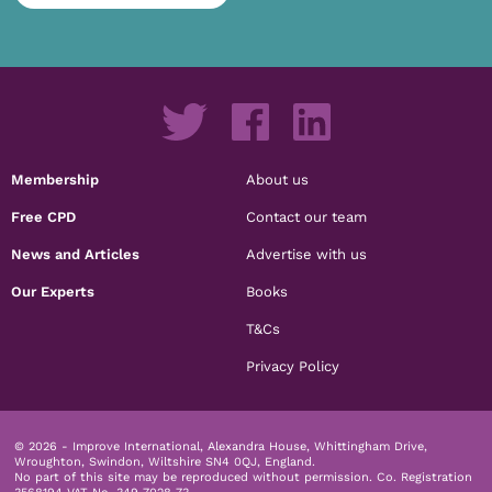
Membership
About us
Free CPD
Contact our team
News and Articles
Advertise with us
Our Experts
Books
T&Cs
Privacy Policy
© 2026 - Improve International, Alexandra House, Whittingham Drive,
Wroughton, Swindon, Wiltshire SN4 0QJ, England.
No part of this site may be reproduced without permission.
Co. Registration