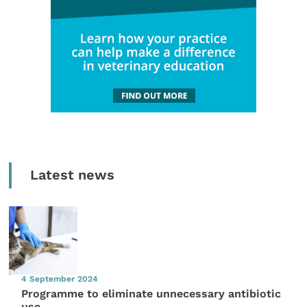
Latest news
4 September 2024
Programme to eliminate unnecessary antibiotic
use