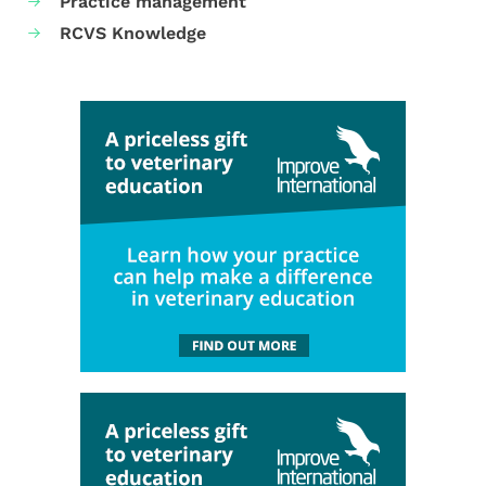
Practice management
RCVS Knowledge