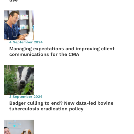
4 September 2024
Managing expectations and improving client
communications for the CMA
3 September 2024
Badger culling to end? New data-led bovine
tuberculosis eradication policy