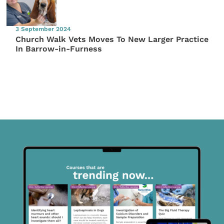
3 September 2024
Church Walk Vets Moves To New Larger Practice
In Barrow-in-Furness