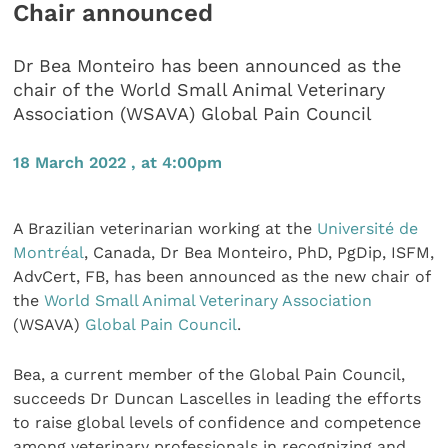
Chair announced
Dr Bea Monteiro has been announced as the
chair of the World Small Animal Veterinary
Association (WSAVA) Global Pain Council
18 March 2022 , at 4:00pm
A Brazilian veterinarian working at the
Université de
Montréal
, Canada, Dr Bea Monteiro, PhD, PgDip, ISFM,
AdvCert, FB, has been announced as the new chair of
the
World Small Animal Veterinary Association
(WSAVA)
Global Pain Council
.
Bea, a current member of the Global Pain Council,
succeeds Dr Duncan Lascelles in leading the efforts
to raise global levels of confidence and competence
among veterinary professionals in recognizing and