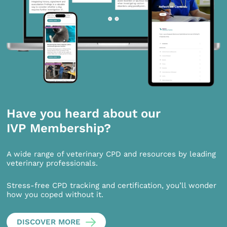
Have you heard about our
IVP Membership?
A wide range of veterinary CPD and resources by leading
veterinary professionals.
Stress-free CPD tracking and certification, you’ll wonder
how you coped without it.
DISCOVER MORE