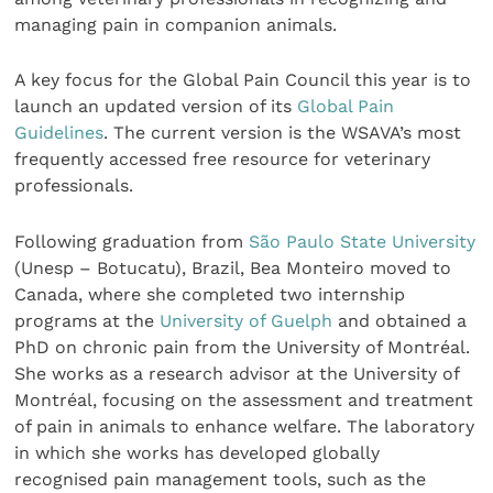
managing pain in companion animals.
A key focus for the Global Pain Council this year is to
launch an updated version of its
Global Pain
Guidelines
. The current version is the WSAVA’s most
frequently accessed free resource for veterinary
professionals.
Following graduation from
São Paulo State University
(Unesp – Botucatu), Brazil, Bea Monteiro moved to
Canada, where she completed two internship
programs at the
University of Guelph
and obtained a
PhD on chronic pain from the University of
Montréal.
She works as a research advisor at the University of
Montréal, focusing on the assessment and treatment
of pain in animals to enhance welfare. The laboratory
in which she works has developed globally
recognised pain management tools, such as the