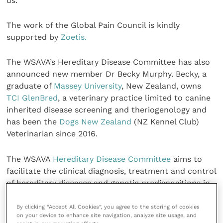
us.”
The work of the Global Pain Council is kindly
supported by
Zoetis.
The WSAVA’s Hereditary Disease Committee has also
announced new member Dr Becky Murphy. Becky, a
graduate of
Massey University
, New Zealand, owns
TCI GlenBred
, a veterinary practice limited to canine
inherited disease screening and theriogenology and
has been the
Dogs New Zealand
(NZ Kennel Club)
Veterinarian since 2016.
The WSAVA
Hereditary Disease Committee
aims to
facilitate the clinical diagnosis, treatment and control
of hereditary diseases and genetic predispositions in
dogs and cats, thereby improving the health of
patients now and in future generations. Its work is
By clicking “Accept All Cookies”, you agree to the storing of cookies
on your device to enhance site navigation, analyze site usage, and
kindly supported by the
Purina Institute
.