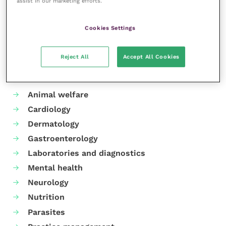
assist in our marketing efforts.
Share this
Cookies Settings
Reject All
Accept All Cookies
Your favourite columns
Animal welfare
Cardiology
Dermatology
Gastroenterology
Laboratories and diagnostics
Mental health
Neurology
Nutrition
Parasites