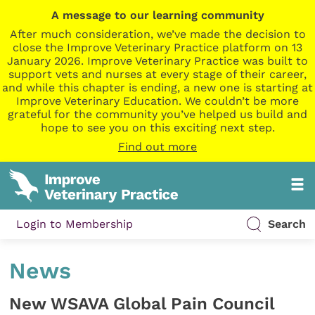
A message to our learning community
After much consideration, we’ve made the decision to
close the Improve Veterinary Practice platform on 13
January 2026. Improve Veterinary Practice was built to
support vets and nurses at every stage of their career,
and while this chapter is ending, a new one is starting at
Improve Veterinary Education. We couldn’t be more
grateful for the community you’ve helped us build and
hope to see you on this exciting next step.
Find out more
Login to Membership
Search
News
New WSAVA Global Pain Council