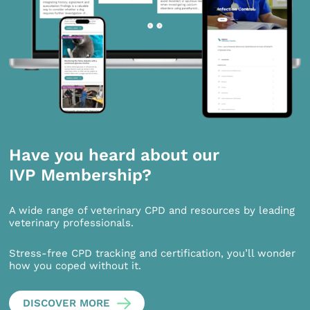
Have you heard about our
IVP Membership?
A wide range of veterinary CPD and resources by leading
veterinary professionals.
Stress-free CPD tracking and certification, you’ll wonder
how you coped without it.
DISCOVER MORE