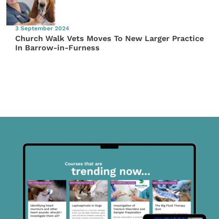
3 September 2024
Church Walk Vets Moves To New Larger Practice
In Barrow-in-Furness