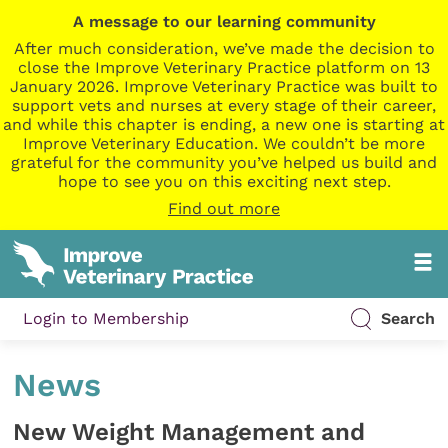
A message to our learning community
After much consideration, we’ve made the decision to
close the Improve Veterinary Practice platform on 13
January 2026. Improve Veterinary Practice was built to
support vets and nurses at every stage of their career,
and while this chapter is ending, a new one is starting at
Improve Veterinary Education. We couldn’t be more
grateful for the community you’ve helped us build and
hope to see you on this exciting next step.
Find out more
Login to Membership
Search
News
New Weight Management and