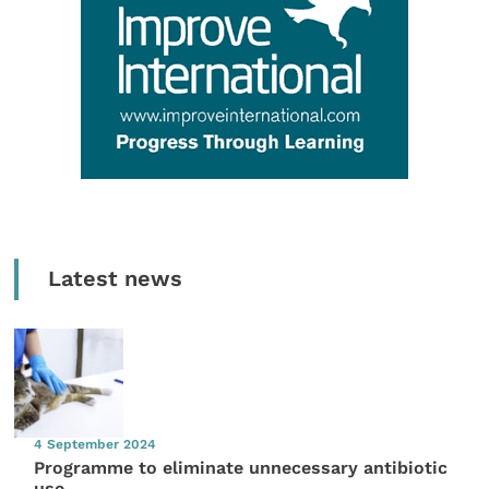
Latest news
4 September 2024
Programme to eliminate unnecessary antibiotic
use