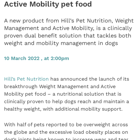
Active Mobility pet food
A new product from Hill’s Pet Nutrition, Weight
Management and Active Mobility, is a clinically
proven dual benefit solution that tackles both
weight and mobility management in dogs
10 March 2022 , at 2:00pm
Hill’s Pet Nutrition
has announced the launch of its
breakthrough Weight Management and Active
Mobility pet food – a nutritional solution that is
clinically proven to help dogs reach and maintain ​a
healthy weight, with additional mobility support.
With half of pets reported to be overweight across
the globe and the excessive load obesity places on
dog’s joints being known to increase wear and tear,