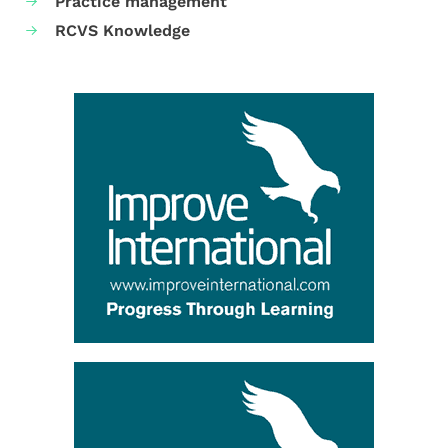
Practice management
RCVS Knowledge