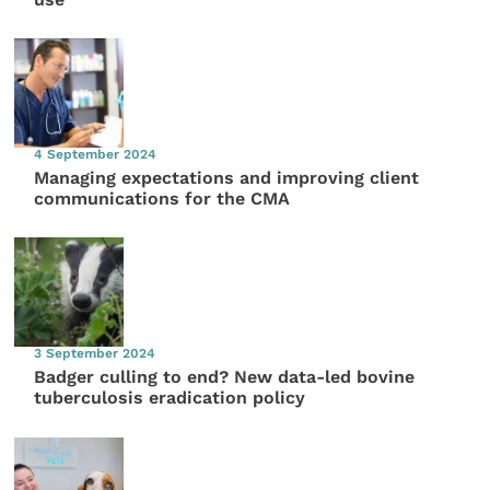
4 September 2024
Managing expectations and improving client
communications for the CMA
3 September 2024
Badger culling to end? New data-led bovine
tuberculosis eradication policy