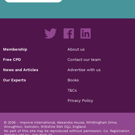
Membership
About us
Free CPD
Contact our team
News and Articles
Advertise with us
Our Experts
Books
T&Cs
Privacy Policy
© 2026 - Improve International, Alexandra House, Whittingham Drive,
Wroughton, Swindon, Wiltshire SN4 0QJ, England.
No part of this site may be reproduced without permission.
Co. Registration