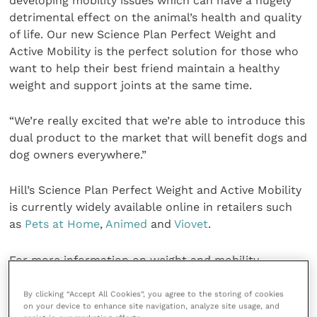
developing mobility issues which can have a hugely
detrimental effect on the animal’s health and quality
of life. Our new Science Plan Perfect Weight and
Active Mobility is the perfect solution for those who
want to help their best friend maintain a healthy
weight and support joints at the same time.
“We’re really excited that we’re able to introduce this
dual product to the market that will benefit dogs and
dog owners everywhere.”
Hill’s Science Plan Perfect Weight and Active Mobility
is currently widely available online in retailers such
as
Pets at Home
,
Animed
and
Viovet
.
For more information on weight and mobility
products to help your patients, speak to your local
Territory Manager or visit
the product page on the
By clicking “Accept All Cookies”, you agree to the storing of cookies
on your device to enhance site navigation, analyze site usage, and
Hill’s website
.