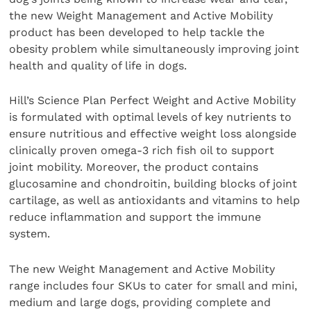
the new Weight Management and Active Mobility
product has been developed to help tackle the
obesity problem while simultaneously improving joint
health and quality of life in dogs.
Hill’s Science Plan Perfect Weight and Active Mobility
is formulated with optimal levels of key nutrients to
ensure nutritious and effective weight loss alongside
clinically proven omega-3 rich fish oil ​to support
joint mobility.​ Moreover, the product contains
glucosamine and chondroitin, building blocks of joint
cartilage, as well as antioxidants and vitamins to help
reduce inflammation and support the immune
system.
The new Weight Management and Active Mobility
range includes four SKUs to cater for small and mini,
medium and large dogs, providing complete and