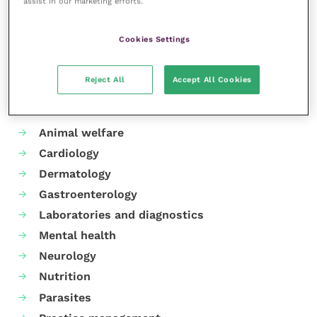
assist in our marketing efforts.
Share this
Cookies Settings
Reject All
Accept All Cookies
Your favourite columns
Animal welfare
Cardiology
Dermatology
Gastroenterology
Laboratories and diagnostics
Mental health
Neurology
Nutrition
Parasites