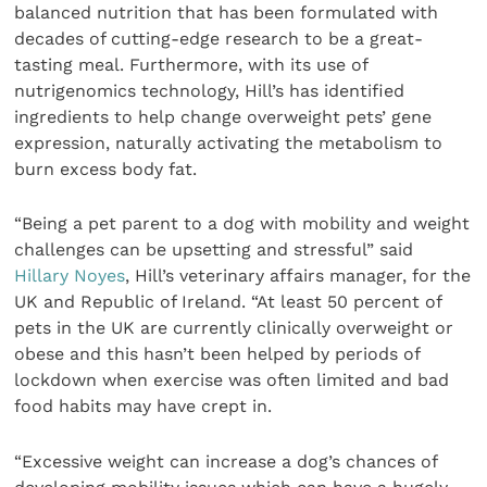
balanced nutrition that has been formulated with
decades of cutting-edge research to be a great-
tasting meal. Furthermore, with its use of
nutrigenomics technology, Hill’s has identified
ingredients to help change overweight pets’ gene
expression, naturally activating the metabolism to
burn excess body fat.
“Being a pet parent to a dog with mobility and weight
challenges can be upsetting and stressful” said
Hillary Noyes
, Hill’s veterinary affairs manager, for the
UK and Republic of Ireland. “At least 50 percent of
pets in the UK are currently clinically overweight or
obese and this hasn’t been helped by periods of
lockdown when exercise was often limited and bad
food habits may have crept in.
“Excessive weight can increase a dog’s chances of