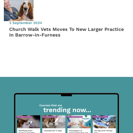
3 September 2024
Church Walk Vets Moves To New Larger Practice
In Barrow-in-Furness