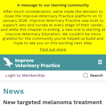
A message to our learning community
After much consideration, we’ve made the decision to
close the Improve Veterinary Practice platform on 13
January 2026. Improve Veterinary Practice was built to
support vets and nurses at every stage of their career,
and while this chapter is ending, a new one is starting at
Improve Veterinary Education. We couldn’t be more
grateful for the community you’ve helped us build and
hope to see you on this exciting next step.
Find out more
Login to Membership
Search
News
New targeted melanoma treatment