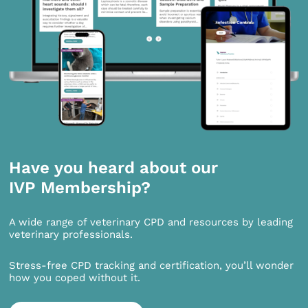
Have you heard about our
IVP Membership?
A wide range of veterinary CPD and resources by leading
veterinary professionals.
Stress-free CPD tracking and certification, you’ll wonder
how you coped without it.