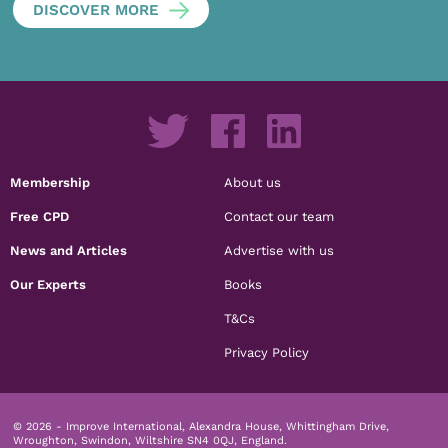
DISCOVER MORE
Membership
About us
Free CPD
Contact our team
News and Articles
Advertise with us
Our Experts
Books
T&Cs
Privacy Policy
© 2026 - Improve International, Alexandra House, Whittingham Drive,
Wroughton, Swindon, Wiltshire SN4 0QJ, England.