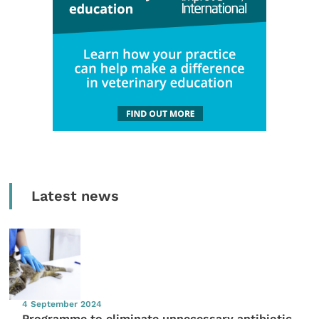
Latest news
4 September 2024
Programme to eliminate unnecessary antibiotic