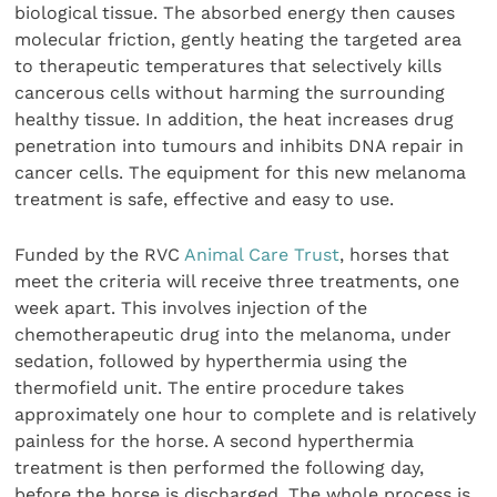
biological tissue. The absorbed energy then causes
molecular friction, gently heating the targeted area
to therapeutic temperatures that selectively kills
cancerous cells without harming the surrounding
healthy tissue. In addition, the heat increases drug
penetration into tumours and inhibits DNA repair in
cancer cells. The equipment for this new melanoma
treatment is safe, effective and easy to use.
Funded by the RVC
Animal Care Trust
, horses that
meet the criteria will receive three treatments, one
week apart. This involves injection of the
chemotherapeutic drug into the melanoma, under
sedation, followed by hyperthermia using the
thermofield unit. The entire procedure takes
approximately one hour to complete and is relatively
painless for the horse. A second hyperthermia
treatment is then performed the following day,
before the horse is discharged. The whole process is