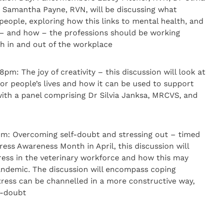
Samantha Payne, RVN, will be discussing what
people, exploring how this links to mental health, and
 – and how – the professions should be working
th in and out of the workplace
: The joy of creativity – this discussion will look at
for people’s lives and how it can be used to support
ith a panel comprising Dr Silvia Janksa, MRCVS, and
pm: Overcoming self-doubt and stressing out – timed
tress Awareness Month in April, this discussion will
ress in the veterinary workforce and how this may
andemic. The discussion will encompass coping
stress can be channelled in a more constructive way,
f-doubt