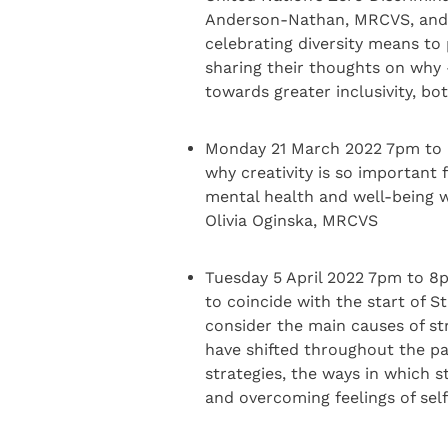
Anderson-Nathan, MRCVS, and 
celebrating diversity means to 
sharing their thoughts on why
towards greater inclusivity, bo
Monday 21 March 2022 7pm to 8pm
why creativity is so important 
mental health and well-being w
Olivia Oginska, MRCVS
Tuesday 5 April 2022 7pm to 8
to coincide with the start of S
consider the main causes of st
have shifted throughout the p
strategies, the ways in which 
and overcoming feelings of sel