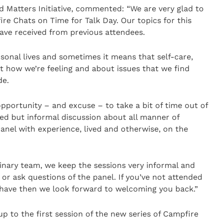
d Matters Initiative, commented: “We are very glad to
ire Chats on Time for Talk Day. Our topics for this
ave received from previous attendees.
rsonal lives and sometimes it means that self-care,
t how we’re feeling and about issues that we find
de.
pportunity – and excuse – to take a bit of time out of
ed but informal discussion about all manner of
panel with experience, lived and otherwise, on the
inary team, we keep the sessions very informal and
 or ask questions of the panel. If you’ve not attended
u have then we look forward to welcoming you back.”
p to the first session of the new series of Campfire