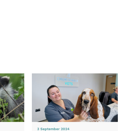
3 September 2024