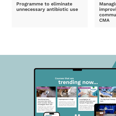
Programme to eliminate
Managi
unnecessary antibiotic use
improvi
commun
CMA