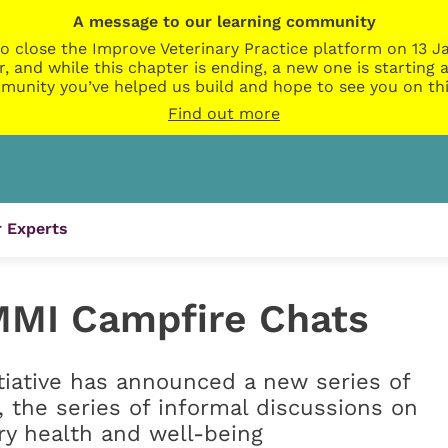
A message to our learning community
o close the Improve Veterinary Practice platform on 13 Ja
r, and while this chapter is ending, a new one is startin
munity you’ve helped us build and hope to see you on thi
Find out more
 Experts
MMI Campfire Chats
iative has announced a new series of
, the series of informal discussions on
ry health and well-being