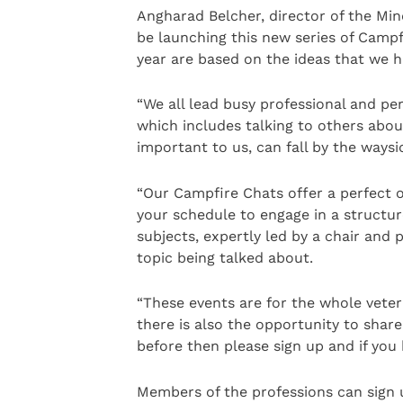
Angharad Belcher, director of the Min
be launching this new series of Campf
year are based on the ideas that we h
“We all lead busy professional and pe
which includes talking to others abou
important to us, can fall by the waysi
“Our Campfire Chats offer a perfect o
your schedule to engage in a structur
subjects, expertly led by a chair and 
topic being talked about.
“These events are for the whole veter
there is also the opportunity to share
before then please sign up and if yo
Members of the professions can sign u