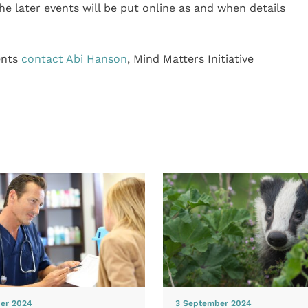
he later events will be put online as and when details
ents
contact Abi Hanson
, Mind Matters Initiative
er 2024
3 September 2024