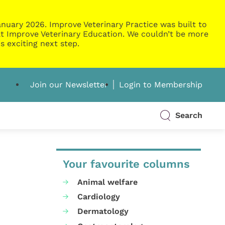
nuary 2026. Improve Veterinary Practice was built to
g at Improve Veterinary Education. We couldn’t be more
s exciting next step.
Join our Newsletter
Login to Membership
Search
Your favourite columns
Animal welfare
Cardiology
Dermatology