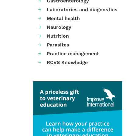
Gastroenterology
Laboratories and diagnostics
Mental health
Neurology
Nutrition
Parasites
Practice management
RCVS Knowledge