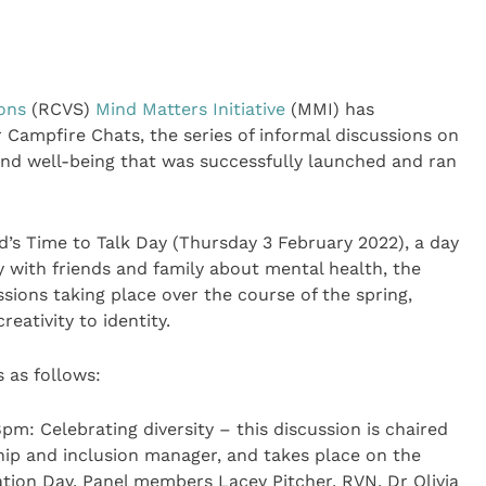
eons
(RCVS)
Mind Matters Initiative
(MMI) has
 Campfire Chats, the series of informal discussions on
and well-being that was successfully launched and ran
’s Time to Talk Day (Thursday 3 February 2022), a day
 with friends and family about mental health, the
sions taking place over the course of the spring,
reativity to identity.
 as follows:
m: Celebrating diversity – this discussion is chaired
hip and inclusion manager, and takes place on the
ation Day. Panel members Lacey Pitcher, RVN, Dr Olivia