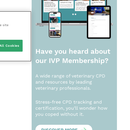
e site
All Cookies
Have you heard about
our
IVP Membership?
A wide range of veterinary CPD
and resources by leading
veterinary professionals.
Stress-free CPD tracking and
certification, you’ll wonder how
you coped without it.