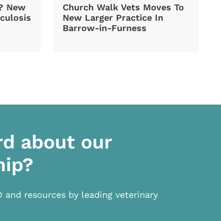
d? New
Church Walk Vets Moves To
culosis
New Larger Practice In
Barrow-in-Furness
rd about our
hip?
D and resources by leading veterinary