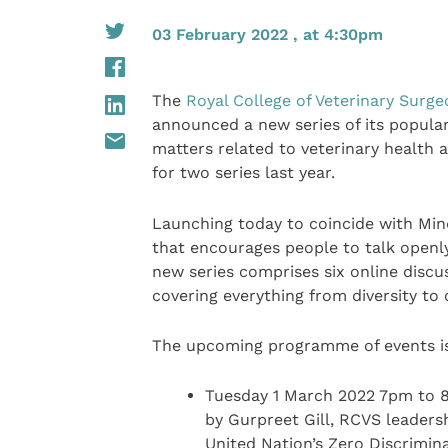
03 February 2022 , at 4:30pm
The
Royal College of Veterinary Surg
announced a new series of its popular
matters related to veterinary health 
for two series last year.
Launching today to coincide with Mind
that encourages people to talk openly
new series comprises six online discus
covering everything from diversity to c
The upcoming programme of events is
Tuesday 1 March 2022 7pm to 8p
by Gurpreet Gill, RCVS leaders
United Nation’s Zero Discrimin