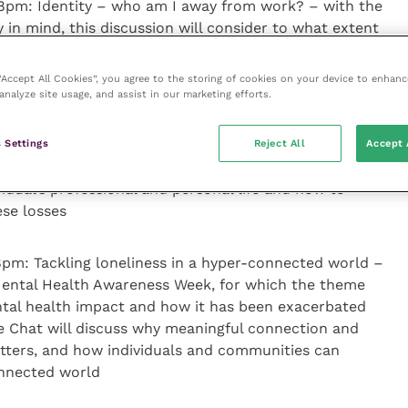
 8pm: Identity – who am I away from work? – with the
y in mind, this discussion will consider to what extent
 let their careers define them, the importance of
ut of a work setting and how people can learn to
 “Accept All Cookies”, you agree to the storing of cookies on your device to enhanc
heir whole selves
analyze site usage, and assist in our marketing efforts.
: Saying goodbye…letting go and learning to grow –
 Settings
Reject All
Accept 
ow best to cope with the various types of loss that
idual’s professional and personal life and how to
se losses
pm: Tackling loneliness in a hyper-connected world –
 Mental Health Awareness Week, for which the theme
mental health impact and how it has been exacerbated
e Chat will discuss why meaningful connection and
tters, and how individuals and communities can
onnected world