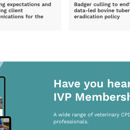
ng expectations and
Badger culling to en
ng client
data-led bovine tuber
ications for the
eradication policy
Have you hea
IVP Members
A wide range of veterinary CP
professionals.