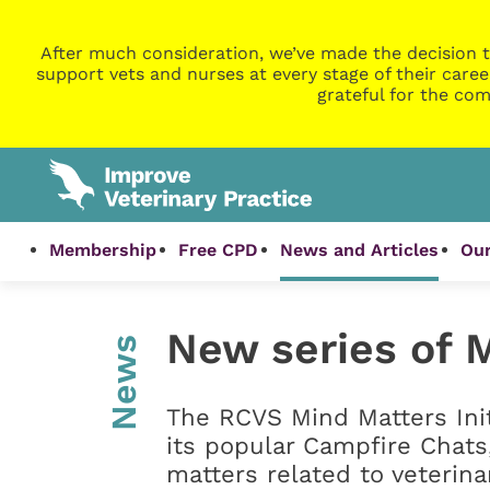
After much consideration, we’ve made the decision t
support vets and nurses at every stage of their caree
grateful for the com
Membership
Free CPD
News and Articles
Our
New series of 
News
The RCVS Mind Matters Init
its popular Campfire Chats
matters related to veterina