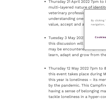
Thursday 21 April 2022 7pm to
multi-layered nature of identit
veterinary professionals should
understanding oneself in and o
By clicking
value, accept and appreciate t
navigation, 
Tuesday 3 May 2022 7pm to 8pm
Cookies
this discussion will consider h
may be encountered in an indiv
learn, adapt and grow from the
Thursday 12 May 2022 7pm to 8
this event takes place during
this year is loneliness – its 
by the pandemic. This Campfir
having a sense of belonging ma
tackle loneliness in a hyper-c