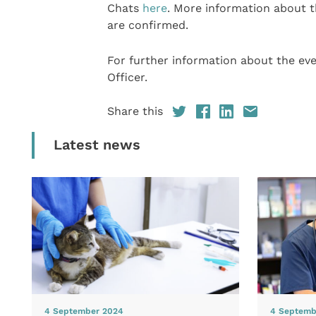
Chats
here
. More information about t
are confirmed.
For further information about the ev
Officer.
Share this
Latest news
4 September 2024
4 Septemb