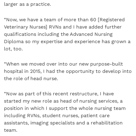
larger as a practice.
“Now, we have a team of more than 60 [Registered
Veterinary Nurses] RVNs and I have added further
qualifications including the Advanced Nursing
Diploma so my expertise and experience has grown a
lot, too.
“When we moved over into our new purpose-built
hospital in 2015, I had the opportunity to develop into
the role of head nurse.
“Now as part of this recent restructure, I have
started my new role as head of nursing services, a
position in which I support the whole nursing team
including RVNs, student nurses, patient care
assistants, imaging specialists and a rehabilitation
team.