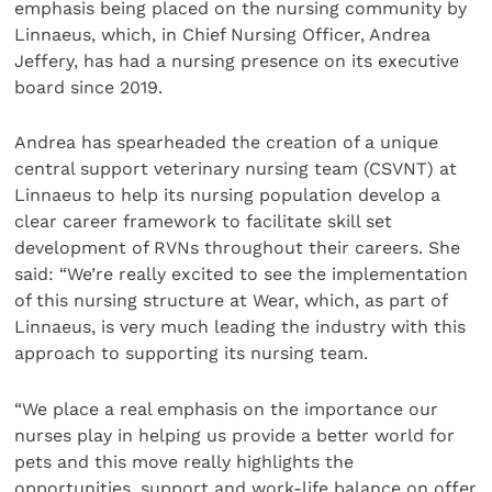
emphasis being placed on the nursing community by
Linnaeus, which, in Chief Nursing Officer, Andrea
Jeffery, has had a nursing presence on its executive
board since 2019.
Andrea has spearheaded the creation of a unique
central support veterinary nursing team (CSVNT) at
Linnaeus to help its nursing population develop a
clear career framework to facilitate skill set
development of RVNs throughout their careers. She
said: “We’re really excited to see the implementation
of this nursing structure at Wear, which, as part of
Linnaeus, is very much leading the industry with this
approach to supporting its nursing team.
“We place a real emphasis on the importance our
nurses play in helping us provide a better world for
pets and this move really highlights the
opportunities, support and work-life balance on offer