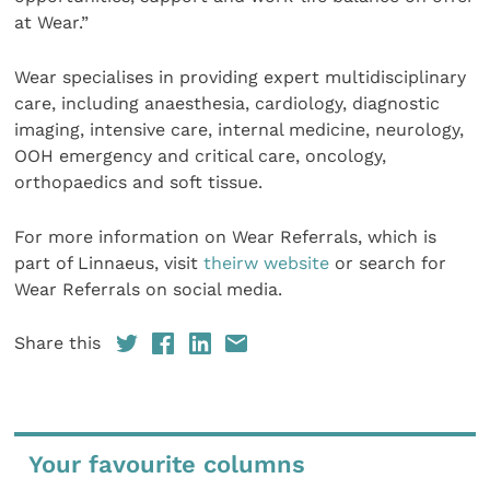
at Wear.”
Wear specialises in providing expert multidisciplinary
care, including anaesthesia, cardiology, diagnostic
imaging, intensive care, internal medicine, neurology,
OOH emergency and critical care, oncology,
orthopaedics and soft tissue.
For more information on Wear Referrals, which is
part of Linnaeus, visit
theirw website
or search for
Wear Referrals on social media.
Share this
Your favourite columns