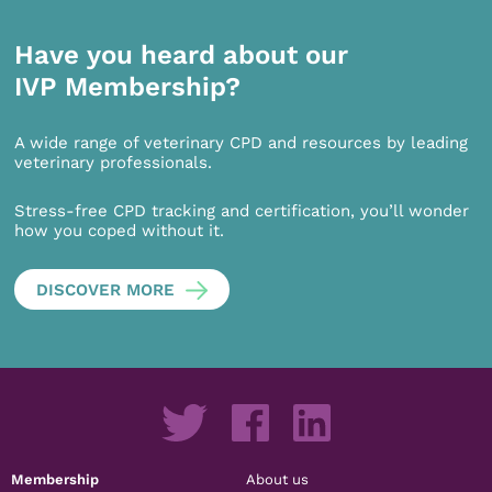
Have you heard about our
IVP Membership?
A wide range of veterinary CPD and resources by leading
veterinary professionals.
Stress-free CPD tracking and certification, you’ll wonder
how you coped without it.
DISCOVER MORE
Membership
About us