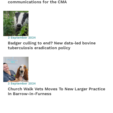
communications for the CMA
3 September 2024
Badger culling to end? New data-led bovine
tuberculosis eradication policy
3 September 2024
Church Walk Vets Moves To New Larger Practice
In Barrow-in-Furness