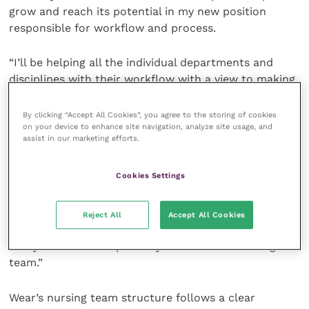
grow and reach its potential in my new position
responsible for workflow and process.
“I’ll be helping all the individual departments and
disciplines with their workflow with a view to making
the hospital as a whole, run as smoothly as we can.”
By clicking “Accept All Cookies”, you agree to the storing of cookies
on your device to enhance site navigation, analyze site usage, and
Darren Stubbs, hospital director at Wear, said the
assist in our marketing efforts.
nursing team restructure would help the hospital
further enhance its reputation at the north east’s
Cookies Settings
leading veterinary referral centre. He said: “We’re
over the moon to be launching the new nursing
structure here at Wear. It really places an emphasis
Reject All
Accept All Cookies
on providing great leadership to our team and a
really clear careers pathway for all of our nursing
team.”
Wear’s nursing team structure follows a clear