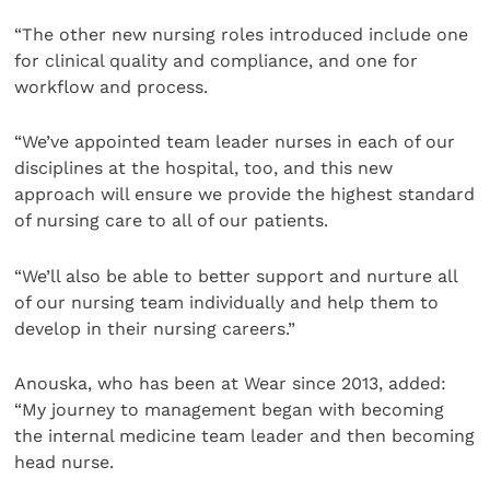
“The other new nursing roles introduced include one
for clinical quality and compliance, and one for
workflow and process.
“We’ve appointed team leader nurses in each of our
disciplines at the hospital, too, and this new
approach will ensure we provide the highest standard
of nursing care to all of our patients.
“We’ll also be able to better support and nurture all
of our nursing team individually and help them to
develop in their nursing careers.”
Anouska, who has been at Wear since 2013, added:
“My journey to management began with becoming
the internal medicine team leader and then becoming
head nurse.