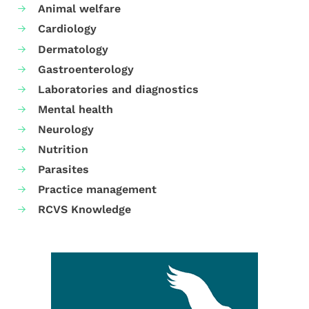
Animal welfare
Cardiology
Dermatology
Gastroenterology
Laboratories and diagnostics
Mental health
Neurology
Nutrition
Parasites
Practice management
RCVS Knowledge