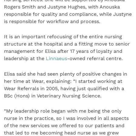
Rogers Smith and Justyne Hughes, with Anouska
responsible for quality and compliance, while Justyne
is responsible for workflow and process.
It is an important refocusing of the entire nursing
structure at the hospital and a fitting move to senior
management for Elisa after 17 years of loyalty and
leadership at the
Linnaeus
-owned referral centre.
Elisa said she had seen plenty of positive changes in
her time at Wear, explaining: “I started working at
Wear Referrals in 2005, having just qualified with a
BSc (Hons) in Veterinary Nursing Science.
“My leadership role began with me being the only
nurse in the practice, so I was involved in all aspects
of the new services we offered to our patients and
that led to me becoming head nurse as we grew