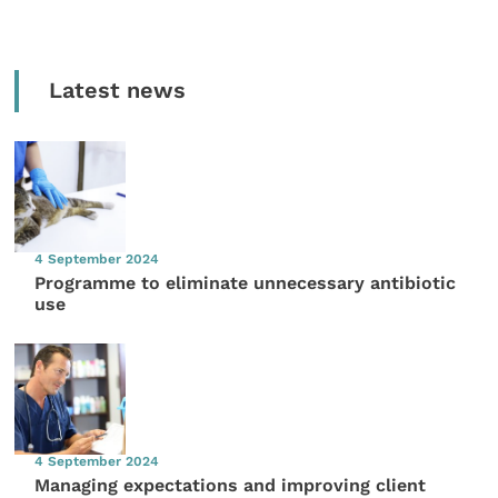
Latest news
4 September 2024
Programme to eliminate unnecessary antibiotic
use
4 September 2024
Managing expectations and improving client