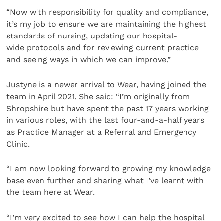
“Now with responsibility for quality and compliance,
it’s my job to ensure we are maintaining the highest
standards of nursing, updating our hospital-
wide protocols and for reviewing current practice
and seeing ways in which we can improve.”
Justyne is a newer arrival to Wear, having joined the
team in April 2021. She said: “I’m originally from
Shropshire but have spent the past 17 years working
in various roles, with the last four-and-a-half years
as Practice Manager at a Referral and Emergency
Clinic.
“I am now looking forward to growing my knowledge
base even further and sharing what I’ve learnt with
the team here at Wear.
“I’m very excited to see how I can help the hospital