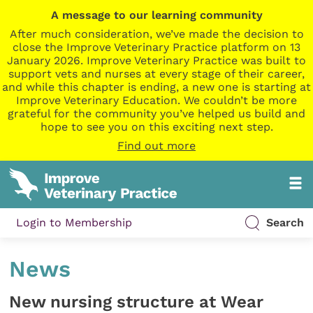
A message to our learning community
After much consideration, we’ve made the decision to
close the Improve Veterinary Practice platform on 13
January 2026. Improve Veterinary Practice was built to
support vets and nurses at every stage of their career,
and while this chapter is ending, a new one is starting at
Improve Veterinary Education. We couldn’t be more
grateful for the community you’ve helped us build and
hope to see you on this exciting next step.
Find out more
Login to Membership
Search
News
New nursing structure at Wear