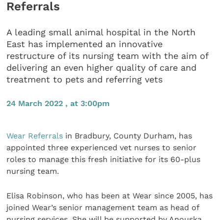
Referrals
A leading small animal hospital in the North
East has implemented an innovative
restructure of its nursing team with the aim of
delivering an even higher quality of care and
treatment to pets and referring vets
24 March 2022 , at 3:00pm
Wear Referrals
in Bradbury, County Durham, has
appointed three experienced vet nurses to senior
roles to manage this fresh initiative for its 60-plus
nursing team.
Elisa Robinson, who has been at Wear since 2005, has
joined Wear’s senior management team as head of
nursing services. She will be supported by Anouska