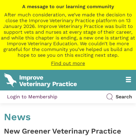
A message to our learning community
After much consideration, we’ve made the decision to
close the Improve Veterinary Practice platform on 13
January 2026. Improve Veterinary Practice was built to
support vets and nurses at every stage of their career,
and while this chapter is ending, a new one is starting at
Improve Veterinary Education. We couldn’t be more
grateful for the community you’ve helped us build and
hope to see you on this exciting next step.
Find out more
Login to Membership
Search
News
New Greener Veterinary Practice