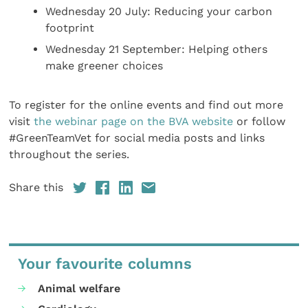
Wednesday 20 July: Reducing your carbon
footprint
Wednesday 21 September: Helping others
make greener choices
To register for the online events and find out more
visit
the webinar page on the BVA website
or follow
#GreenTeamVet for social media posts and links
throughout the series.
Share this
Your favourite columns
Animal welfare