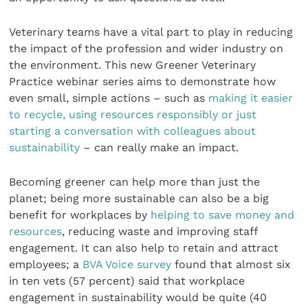
Veterinary teams have a vital part to play in reducing
the impact of the profession and wider industry on
the environment. This new Greener Veterinary
Practice webinar series aims to demonstrate how
even small, simple actions – such as
making it easier
to recycle, using resources responsibly or just
starting a conversation with colleagues about
sustainability
– can really make an impact.
Becoming greener can help more than just the
planet; being more sustainable can also be a big
benefit for workplaces by
helping to save money and
resources
, reducing waste and improving staff
engagement. It can also help to retain and attract
employees; a
BVA Voice survey
found that almost six
in ten vets (57 percent) said that workplace
engagement in sustainability would be quite (40