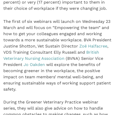
percent) or very (17 percent) important to them in
their choice of workplace if they were changing job.
The first of six webinars will launch on Wednesday 23
March and will focus on “Empowering the team” and
how to get your colleagues engaged and working
towards a more sustainable workplace. BVA President
Justine Shotton, Vet Sustain Director
Zoë Halfacree
,
VDS Training Consultant Elly Russell and
British
Veterinary Nursing Association
(BVNA) Senior Vice
President
Jo Oakden
will explore the benefits of
becoming greener in the workplace, the positive
impact on team members’ mental well-being, and
ensuring sustainable ways of working support patient
safety.
During the Greener Veterinary Practice webinar
series, they will also give advice on how to handle
common obstacles to making changes, such as how