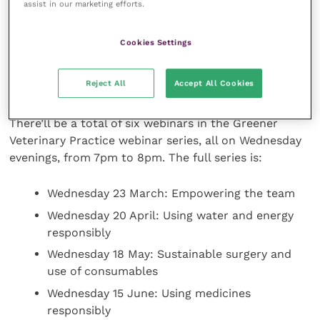
Zoë Halfacree of Vet Sustain said “We are excited to
assist in our marketing efforts.
be delivering this [Greener Veterinary Practice]
webinar series with BVA and VDS. The webinar series
Cookies Settings
will cover a broad range of sustainability issues and
provide some great discussion points with advice on
Reject All
Accept All Cookies
how to get started.”
There’ll be a total of six webinars in the Greener
Veterinary Practice webinar series, all on Wednesday
evenings, from 7pm to 8pm. The full series is:
Wednesday 23 March: Empowering the team
Wednesday 20 April: Using water and energy
responsibly
Wednesday 18 May: Sustainable surgery and
use of consumables
Wednesday 15 June: Using medicines
responsibly