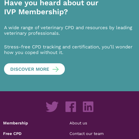
Have you heard about our
IVP Membership?
A wide range of veterinary CPD and resources by leading
veterinary professionals.
Stress-free CPD tracking and certification, you’ll wonder
how you coped without it.
DISCOVER MORE
Membership
About us
Free CPD
Contact our team