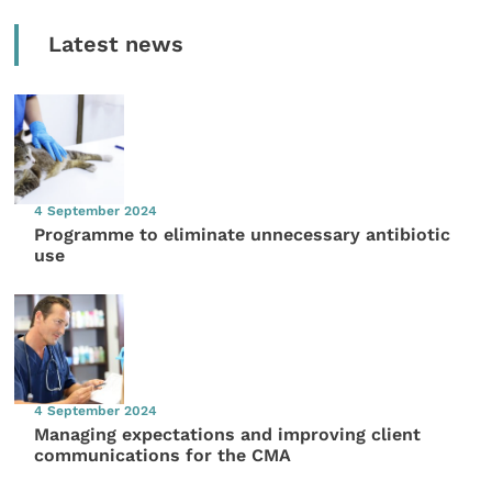
Latest news
4 September 2024
Programme to eliminate unnecessary antibiotic
use
4 September 2024
Managing expectations and improving client
communications for the CMA