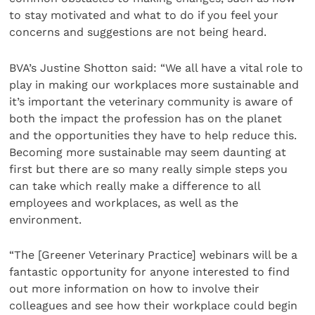
to stay motivated and what to do if you feel your
concerns and suggestions are not being heard.
BVA’s Justine Shotton said: “We all have a vital role to
play in making our workplaces more sustainable and
it’s important the veterinary community is aware of
both the impact the profession has on the planet
and the opportunities they have to help reduce this.
Becoming more sustainable may seem daunting at
first but there are so many really simple steps you
can take which really make a difference to all
employees and workplaces, as well as the
environment.
“The [Greener Veterinary Practice] webinars will be a
fantastic opportunity for anyone interested to find
out more information on how to involve their
colleagues and see how their workplace could begin