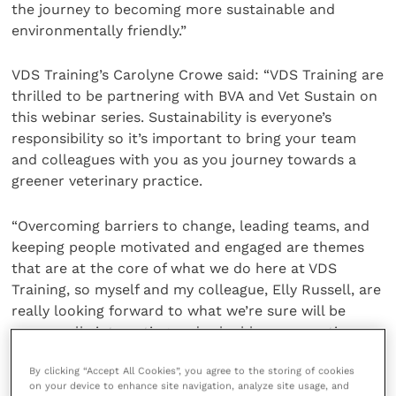
the journey to becoming more sustainable and
environmentally friendly.”
VDS Training’s Carolyne Crowe said: “VDS Training are
thrilled to be partnering with BVA and Vet Sustain on
this webinar series. Sustainability is everyone’s
responsibility so it’s important to bring your team
and colleagues with you as you journey towards a
greener veterinary practice.
“Overcoming barriers to change, leading teams, and
keeping people motivated and engaged are themes
that are at the core of what we do here at VDS
Training, so myself and my colleague, Elly Russell, are
really looking forward to what we’re sure will be
some really interesting and valuable conversations
around this important topic.”
By clicking “Accept All Cookies”, you agree to the storing of cookies
on your device to enhance site navigation, analyze site usage, and