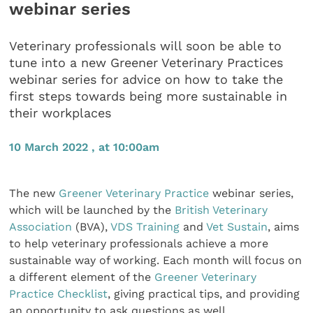
webinar series
Veterinary professionals will soon be able to
tune into a new Greener Veterinary Practices
webinar series for advice on how to take the
first steps towards being more sustainable in
their workplaces
10 March 2022 , at 10:00am
The new
Greener Veterinary Practice
webinar series,
which will be launched by the
British Veterinary
Association
(BVA),
VDS Training
and
Vet Sustain
, aims
to help veterinary professionals achieve a more
sustainable way of working. Each month will focus on
a different element of the
Greener Veterinary
Practice Checklist
, giving practical tips, and providing
an opportunity to ask questions as well.