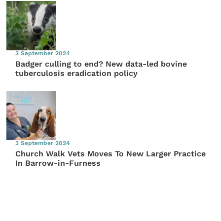
3 September 2024
Badger culling to end? New data-led bovine
tuberculosis eradication policy
3 September 2024
Church Walk Vets Moves To New Larger Practice
In Barrow-in-Furness