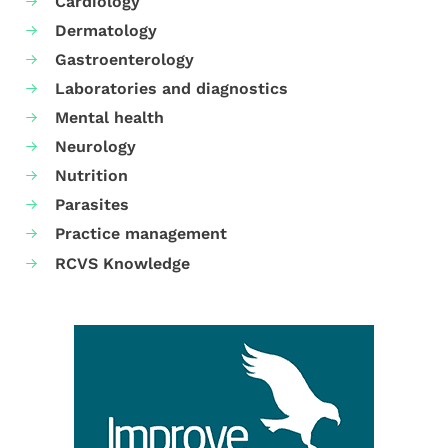
Cardiology
Dermatology
Gastroenterology
Laboratories and diagnostics
Mental health
Neurology
Nutrition
Parasites
Practice management
RCVS Knowledge