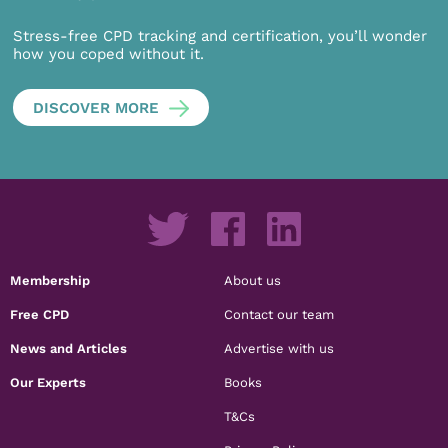
Stress-free CPD tracking and certification, you’ll wonder
how you coped without it.
DISCOVER MORE
Membership
About us
Free CPD
Contact our team
News and Articles
Advertise with us
Our Experts
Books
T&Cs