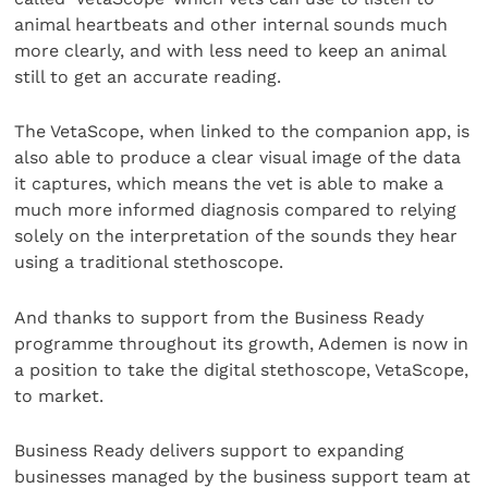
animal heartbeats and other internal sounds much
more clearly, and with less need to keep an animal
still to get an accurate reading.
The VetaScope, when linked to the companion app, is
also able to produce a clear visual image of the data
it captures, which means the vet is able to make a
much more informed diagnosis compared to relying
solely on the interpretation of the sounds they hear
using a traditional stethoscope.
And thanks to support from the Business Ready
programme throughout its growth, Ademen is now in
a position to take the digital stethoscope, VetaScope,
to market.
Business Ready delivers support to expanding
businesses managed by the business support team at