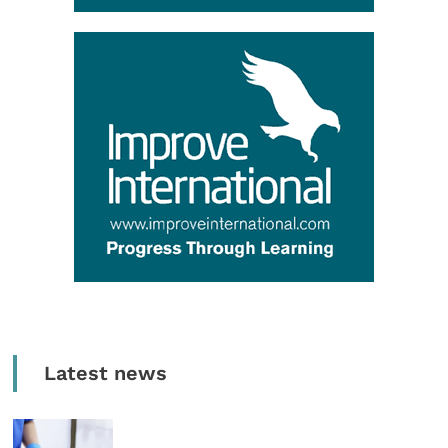
Latest news