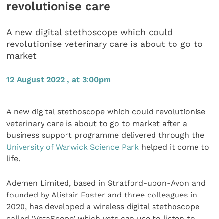
revolutionise care
A new digital stethoscope which could
revolutionise veterinary care is about to go to
market
12 August 2022 , at 3:00pm
A new digital stethoscope which could revolutionise
veterinary care is about to go to market after a
business support programme delivered through the
University of Warwick Science Park
helped it come to
life.
Ademen Limited, based in Stratford-upon-Avon and
founded by Alistair Foster and three colleagues in
2020, has developed a wireless digital stethoscope
called ‘VetaScope’ which vets can use to listen to