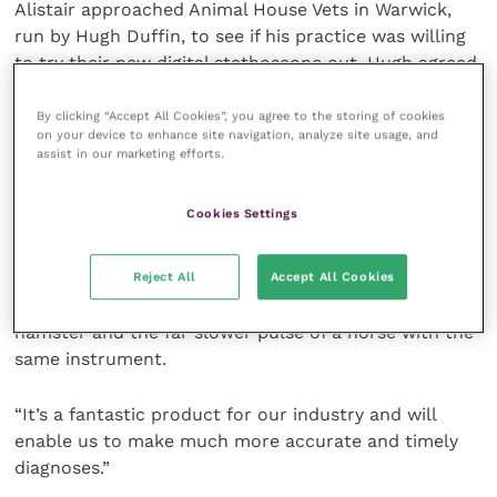
Alistair approached Animal House Vets in Warwick,
run by Hugh Duffin, to see if his practice was willing
to try their new digital stethoscope out. Hugh agreed
and has successfully used it on all sorts of animals.
By clicking “Accept All Cookies”, you agree to the storing of cookies
on your device to enhance site navigation, analyze site usage, and
Hugh said: “It’s an incredibly useful piece of kit – I
assist in our marketing efforts.
can attach the stethoscope to the animal and listen
clearly to the sounds through wireless headphones.
Cookies Settings
It then doesn’t matter if the animal moves around
because the sound is still clear. Having the ability to
adjust the volume is a very useful feature too – it
Reject All
Accept All Cookies
means you can hear the tiny, quick heartbeat of a
hamster and the far slower pulse of a horse with the
same instrument.
“It’s a fantastic product for our industry and will
enable us to make much more accurate and timely
diagnoses.”