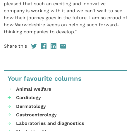
pleased that such an exciting and innovative
company is working with it and we can’t wait to see
how their journey goes in the future. I am so proud of
how Warwickshire keeps on helping such forward-
thinking companies to develop.”
Share this
Your favourite columns
Animal welfare
Cardiology
Dermatology
Gastroenterology
Laboratories and diagnostics