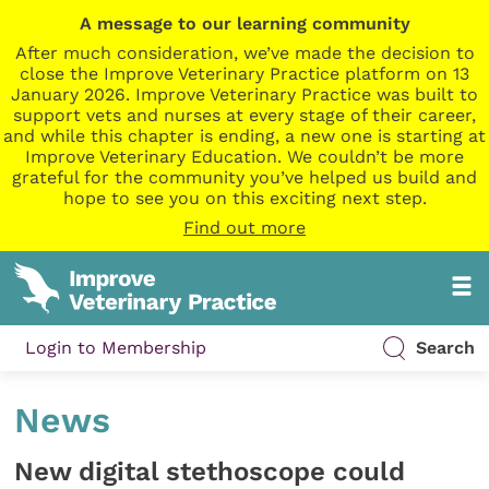
A message to our learning community
After much consideration, we’ve made the decision to
close the Improve Veterinary Practice platform on 13
January 2026. Improve Veterinary Practice was built to
support vets and nurses at every stage of their career,
and while this chapter is ending, a new one is starting at
Improve Veterinary Education. We couldn’t be more
grateful for the community you’ve helped us build and
hope to see you on this exciting next step.
Find out more
Login to Membership
Search
News
New digital stethoscope could