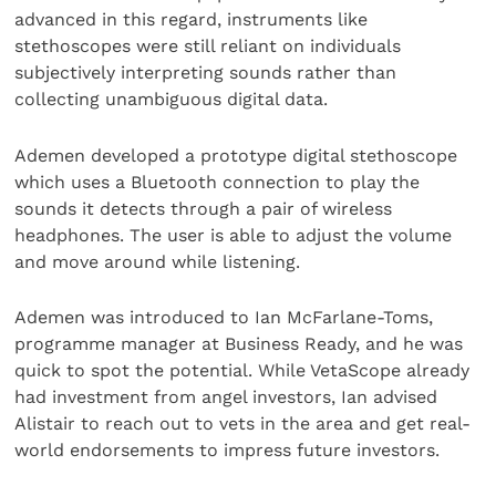
advanced in this regard, instruments like
stethoscopes were still reliant on individuals
subjectively interpreting sounds rather than
collecting unambiguous digital data.
Ademen developed a prototype digital stethoscope
which uses a Bluetooth connection to play the
sounds it detects through a pair of wireless
headphones. The user is able to adjust the volume
and move around while listening.
Ademen was introduced to Ian McFarlane-Toms,
programme manager at Business Ready, and he was
quick to spot the potential. While VetaScope already
had investment from angel investors, Ian advised
Alistair to reach out to vets in the area and get real-
world endorsements to impress future investors.