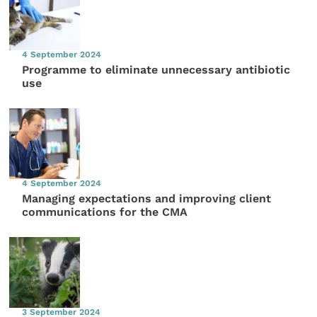
4 September 2024
Programme to eliminate unnecessary antibiotic
use
4 September 2024
Managing expectations and improving client
communications for the CMA
3 September 2024