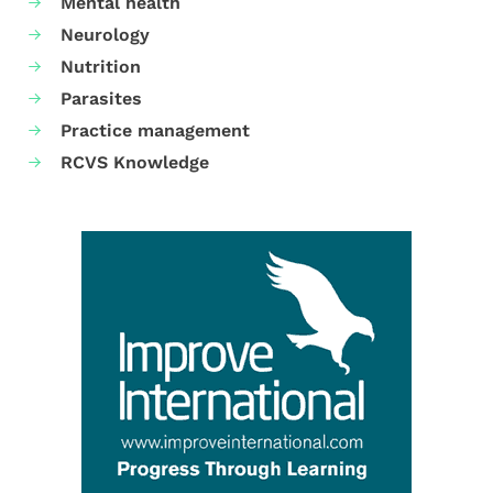
Mental health
Neurology
Nutrition
Parasites
Practice management
RCVS Knowledge