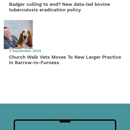
Badger culling to end? New data-led bovine
tuberculosis eradication policy
3 September 2024
Church Walk Vets Moves To New Larger Practice
In Barrow-in-Furness