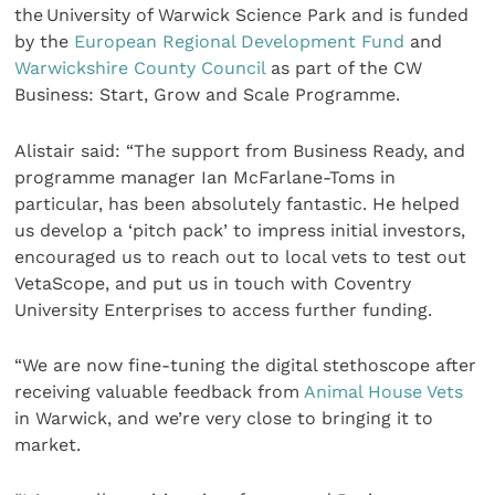
the University of Warwick Science Park and is funded
by the
European Regional Development Fund
and
Warwickshire County Council
as part of the CW
Business: Start, Grow and Scale Programme.
Alistair said: “The support from Business Ready, and
programme manager Ian McFarlane-Toms in
particular, has been absolutely fantastic. He helped
us develop a ‘pitch pack’ to impress initial investors,
encouraged us to reach out to local vets to test out
VetaScope, and put us in touch with Coventry
University Enterprises to access further funding.
“We are now fine-tuning the digital stethoscope after
receiving valuable feedback from
Animal House Vets
in Warwick, and we’re very close to bringing it to
market.