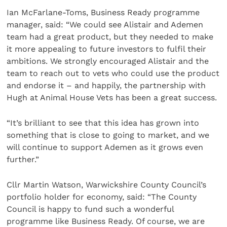
Ian McFarlane-Toms, Business Ready programme
manager, said: “We could see Alistair and Ademen
team had a great product, but they needed to make
it more appealing to future investors to fulfil their
ambitions. We strongly encouraged Alistair and the
team to reach out to vets who could use the product
and endorse it – and happily, the partnership with
Hugh at Animal House Vets has been a great success.
“It’s brilliant to see that this idea has grown into
something that is close to going to market, and we
will continue to support Ademen as it grows even
further.”
Cllr Martin Watson, Warwickshire County Council’s
portfolio holder for economy, said: “The County
Council is happy to fund such a wonderful
programme like Business Ready. Of course, we are