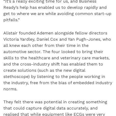
“It’s a really exciting time for us, and Business
Ready’s help has enabled us to develop rapidly and
get to where we are while avoiding common start-up
pitfalls.”
Alistair founded Ademen alongside fellow directors
Victoria Yardley, Daniel Cox and Yan Pugh-Jones, who
all knew each other from their time in the
automotive sector. The four looked to bring their
skills to the healthcare and veterinary care markets,
and the cross-industry shift has enabled them to
create solutions (such as the new digital
stethoscope) by listening to the people working in
the industry, free from the bias of embedded industry
norms.
They felt there was potential in creating something
that could capture digital data accurately, and
realised that while equipment like ECGs were very