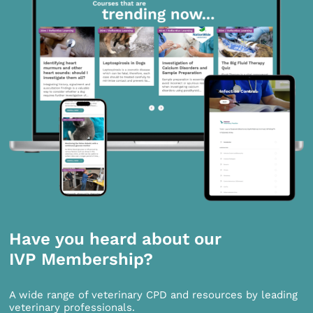
Have you heard about our
IVP Membership?
A wide range of veterinary CPD and resources by leading
veterinary professionals.