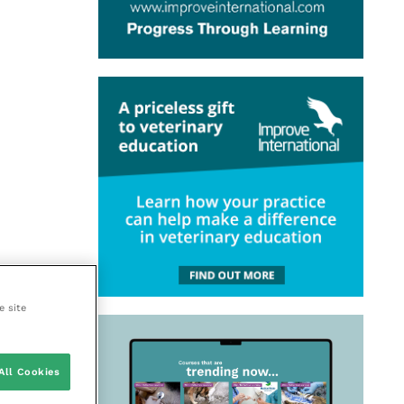
e site
All Cookies