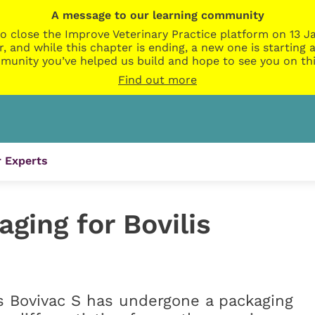
A message to our learning community
o close the Improve Veterinary Practice platform on 13 Ja
r, and while this chapter is ending, a new one is startin
munity you’ve helped us build and hope to see you on thi
Find out more
 Experts
ging for Bovilis
s Bovivac S has undergone a packaging