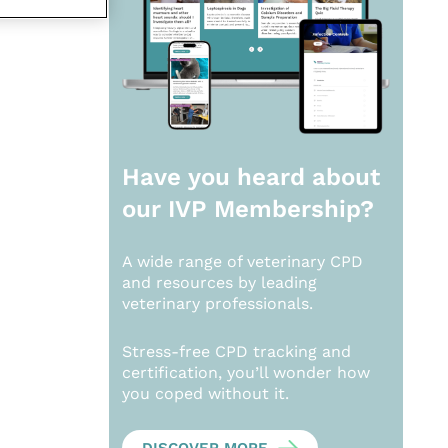
Have you heard about
our
IVP Membership?
A wide range of veterinary CPD
and resources by leading
veterinary professionals.
Stress-free CPD tracking and
certification, you’ll wonder how
you coped without it.