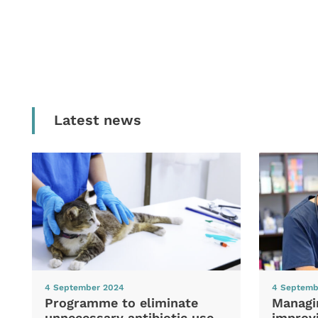
Latest news
4 September 2024
4 Septemb
Programme to eliminate
Managi
unnecessary antibiotic use
improvi