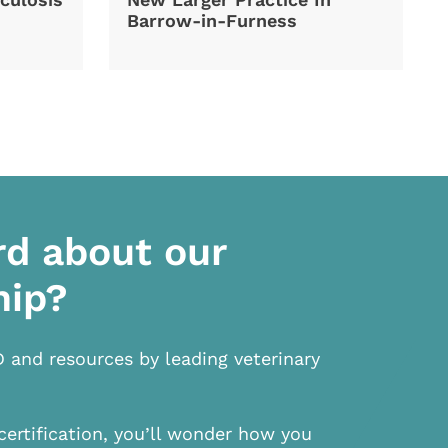
Barrow-in-Furness
rd about our
hip?
D and resources by leading veterinary
certification, you’ll wonder how you