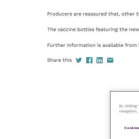
Producers are reassured that, other t
The vaccine bottles featuring the new
Further information is available fro
Share this
By clicking
navigation, 
Cookies