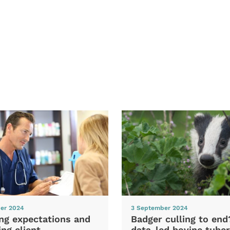
er 2024
3 September 2024
ng expectations and
Badger culling to en
ng client
data-led bovine tuber