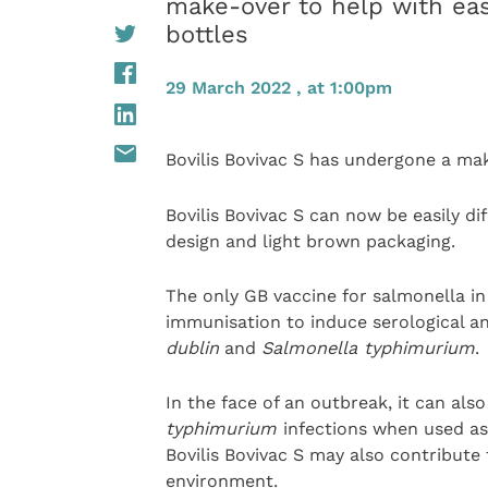
make-over to help with eas
bottles
29 March 2022 , at 1:00pm
Bovilis Bovivac S has undergone a ma
Bovilis Bovivac S can now be easily d
design and light brown packaging.
The only GB vaccine for salmonella in c
immunisation to induce serological a
dublin
and
Salmonella typhimurium
.
In the face of an outbreak, it can al
typhimurium
infections when used a
Bovilis Bovivac S may also contribute
environment.