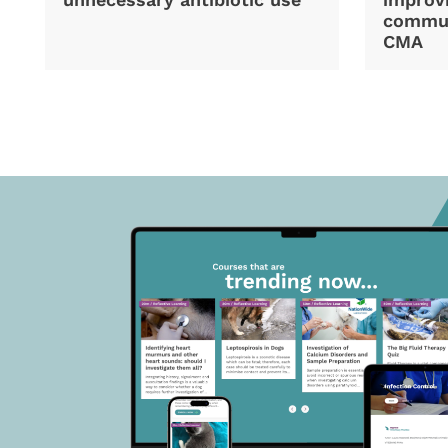
commun
CMA