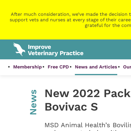
After much consideration, we’ve made the decision t
support vets and nurses at every stage of their caree
grateful for the com
Membership
Free CPD
News and Articles
Our
New 2022 Packa
News
Bovivac S
MSD Animal Health’s Bovili