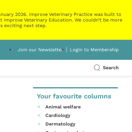
nuary 2026. Improve Veterinary Practice was built to
g at Improve Veterinary Education. We couldn’t be more
s exciting next step.
Join our Newsletter
Login to Membership
Search
Your favourite columns
Animal welfare
Cardiology
Dermatology