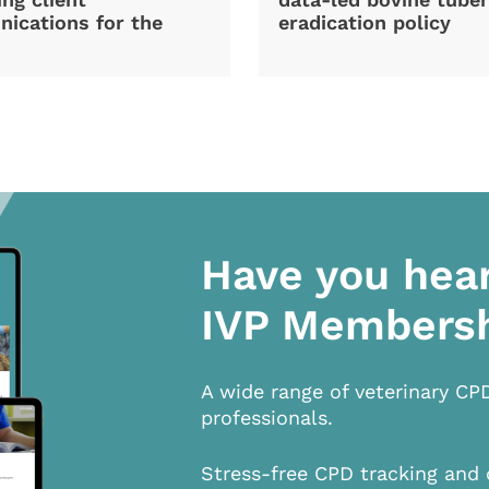
ications for the
eradication policy
Have you hea
IVP Members
A wide range of veterinary CP
professionals.
Stress-free CPD tracking and 