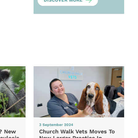
DISCOVER MORE
3 September 2024
d? New
Church Walk Vets Moves To
culosis
New Larger Practice In