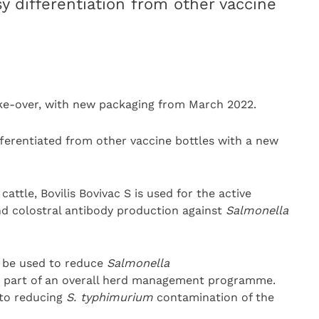
y differentiation from other vaccine
ke-over, with new packaging from March 2022.
ifferentiated from other vaccine bottles with a new
attle, Bovilis Bovivac S is used for the active
nd colostral antibody production against
Salmonella
so be used to reduce
Salmonella
s part of an overall herd management programme.
 to reducing
S. typhimurium
contamination of the