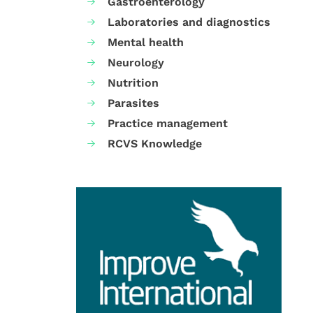
Gastroenterology
Laboratories and diagnostics
Mental health
Neurology
Nutrition
Parasites
Practice management
RCVS Knowledge