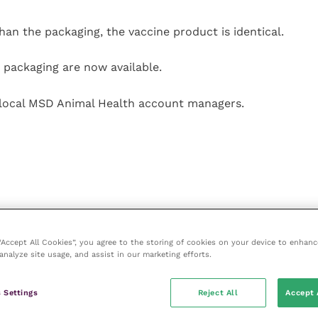
han the packaging, the vaccine product is identical.
 packaging are now available.
m local MSD Animal Health account managers.
 “Accept All Cookies”, you agree to the storing of cookies on your device to enhanc
analyze site usage, and assist in our marketing efforts.
 Settings
Reject All
Accept 