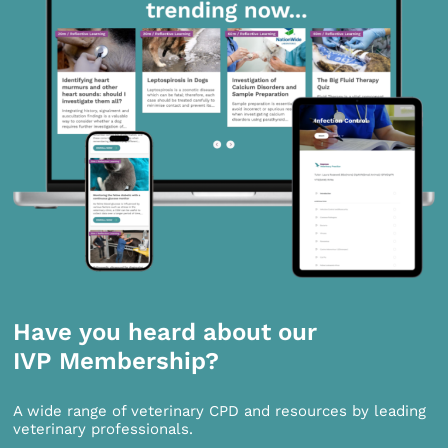
Have you heard about our
IVP Membership?
A wide range of veterinary CPD and resources by leading
veterinary professionals.