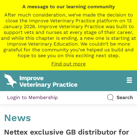
A message to our learning community
After much consideration, we’ve made the decision to
close the Improve Veterinary Practice platform on 13
January 2026. Improve Veterinary Practice was built to
support vets and nurses at every stage of their career,
and while this chapter is ending, a new one is starting at
Improve Veterinary Education. We couldn’t be more
grateful for the community you’ve helped us build and
hope to see you on this exciting next step.
Find out more
Login to Membership
Search
News
Nettex exclusive GB distributor for