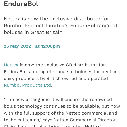
EnduraBol
Nettex is now the exclusive distributor for
Rumbol Product Limited’s EnduraBol range of
boluses in Great Britain
25 May 2022 , at 12:00pm
Nettex
is now the exclusive GB distributor for
EnduraBol, a complete range of boluses for beef and
dairy producers by British owned and operated
Rumbol Products Ltd
.
“The new arrangement will ensure the renowned
bolus technology continues to be available, but now
with the full support of the Nettex commercial and
technical teams,” says Nettex Commercial Director
Claire Lalor. “It also brings together Nettex’s