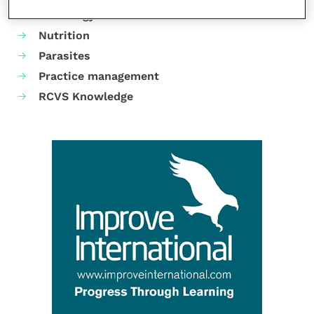
Neurology
Nutrition
Parasites
Practice management
RCVS Knowledge