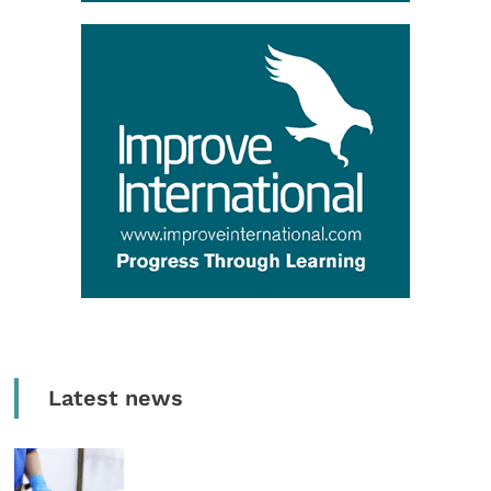
Latest news