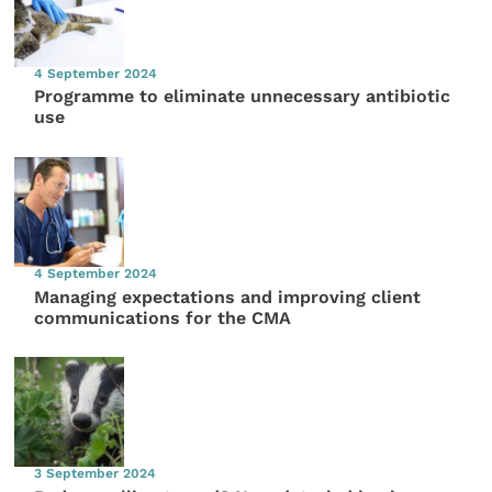
4 September 2024
Programme to eliminate unnecessary antibiotic
use
4 September 2024
Managing expectations and improving client
communications for the CMA
3 September 2024