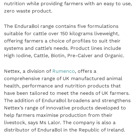
nutrition while providing farmers with an easy to use,
zero waste product.
The EnduraBol range contains five formulations
suitable for cattle over 150 kilograms liveweight,
offering farmers a choice of profiles to suit their
systems and cattle’s needs. Product lines include
High Iodine, Cattle, Biotin, Pre-Calver and Organic.
Nettex, a division of
Rumenco
, offers a
comprehensive range of UK manufactured animal
health, performance and nutrition products that
have been tailored to meet the needs of UK farmers.
The addition of EnduraBol broadens and strengthens
Nettex’s range of innovative products developed to
help farmers maximise production from their
livestock, says Ms Lalor. The company is also a
distributor of EnduraBol in the Republic of Ireland.