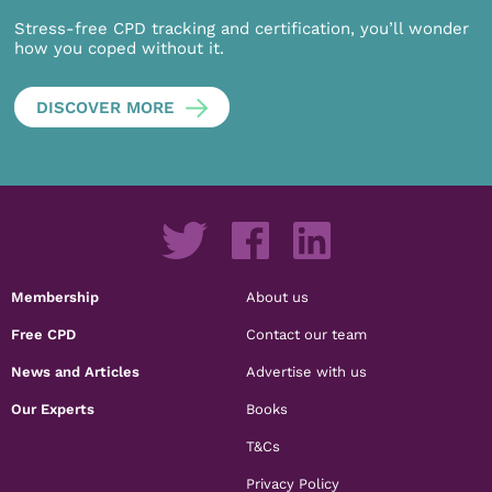
Stress-free CPD tracking and certification, you’ll wonder
how you coped without it.
DISCOVER MORE
Membership
About us
Free CPD
Contact our team
News and Articles
Advertise with us
Our Experts
Books
T&Cs
Privacy Policy