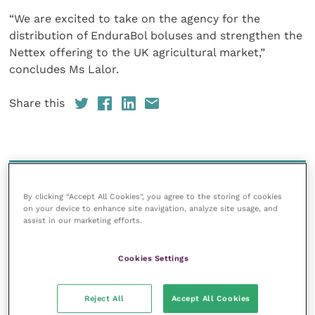
“We are excited to take on the agency for the
distribution of EnduraBol boluses and strengthen the
Nettex offering to the UK agricultural market,”
concludes Ms Lalor.
Share this
Your favourite columns
By clicking “Accept All Cookies”, you agree to the storing of cookies
Animal welfare
on your device to enhance site navigation, analyze site usage, and
assist in our marketing efforts.
Cardiology
Dermatology
Cookies Settings
Gastroenterology
Laboratories and diagnostics
Reject All
Accept All Cookies
Mental health