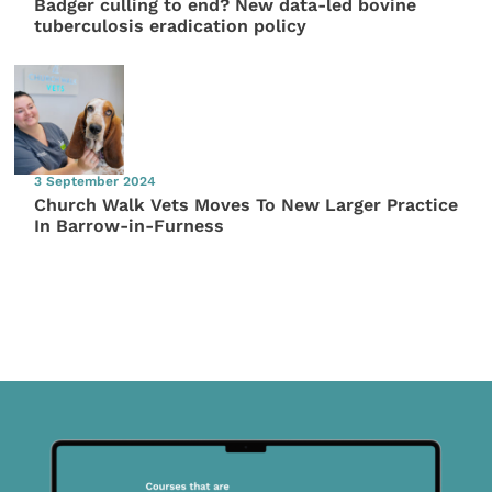
Badger culling to end? New data-led bovine
tuberculosis eradication policy
3 September 2024
Church Walk Vets Moves To New Larger Practice
In Barrow-in-Furness