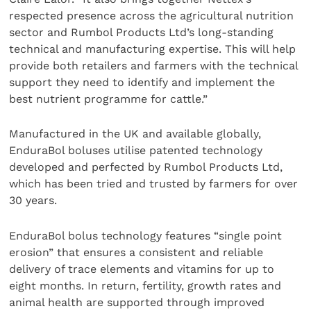
respected presence across the agricultural nutrition
sector and Rumbol Products Ltd’s long-standing
technical and manufacturing expertise. This will help
provide both retailers and farmers with the technical
support they need to identify and implement the
best nutrient programme for cattle.”
Manufactured in the UK and available globally,
EnduraBol boluses utilise patented technology
developed and perfected by Rumbol Products Ltd,
which has been tried and trusted by farmers for over
30 years.
EnduraBol bolus technology features “single point
erosion” that ensures a consistent and reliable
delivery of trace elements and vitamins for up to
eight months. In return, fertility, growth rates and
animal health are supported through improved