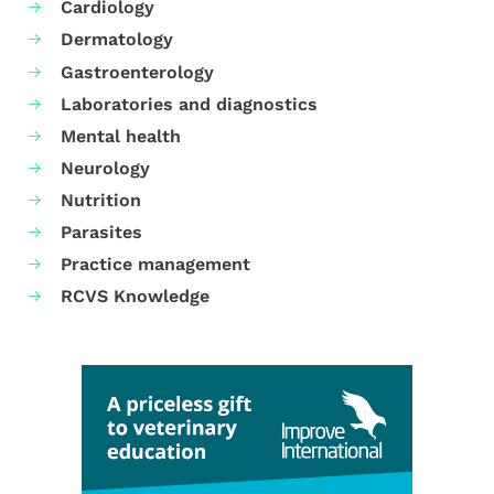
Cardiology
Dermatology
Gastroenterology
Laboratories and diagnostics
Mental health
Neurology
Nutrition
Parasites
Practice management
RCVS Knowledge