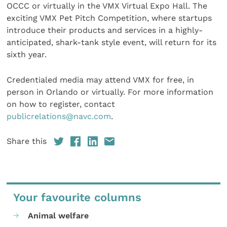
OCCC or virtually in the VMX Virtual Expo Hall. The
exciting VMX Pet Pitch Competition, where startups
introduce their products and services in a highly-
anticipated, shark-tank style event, will return for its
sixth year.
Credentialed media may attend VMX for free, in
person in Orlando or virtually. For more information
on how to register, contact
publicrelations@navc.com
.
Share this
Your favourite columns
Animal welfare