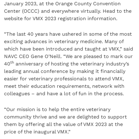
January 2023, at the Orange County Convention
Center (OCCC) and everywhere virtually. Head to the
website for VMX 2023 registration information.
“The last 40 years have ushered in some of the most
exciting advances in veterinary medicine. Many of
which have been introduced and taught at VMX,” said
NAVC CEO Gene O’Neill. “We are pleased to mark our
th
40
anniversary of hosting the veterinary industry’s
leading annual conference by making it financially
easier for veterinary professionals to attend VMX,
meet their education requirements, network with
colleagues – and have a lot of fun in the process.
“Our mission is to help the entire veterinary
community thrive and we are delighted to support
them by offering all the value of VMX 2023 at the
price of the inaugural VMX.”