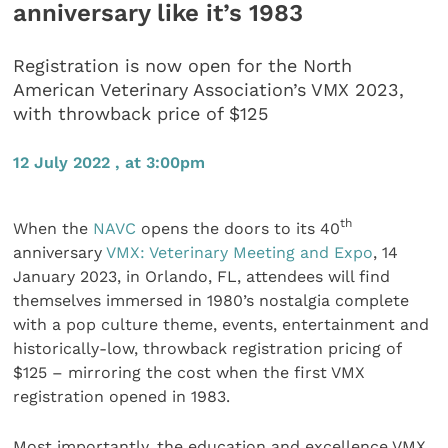
anniversary like it’s 1983
Registration is now open for the North
American Veterinary Association’s VMX 2023,
with throwback price of $125
12 July 2022 , at 3:00pm
th
When the
NAVC
opens the doors to its 40
anniversary
VMX: Veterinary Meeting and Expo
, 14
January 2023, in Orlando, FL, attendees will find
themselves immersed in 1980’s nostalgia complete
with a pop culture theme, events, entertainment and
historically-low, throwback registration pricing of
$125 – mirroring the cost when the first VMX
registration opened in 1983.
Most importantly, the education and excellence VMX