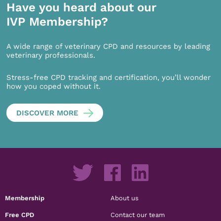
Have you heard about our
IVP Membership?
A wide range of veterinary CPD and resources by leading
veterinary professionals.
Stress-free CPD tracking and certification, you’ll wonder
how you coped without it.
DISCOVER MORE
Membership
About us
Free CPD
Contact our team