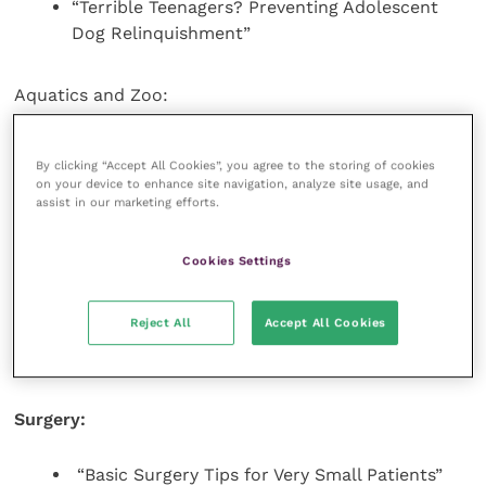
“Terrible Teenagers? Preventing Adolescent
Dog Relinquishment”
Aquatics and Zoo:
“Sea Turtle Rehabilitation”
By clicking “Accept All Cookies”, you agree to the storing of cookies
“ERs of the Zoo Kind”
on your device to enhance site navigation, analyze site usage, and
assist in our marketing efforts.
“Wound Healing: The Science Changes, the
Biology Has Not”
Cookies Settings
Exotics:
Reject All
Accept All Cookies
“Chinchilla Tips and Tricks”
Surgery:
“Basic Surgery Tips for Very Small Patients”