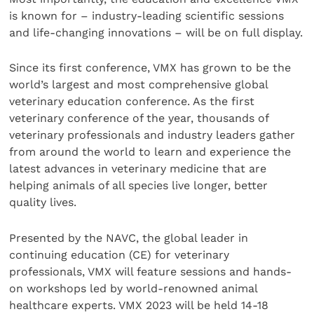
is known for – industry-leading scientific sessions
and life-changing innovations – will be on full display.
Since its first conference, VMX has grown to be the
world’s largest and most comprehensive global
veterinary education conference. As the first
veterinary conference of the year, thousands of
veterinary professionals and industry leaders gather
from around the world to learn and experience the
latest advances in veterinary medicine that are
helping animals of all species live longer, better
quality lives.
Presented by the NAVC, the global leader in
continuing education (CE) for veterinary
professionals, VMX will feature sessions and hands-
on workshops led by world-renowned animal
healthcare experts. VMX 2023 will be held 14-18