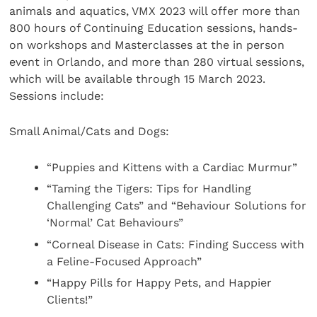
animals and aquatics, VMX 2023 will offer more than
800 hours of Continuing Education sessions, hands-
on workshops and Masterclasses at the in person
event in Orlando, and more than 280 virtual sessions,
which will be available through 15 March 2023.
Sessions include:
Small Animal/Cats and Dogs:
“Puppies and Kittens with a Cardiac Murmur”
“Taming the Tigers: Tips for Handling
Challenging Cats” and “Behaviour Solutions for
‘Normal’ Cat Behaviours”
“Corneal Disease in Cats: Finding Success with
a Feline-Focused Approach”
“Happy Pills for Happy Pets, and Happier
Clients!”