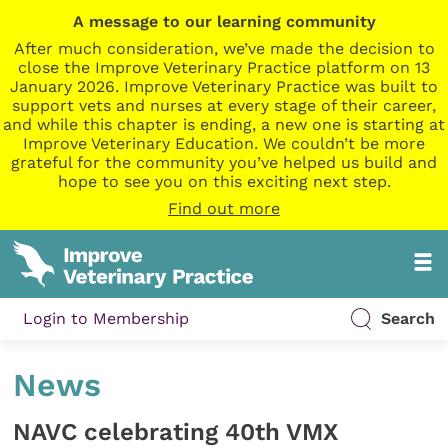
A message to our learning community
After much consideration, we’ve made the decision to
close the Improve Veterinary Practice platform on 13
January 2026. Improve Veterinary Practice was built to
support vets and nurses at every stage of their career,
and while this chapter is ending, a new one is starting at
Improve Veterinary Education. We couldn’t be more
grateful for the community you’ve helped us build and
hope to see you on this exciting next step.
Find out more
Login to Membership
Search
News
NAVC celebrating 40th VMX