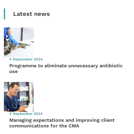
Latest news
4 September 2024
Programme to eliminate unnecessary antibiotic
use
4 September 2024
Managing expectations and improving client
communications for the CMA