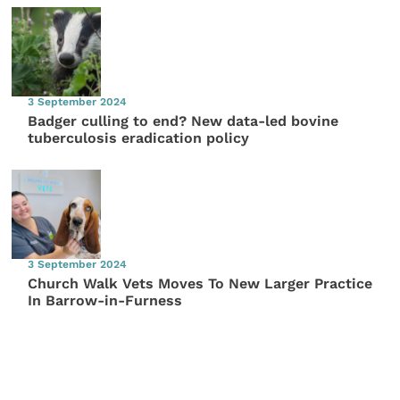
3 September 2024
Badger culling to end? New data-led bovine
tuberculosis eradication policy
3 September 2024
Church Walk Vets Moves To New Larger Practice
In Barrow-in-Furness