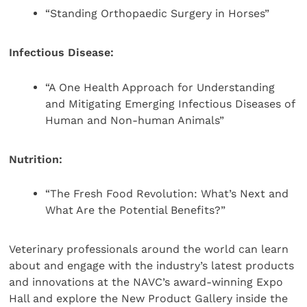
“Standing Orthopaedic Surgery in Horses”
Infectious Disease:
“A One Health Approach for Understanding
and Mitigating Emerging Infectious Diseases of
Human and Non-human Animals”
Nutrition:
“The Fresh Food Revolution: What’s Next and
What Are the Potential Benefits?”
Veterinary professionals around the world can learn
about and engage with the industry’s latest products
and innovations at the NAVC’s award-winning Expo
Hall and explore the New Product Gallery inside the