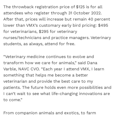
The throwback registration price of $125 is for all
attendees who register through 31 October 2022.
After that, prices will increase but remain 40 percent
lower than VMX’s customary early bird pricing: $495
for veterinarians, $295 for veterinary
nurses/technicians and practice managers. Veterinary
students, as always, attend for free.
“Veterinary medicine continues to evolve and
transform how we care for animals,” said Dana
Varble, NAVC CVO. “Each year I attend VMX, I learn
something that helps me become a better
veterinarian and provide the best care to my
patients. The future holds even more possibilities and
I can’t wait to see what life-changing innovations are
to come.”
From companion animals and exotics, to farm