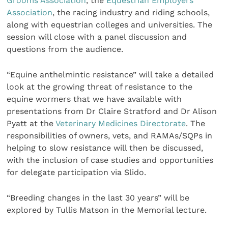
Grooms Association
, the
Equestrian Employers
Association
, the racing industry and riding schools,
along with equestrian colleges and universities. The
session will close with a panel discussion and
questions from the audience.
“Equine anthelmintic resistance” will take a detailed
look at the growing threat of resistance to the
equine wormers that we have available with
presentations from Dr Claire Stratford and Dr Alison
Pyatt at the
Veterinary Medicines Directorate
. The
responsibilities of owners, vets, and RAMAs/SQPs in
helping to slow resistance will then be discussed,
with the inclusion of case studies and opportunities
for delegate participation via Slido.
“Breeding changes in the last 30 years” will be
explored by Tullis Matson in the Memorial lecture.