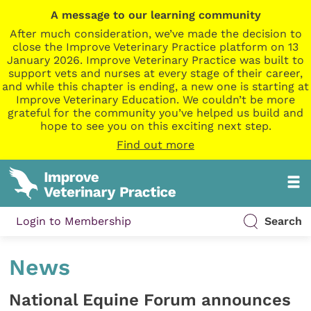
A message to our learning community
After much consideration, we’ve made the decision to
close the Improve Veterinary Practice platform on 13
January 2026. Improve Veterinary Practice was built to
support vets and nurses at every stage of their career,
and while this chapter is ending, a new one is starting at
Improve Veterinary Education. We couldn’t be more
grateful for the community you’ve helped us build and
hope to see you on this exciting next step.
Find out more
Login to Membership
Search
News
National Equine Forum announces