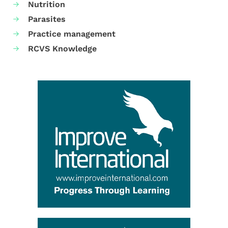
Nutrition
Parasites
Practice management
RCVS Knowledge