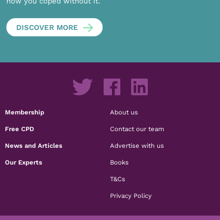
how you coped without it.
DISCOVER MORE
Membership
About us
Free CPD
Contact our team
News and Articles
Advertise with us
Our Experts
Books
T&Cs
Privacy Policy