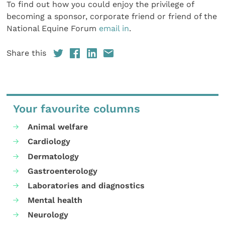
To find out how you could enjoy the privilege of
becoming a sponsor, corporate friend or friend of the
National Equine Forum
email in
.
Share this
Your favourite columns
Animal welfare
Cardiology
Dermatology
Gastroenterology
Laboratories and diagnostics
Mental health
Neurology