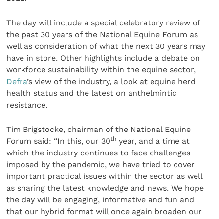
The day will include a special celebratory review of
the past 30 years of the National Equine Forum as
well as consideration of what the next 30 years may
have in store. Other highlights include a debate on
workforce sustainability within the equine sector,
Defra
’s view of the industry, a look at equine herd
health status and the latest on anthelmintic
resistance.
Tim Brigstocke, chairman of the National Equine
th
Forum said: “In this, our 30
year, and a time at
which the industry continues to face challenges
imposed by the pandemic, we have tried to cover
important practical issues within the sector as well
as sharing the latest knowledge and news. We hope
the day will be engaging, informative and fun and
that our hybrid format will once again broaden our