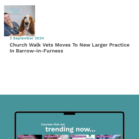
3 September 2024
Church Walk Vets Moves To New Larger Practice
In Barrow-in-Furness