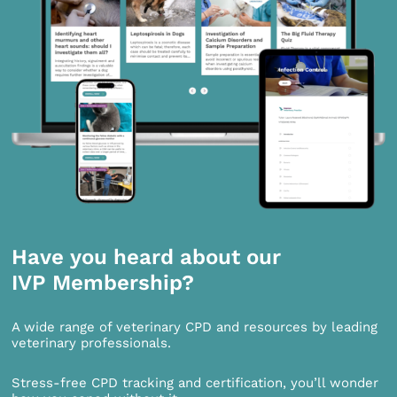
Have you heard about our
IVP Membership?
A wide range of veterinary CPD and resources by leading
veterinary professionals.
Stress-free CPD tracking and certification, you’ll wonder