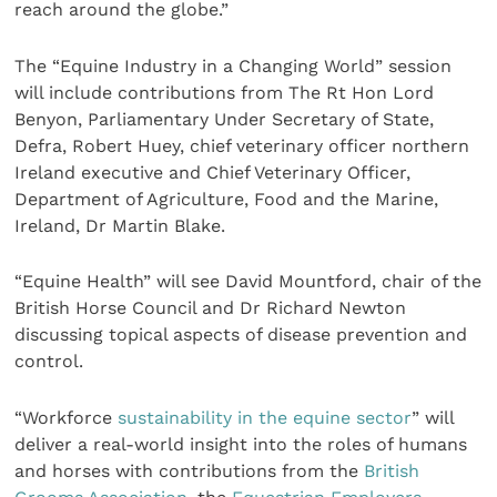
reach around the globe.”
The “Equine Industry in a Changing World” session
will include contributions from The Rt Hon Lord
Benyon, Parliamentary Under Secretary of State,
Defra, Robert Huey, chief veterinary officer northern
Ireland executive and Chief Veterinary Officer,
Department of Agriculture, Food and the Marine,
Ireland, Dr Martin Blake.
“Equine Health” will see David Mountford, chair of the
British Horse Council and Dr Richard Newton
discussing topical aspects of disease prevention and
control.
“Workforce
sustainability in the equine sector
” will
deliver a real-world insight into the roles of humans
and horses with contributions from the
British