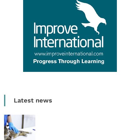
Latest news