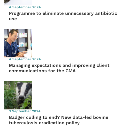
4 September 2024
Programme to eliminate unnecessary antibiotic
use
4 September 2024
Managing expectations and improving client
communications for the CMA
3 September 2024
Badger culling to end? New data-led bovine
tuberculosis eradication policy