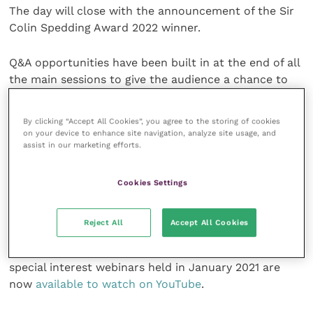
The day will close with the announcement of the Sir
Colin Spedding Award 2022 winner.
Q&A opportunities have been built in at the end of all
the main sessions to give the audience a chance to
engage with the discussions. Questions can be
submitted quickly and easily via
Slido
from Monday
By clicking “Accept All Cookies”, you agree to the storing of cookies
28 February 2022. You can find out more on the
NEF
on your device to enhance site navigation, analyze site usage, and
assist in our marketing efforts.
website
.
Tickets to the livestream are
available now
via the
Cookies Settings
NEF website and Eventbrite.
Reject All
Accept All Cookies
“Just in Time – Using Science to Save our Breeds”
and “The Great Weight Debate (Equine)” are the two
special interest webinars held in January 2021 are
now
available to watch on YouTube
.