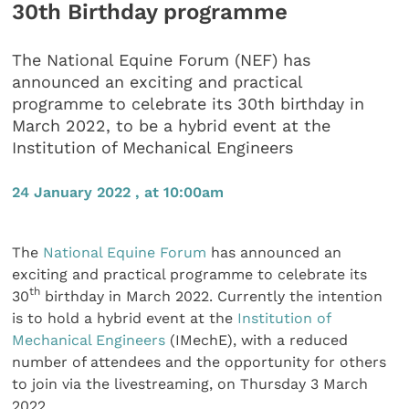
30th Birthday programme
The National Equine Forum (NEF) has
announced an exciting and practical
programme to celebrate its 30th birthday in
March 2022, to be a hybrid event at the
Institution of Mechanical Engineers
24 January 2022 , at 10:00am
The
National Equine Forum
has announced an
exciting and practical programme to celebrate its
th
30
birthday in March 2022. Currently the intention
is to hold a hybrid event at the
Institution of
Mechanical Engineers
(IMechE), with a reduced
number of attendees and the opportunity for others
to join via the livestreaming, on Thursday 3 March
2022.