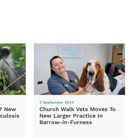
3 September 2024
d? New
Church Walk Vets Moves To
culosis
New Larger Practice In
Barrow-in-Furness