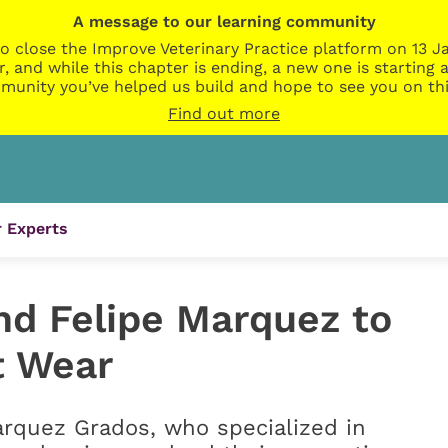
A message to our learning community
o close the Improve Veterinary Practice platform on 13 Ja
r, and while this chapter is ending, a new one is startin
munity you’ve helped us build and hope to see you on thi
Find out more
 Experts
nd Felipe Marquez to
t Wear
arquez Grados, who specialized in