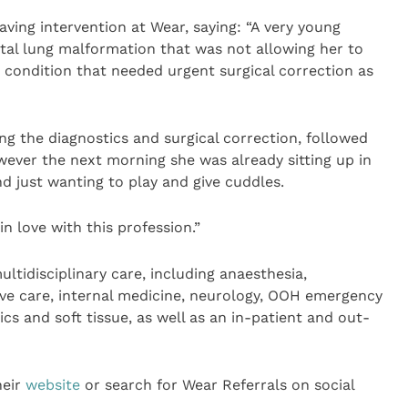
aving intervention at Wear, saying: “A very young
tal lung malformation that was not allowing her to
e condition that needed urgent surgical correction as
ng the diagnostics and surgical correction, followed
wever the next morning she was already sitting up in
nd just wanting to play and give cuddles.
 in love with this profession.”
ultidisciplinary care, including anaesthesia,
sive care, internal medicine, neurology, OOH emergency
ics and soft tissue, as well as an in-patient and out-
heir
website
or search for Wear Referrals on social