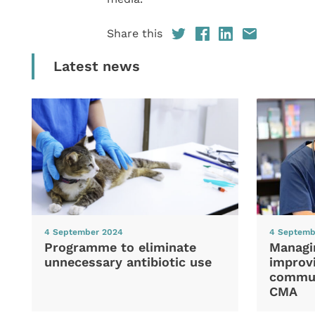
Share this
Latest news
4 September 2024
4 Septemb
Programme to eliminate
Managi
unnecessary antibiotic use
improvi
commun
CMA