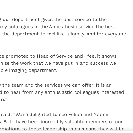
g our department gives the best service to the
 my colleagues in the Anaesthesia service the best
 the department to feel like a family, and for everyone
 be promoted to Head of Service and I feel it shows
gnise the work that we have put in and success we
sable imaging department.
 the team and the services we can offer. It is an
d to hear from any enthusiastic colleagues interested
m.”
said: “We’re delighted to see Felipe and Naomi
s. Both have been incredibly valuable members of our
motions to these leadership roles means they will be