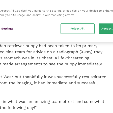
ovide the very highest level of care and treatment to
 “Accept All Cookies”, you agree to the storing of cookies on your device to enhanc
analyze site usage, and assist in our marketing efforts.
ildhood dreams were to become vets and have spoken
nce in the lives of sick and injured pets.
 Settings
Reject All
Accept 
 out and is very much a good example of why I
en retriever puppy had been taken to its primary
dicine team for advice on a radiograph (X-ray) they
s stomach was in its chest, a life-threatening
we made arrangements to see the puppy immediately.
 at Wear but thankfully it was successfully resuscitated
rom the imaging, it had immediate and successful
ole in what was an amazing team effort and somewhat
the following day!”