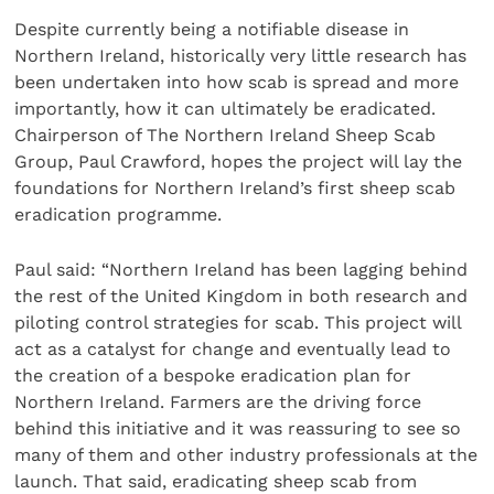
Despite currently being a notifiable disease in
Northern Ireland, historically very little research has
been undertaken into how scab is spread and more
importantly, how it can ultimately be eradicated.
Chairperson of The Northern Ireland Sheep Scab
Group, Paul Crawford, hopes the project will lay the
foundations for Northern Ireland’s first sheep scab
eradication programme.
Paul said: “Northern Ireland has been lagging behind
the rest of the United Kingdom in both research and
piloting control strategies for scab. This project will
act as a catalyst for change and eventually lead to
the creation of a bespoke eradication plan for
Northern Ireland. Farmers are the driving force
behind this initiative and it was reassuring to see so
many of them and other industry professionals at the
launch. That said, eradicating sheep scab from