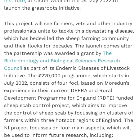
Institute
, at Ulster Wool on the 24 May 2022 to
launch the grassroots initiative.
This project will see farmers, vets and other industry
professionals unite to tackle this devastating disease,
which has bedevilled the sheep farming community
and their flocks for decades. The launch comes after
the partnership was awarded a grant by
The
Biotechnology and Biological Sciences Research
Council
as part of its Endemic Diseases of Livestock
Initiative. The £220,000 programme, which starts in
July 2022, consists of four foci, based on Moredun’s
experience in their current DEFRA and Rural
Development Programme for England (RDPE) funded
sheep scab control project, which aims to improve
the control of sheep scab by focussing on clusters of
farmers within three hotspot regions of England. The
NI project focusses on four main aspects, which will
be used to inform future research, including: