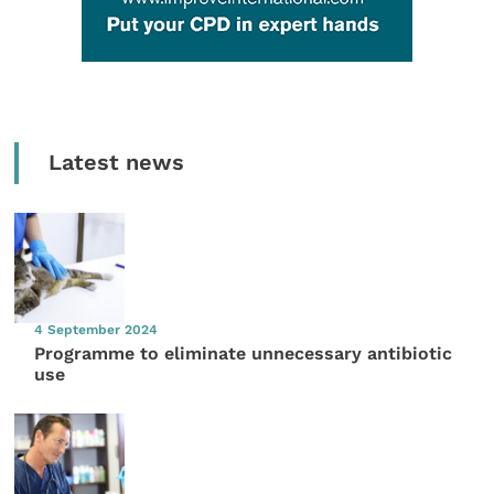
Latest news
4 September 2024
Programme to eliminate unnecessary antibiotic
use