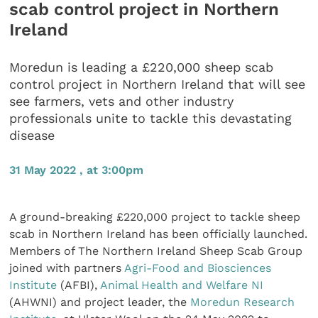
scab control project in Northern
Ireland
Moredun is leading a £220,000 sheep scab
control project in Northern Ireland that will see
see farmers, vets and other industry
professionals unite to tackle this devastating
disease
31 May 2022 , at 3:00pm
A ground-breaking £220,000 project to tackle sheep
scab in Northern Ireland has been officially launched.
Members of The Northern Ireland Sheep Scab Group
joined with partners
Agri-Food and Biosciences
Institute
(AFBI),
Animal Health and Welfare NI
(AHWNI) and project leader, the
Moredun Research