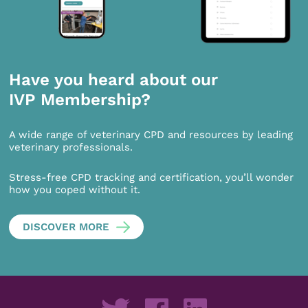
Have you heard about our
IVP Membership?
A wide range of veterinary CPD and resources by leading
veterinary professionals.
Stress-free CPD tracking and certification, you’ll wonder
how you coped without it.
DISCOVER MORE