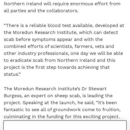
Northern Ireland will require enormous effort from
all parties and the collaborators.
“There is a reliable blood test available, developed at
the Moredun Research Institute, which can detect
scab before symptoms appear and with the
combined efforts of scientists, farmers, vets and
other industry professionals, one day we will be able
to eradicate scab from Northern Ireland and this
project is the first step towards achieving that
status.“
The Moredun Research Institute’s Dr Stewart
Burgess, an expert on sheep scab, is leading the
project. Speaking at the launch, he said, “it’s been
fantastic to see all of groundwork come to fruition,
culminating in the funding for this exciting project.
We will apply the lessons learned from the current