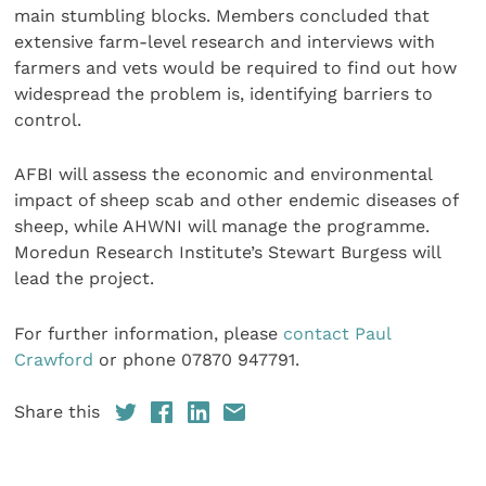
main stumbling blocks. Members concluded that
extensive farm-level research and interviews with
farmers and vets would be required to find out how
widespread the problem is, identifying barriers to
control.
AFBI will assess the economic and environmental
impact of sheep scab and other endemic diseases of
sheep, while AHWNI will manage the programme.
Moredun Research Institute’s Stewart Burgess will
lead the project.
For further information, please
contact Paul
Crawford
or phone 07870 947791.
Share this