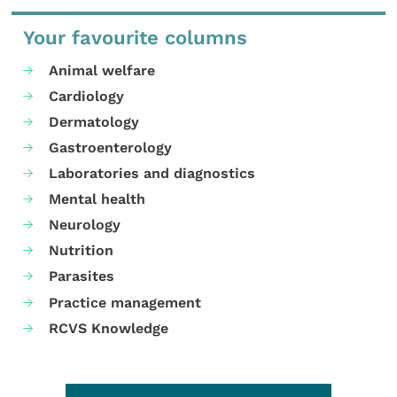
Your favourite columns
Animal welfare
Cardiology
Dermatology
Gastroenterology
Laboratories and diagnostics
Mental health
Neurology
Nutrition
Parasites
Practice management
RCVS Knowledge