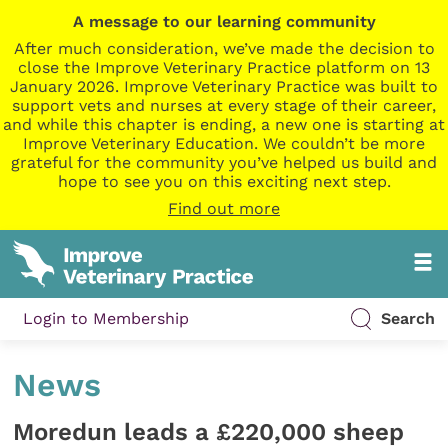
A message to our learning community
After much consideration, we’ve made the decision to
close the Improve Veterinary Practice platform on 13
January 2026. Improve Veterinary Practice was built to
support vets and nurses at every stage of their career,
and while this chapter is ending, a new one is starting at
Improve Veterinary Education. We couldn’t be more
grateful for the community you’ve helped us build and
hope to see you on this exciting next step.
Find out more
Login to Membership
Search
News
Moredun leads a £220,000 sheep