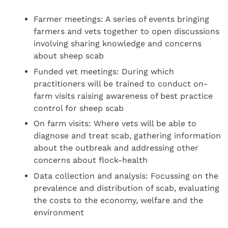
Farmer meetings: A series of events bringing
farmers and vets together to open discussions
involving sharing knowledge and concerns
about sheep scab
Funded vet meetings: During which
practitioners will be trained to conduct on-
farm visits raising awareness of best practice
control for sheep scab
On farm visits: Where vets will be able to
diagnose and treat scab, gathering information
about the outbreak and addressing other
concerns about flock-health
Data collection and analysis: Focussing on the
prevalence and distribution of scab, evaluating
the costs to the economy, welfare and the
environment