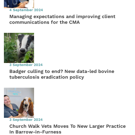
4 September 2024
Managing expectations and improving client
communications for the CMA
3 September 2024
Badger culling to end? New data-led bovine
tuberculosis eradication policy
3 September 2024
Church Walk Vets Moves To New Larger Practice
In Barrow-in-Furness