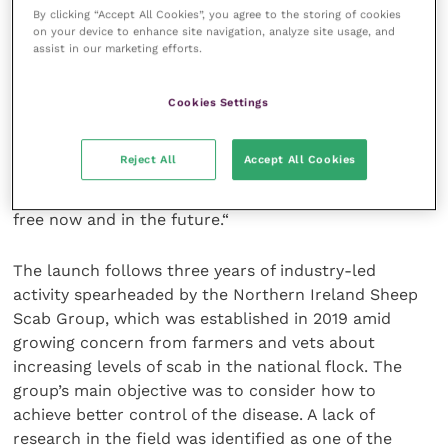
RDPE sheep scab control project, that we are leading
By clicking “Accept All Cookies”, you agree to the storing of cookies
on, which is targeting sheep scab in three hotspot
on your device to enhance site navigation, analyze site usage, and
regions, to the control of scab in Northern Ireland.
assist in our marketing efforts.
“We aim to get an honest picture of how scab is
Cookies Settings
perceived and dealt with by farmers and vets
currently and what needs to be done to change
Reject All
Accept All Cookies
attitudes to control, ensuring the tools available are
being used by all parties to ensure flocks are scab
free now and in the future.“
The launch follows three years of industry-led
activity spearheaded by the Northern Ireland Sheep
Scab Group, which was established in 2019 amid
growing concern from farmers and vets about
increasing levels of scab in the national flock. The
group’s main objective was to consider how to
achieve better control of the disease. A lack of
research in the field was identified as one of the