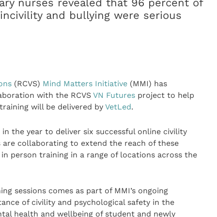
nary nurses revealed that 96 percent of
ncivility and bullying were serious
n
eons
(RCVS)
Mind Matters Initiative
(MMI) has
laboration with the RCVS
VN Futures
project to help
 training will be delivered by
VetLed
.
 the year to deliver six successful online civility
 are collaborating to extend the reach of these
in person training in a range of locations across the
ining sessions comes as part of MMI’s ongoing
e of civility and psychological safety in the
tal health and wellbeing of student and newly