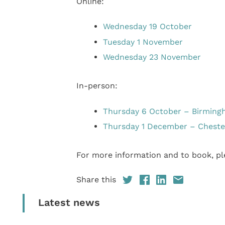
Online:
Wednesday 19 October
Tuesday 1 November
Wednesday 23 November
In-person:
Thursday 6 October – Birmin
Thursday 1 December – Cheste
For more information and to book, ple
Share this
Latest news