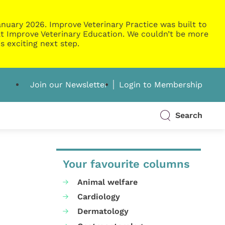
nuary 2026. Improve Veterinary Practice was built to
g at Improve Veterinary Education. We couldn’t be more
s exciting next step.
Join our Newsletter
Login to Membership
Search
Your favourite columns
Animal welfare
Cardiology
Dermatology