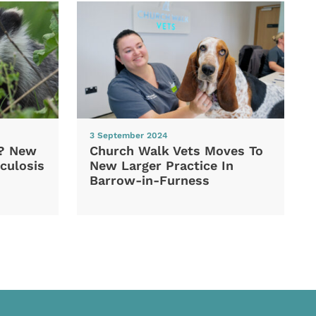
3 September 2024
d? New
Church Walk Vets Moves To
culosis
New Larger Practice In
Barrow-in-Furness