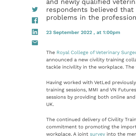
and newly qualified veteri
respondents believed that i
problems in the professio
23 September 2022 , at 1:00pm
The
Royal College of Veterinary Surg
announced a new civility training col
tackle incivility in the workplace. The
Having worked with VetLed previously in
training sessions, MMI and VN Futures
sessions by providing both online and 
UK.
The continued delivery of Civility Tra
commitment to promoting the importanc
workplace. A joint
survey
into the men