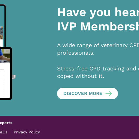
Have you hea
IVP Members
A wide range of veterinary CP
professionals.
Stress-free CPD tracking and 
coped without it.
DISCOVER MORE
xperts
T&Cs
Privacy Policy