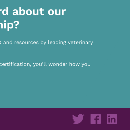
rd about our
hip?
D and resources by leading veterinary
certification, you’ll wonder how you