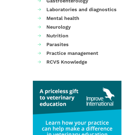
Gastroenterology
Laboratories and diagnostics
Mental health
Neurology
Nutrition
Parasites
Practice management
RCVS Knowledge