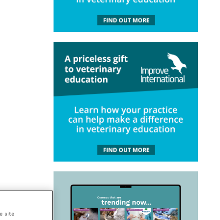
e site