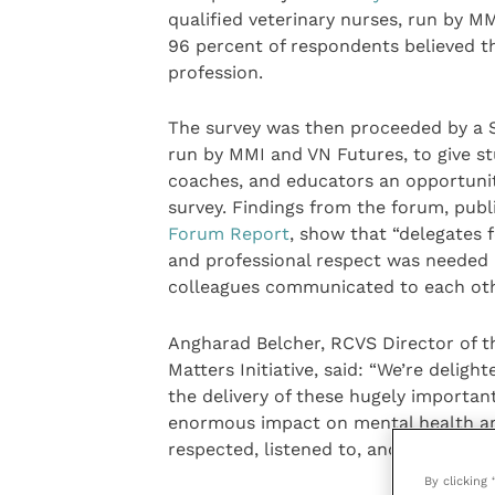
qualified veterinary nurses, run by M
96 percent of respondents believed th
profession.
The survey was then proceeded by a S
run by MMI and VN Futures, to give stu
coaches, and educators an opportunity
survey. Findings from the forum, publ
Forum Report
, show that “delegates 
and professional respect was needed 
colleagues communicated to each oth
Angharad Belcher, RCVS Director of 
Matters Initiative, said: “We’re delig
the delivery of these hugely important
enormous impact on mental health and 
respected, listened to, and feel able 
By clicking