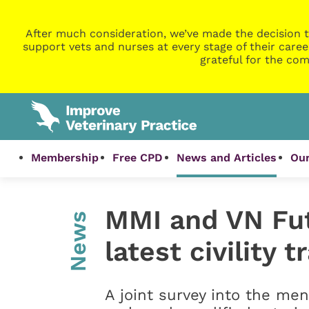
After much consideration, we’ve made the decision t
support vets and nurses at every stage of their caree
grateful for the com
Membership
Free CPD
News and Articles
Our
MMI and VN Fut
News
latest civility 
A joint survey into the me