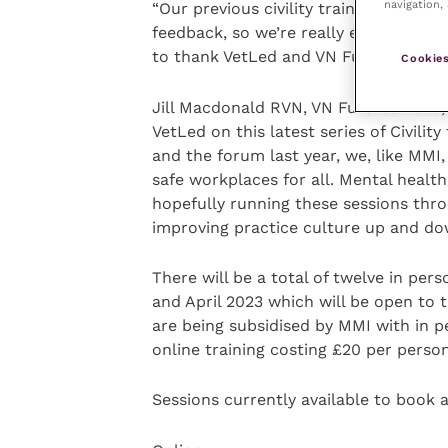
navigation, 
“Our previous civility training sessio
feedback, so we’re really excited to b
to thank VetLed and VN Futures for th
Cookies
Jill Macdonald RVN, VN Futures Lead, s
VetLed on this latest series of Civilit
and the forum last year, we, like MMI,
safe workplaces for all. Mental health
hopefully running these sessions throu
improving practice culture up and do
There will be a total of twelve in pe
and April 2023 which will be open to th
are being subsidised by MMI with in p
online training costing £20 per person
Sessions currently available to book a