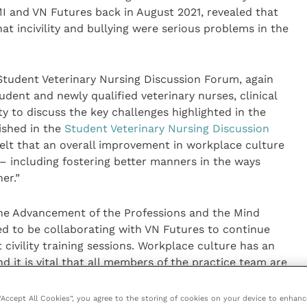
MI and VN Futures back in August 2021, revealed that
at incivility and bullying were serious problems in the
tudent Veterinary Nursing Discussion Forum, again
dent and newly qualified veterinary nurses, clinical
 to discuss the key challenges highlighted in the
ished in the
Student Veterinary Nursing Discussion
felt that an overall improvement in workplace culture
– including fostering better manners in the ways
er.”
the Advancement of the Professions and the Mind
hted to be collaborating with VN Futures to continue
 civility training sessions. Workplace culture has an
it is vital that all members of the practice team are
to speak out.
 “Accept All Cookies”, you agree to the storing of cookies on your device to enhanc