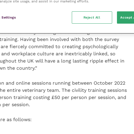
analyze site usage, and assist in our marketing efforts.
ns proved to be hugely popular and received excellent
e able to bring them to a wider audience. I would like
eir ongoing dedication and support.”
 Settings
Reject All
Accept 
aid: “It’s really exciting to be working with MMI and
y training. Having been involved with both the survey
 are fiercely committed to creating psychologically
 and workplace culture are inextricably linked, so
ghout the UK will have a long lasting ripple effect in
wn the country.”
rson and online sessions running between October 2022
e entire veterinary team. The civility training sessions
erson training costing £50 per person per session, and
 per session.
re as follows: