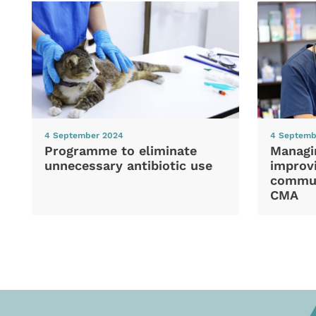
4 September 2024
4 Septemb
Programme to eliminate
Managi
unnecessary antibiotic use
improvi
commun
CMA