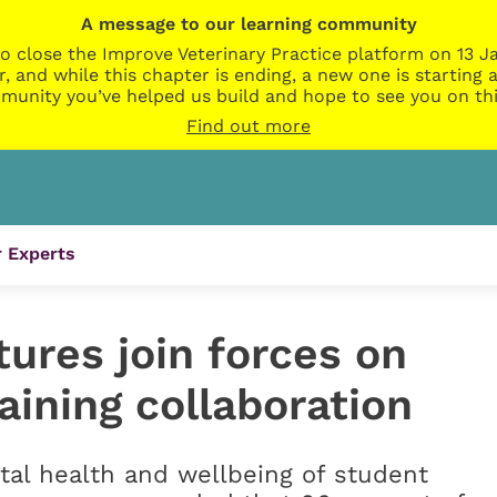
A message to our learning community
o close the Improve Veterinary Practice platform on 13 Ja
r, and while this chapter is ending, a new one is startin
munity you’ve helped us build and hope to see you on thi
Find out more
 Experts
ures join forces on
training collaboration
ntal health and wellbeing of student