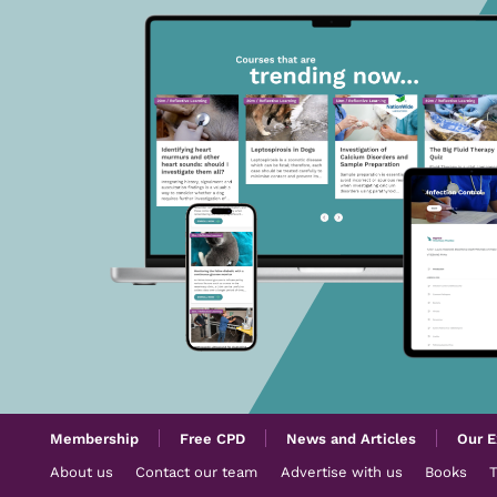
Membership
Free CPD
News and Articles
Our E
About us
Contact our team
Advertise with us
Books