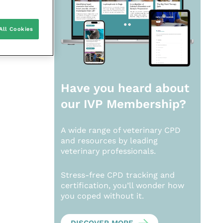
All Cookies
Have you heard about
our
IVP Membership?
A wide range of veterinary CPD
and resources by leading
veterinary professionals.
Stress-free CPD tracking and
certification, you’ll wonder how
you coped without it.