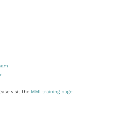
gham
r
ase visit the
MMI training page
.