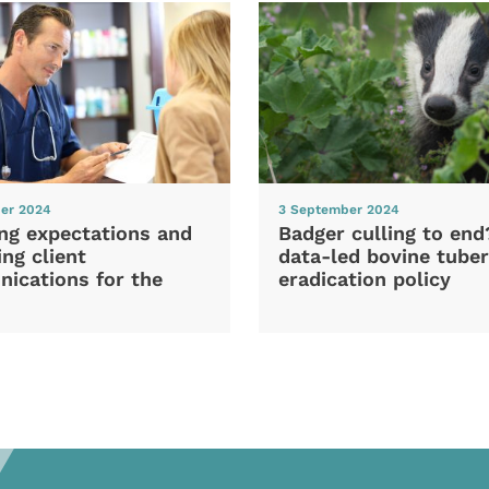
er 2024
3 September 2024
ng expectations and
Badger culling to en
ng client
data-led bovine tuber
ications for the
eradication policy