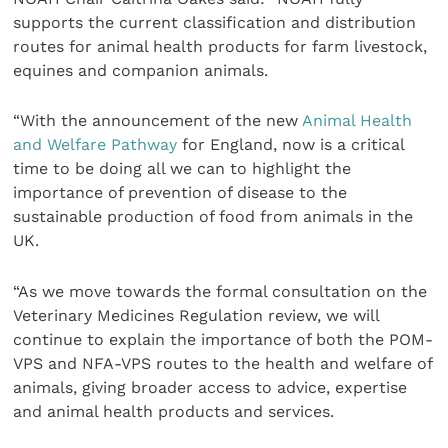
supports the current classification and distribution
routes for animal health products for farm livestock,
equines and companion animals.
“With the announcement of the new
Animal Health
and Welfare Pathway
for England, now is a critical
time to be doing all we can to highlight the
importance of prevention of disease to the
sustainable production of food from animals in the
UK.
“As we move towards the formal consultation on the
Veterinary Medicines Regulation review, we will
continue to explain the importance of both the POM-
VPS and NFA-VPS routes to the health and welfare of
animals, giving broader access to advice, expertise
and animal health products and services.