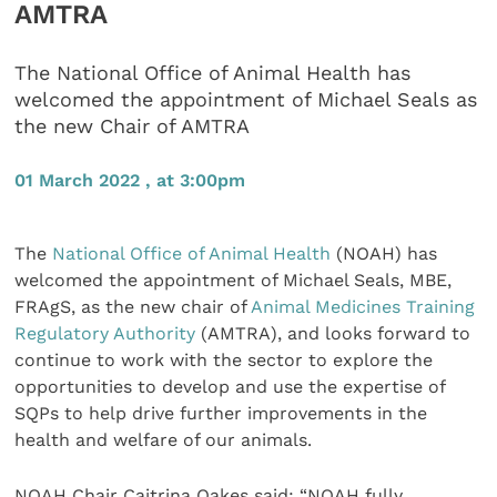
AMTRA
The National Office of Animal Health has
welcomed the appointment of Michael Seals as
the new Chair of AMTRA
01 March 2022 , at 3:00pm
The
National Office of Animal Health
(NOAH) has
welcomed the appointment of Michael Seals, MBE,
FRAgS, as the new chair of
Animal Medicines Training
Regulatory Authority
(AMTRA), and looks forward to
continue to work with the sector to explore the
opportunities to develop and use the expertise of
SQPs to help drive further improvements in the
health and welfare of our animals.
NOAH Chair Caitrina Oakes said: “NOAH fully