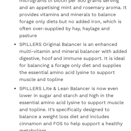
micrograms of biotin per 500 grams serving
and an appetising mint and rosemary aroma. It
provides vitamins and minerals to balance
forage only diets but no added iron, which is
often over-supplied by hay, haylage and
pasture
SPILLERS Original Balancer is an enhanced
multi-vitamin and mineral balancer with added
digestive, hoof and immune support. It is ideal
for balancing a forage only diet and supplies
the essential amino acid lysine to support
muscle and topline
SPILLERS Lite & Lean Balancer is now even
lower in sugar and starch and high in the
essential amino acid lysine to support muscle
and topline. It’s specifically designed to
balance a weight loss diet and includes
cinnamon and FOS to help support a healthy
metabolism