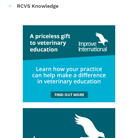
RCVS Knowledge