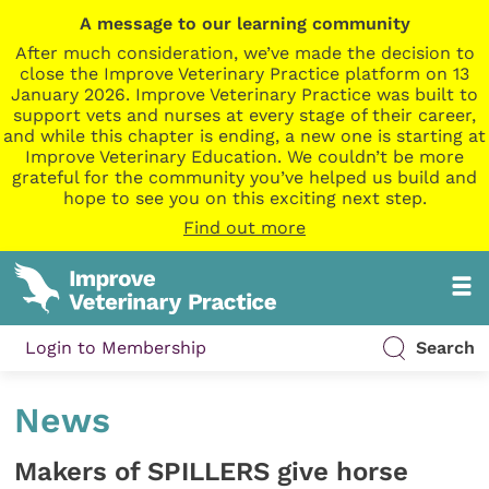
A message to our learning community
After much consideration, we’ve made the decision to
close the Improve Veterinary Practice platform on 13
January 2026. Improve Veterinary Practice was built to
support vets and nurses at every stage of their career,
and while this chapter is ending, a new one is starting at
Improve Veterinary Education. We couldn’t be more
grateful for the community you’ve helped us build and
hope to see you on this exciting next step.
Find out more
Login to Membership
Search
News
Makers of SPILLERS give horse