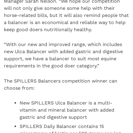
Manager Sarah Nelson. “We hope our competition
will not only give someone some help with their
horse-related bills, but it will also remind people that
a balancer is an economical and reliable way to help
keep good doers nutritionally healthy.
“With our new and improved range, which includes
new Ulca Balancer with added gastric and digestive
support, we have a balancer to suit most equine
requirements in the good doer category.”
The SPILLERS Balancers competition winner can
choose from:
New SPILLERS Ulca Balancer is a multi-
vitamin and mineral balancer with added
gastric and digestive support
SPILLERS Daily Balancer contains 15