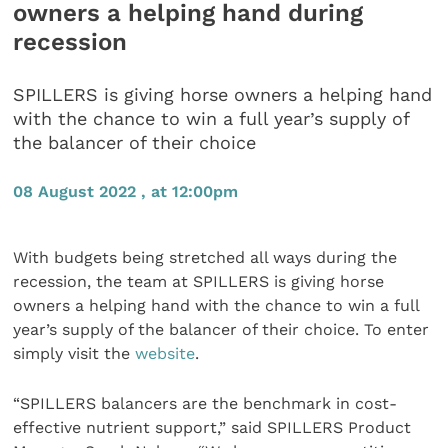
owners a helping hand during
recession
SPILLERS is giving horse owners a helping hand
with the chance to win a full year’s supply of
the balancer of their choice
08 August 2022 , at 12:00pm
With budgets being stretched all ways during the
recession, the team at SPILLERS is giving horse
owners a helping hand with the chance to win a full
year’s supply of the balancer of their choice. To enter
simply visit the
website
.
“SPILLERS balancers are the benchmark in cost-
effective nutrient support,” said SPILLERS Product