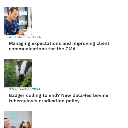
4 September 2024
Managing expectations and improving client
communications for the CMA
3 September 2024
Badger culling to end? New data-led bovine
tuberculosis eradication policy