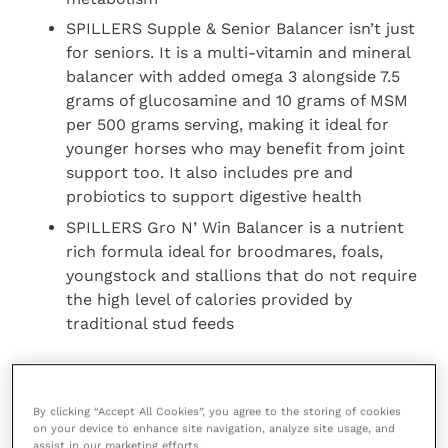
SPILLERS Supple & Senior Balancer isn’t just
for seniors. It is a multi-vitamin and mineral
balancer with added omega 3 alongside 7.5
grams of glucosamine and 10 grams of MSM
per 500 grams serving, making it ideal for
younger horses who may benefit from joint
support too. It also includes pre and
probiotics to support digestive health
SPILLERS Gro N’ Win Balancer is a nutrient
rich formula ideal for broodmares, foals,
youngstock and stallions that do not require
the high level of calories provided by
traditional stud feeds
To find out more about SPILLERS Balancers contact
our Care-Line on + 44 (0)1908 226626 or visit the
By clicking “Accept All Cookies”, you agree to the storing of cookies
website
.
on your device to enhance site navigation, analyze site usage, and
assist in our marketing efforts.