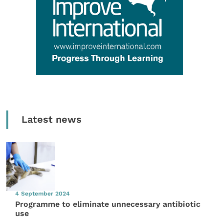
Latest news
4 September 2024
Programme to eliminate unnecessary antibiotic
use