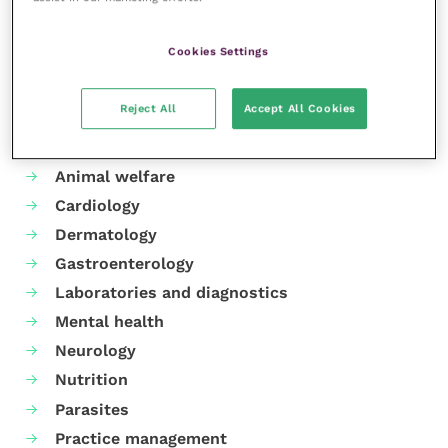
Share this
Cookies Settings
Reject All
Accept All Cookies
Your favourite columns
Animal welfare
Cardiology
Dermatology
Gastroenterology
Laboratories and diagnostics
Mental health
Neurology
Nutrition
Parasites
Practice management