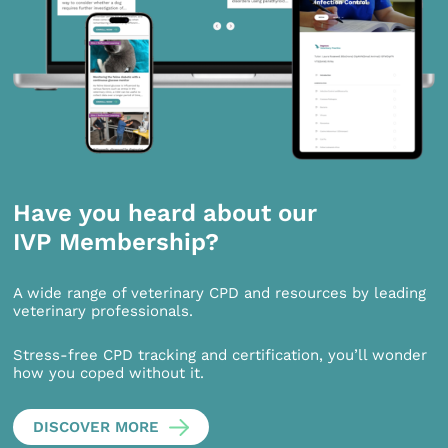
Have you heard about our
IVP Membership?
A wide range of veterinary CPD and resources by leading
veterinary professionals.
Stress-free CPD tracking and certification, you’ll wonder
how you coped without it.
DISCOVER MORE