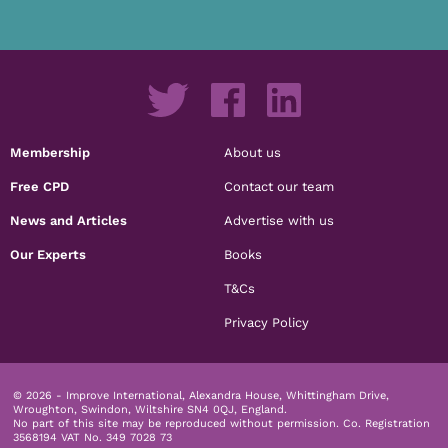
Membership
About us
Free CPD
Contact our team
News and Articles
Advertise with us
Our Experts
Books
T&Cs
Privacy Policy
© 2026 - Improve International, Alexandra House, Whittingham Drive,
Wroughton, Swindon, Wiltshire SN4 0QJ, England.
No part of this site may be reproduced without permission.
Co. Registration
3568194 VAT No. 349 7028 73