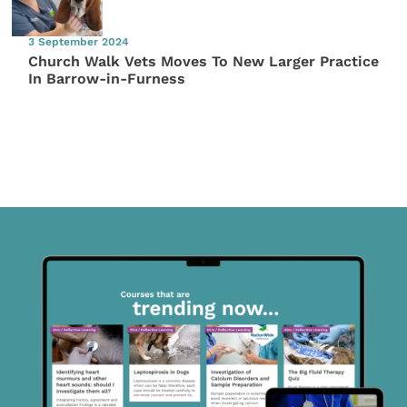
3 September 2024
Church Walk Vets Moves To New Larger Practice
In Barrow-in-Furness