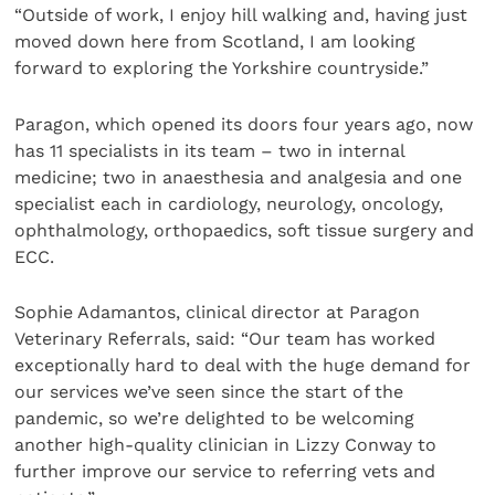
“Outside of work, I enjoy hill walking and, having just
moved down here from Scotland, I am looking
forward to exploring the Yorkshire countryside.”
Paragon, which opened its doors four years ago, now
has 11 specialists in its team – two in internal
medicine; two in anaesthesia and analgesia and one
specialist each in cardiology, neurology, oncology,
ophthalmology, orthopaedics, soft tissue surgery and
ECC.
Sophie Adamantos, clinical director at Paragon
Veterinary Referrals, said: “Our team has worked
exceptionally hard to deal with the huge demand for
our services we’ve seen since the start of the
pandemic, so we’re delighted to be welcoming
another high-quality clinician in Lizzy Conway to
further improve our service to referring vets and