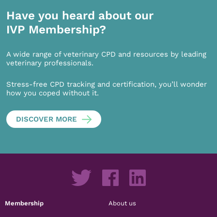
Have you heard about our
IVP Membership?
A wide range of veterinary CPD and resources by leading
veterinary professionals.
Stress-free CPD tracking and certification, you’ll wonder
how you coped without it.
DISCOVER MORE
Membership
About us