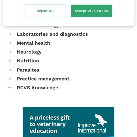
Cardiology
Reject All
Accept All Cookies
Dermatology
Gastroenterology
Laboratories and diagnostics
Mental health
Neurology
Nutrition
Parasites
Practice management
RCVS Knowledge