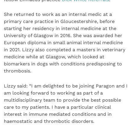
She returned to work as an internal medic at a
primary care practice in Gloucestershire, before
starting her residency in internal medicine at the
University of Glasgow in 2016. She was awarded her
European diploma in small animal internal medicine
in 2021. Lizzy also completed a masters in veterinary
medicine while at Glasgow, which looked at
biomarkers in dogs with conditions predisposing to
thrombosis.
Lizzy said: “I am delighted to be joining Paragon and I
am looking forward to working as part of a
multidisciplinary team to provide the best possible
care to my patients. I have a particular clinical
interest in immune mediated conditions and in
haemostatic and thrombotic disorders.