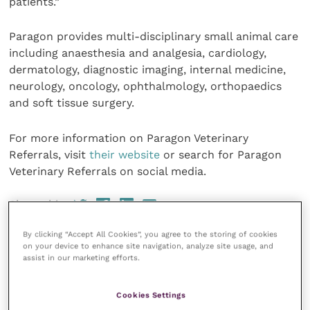
patients.”
Paragon provides multi-disciplinary small animal care
including anaesthesia and analgesia, cardiology,
dermatology, diagnostic imaging, internal medicine,
neurology, oncology, ophthalmology, orthopaedics
and soft tissue surgery.
For more information on Paragon Veterinary
Referrals, visit
their website
or search for Paragon
Veterinary Referrals on social media.
Share this
By clicking “Accept All Cookies”, you agree to the storing of cookies
on your device to enhance site navigation, analyze site usage, and
assist in our marketing efforts.
Your favourite columns
Cookies Settings
Animal welfare