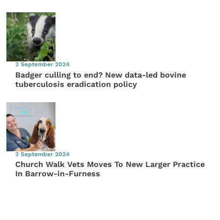
3 September 2024
Badger culling to end? New data-led bovine
tuberculosis eradication policy
3 September 2024
Church Walk Vets Moves To New Larger Practice
In Barrow-in-Furness