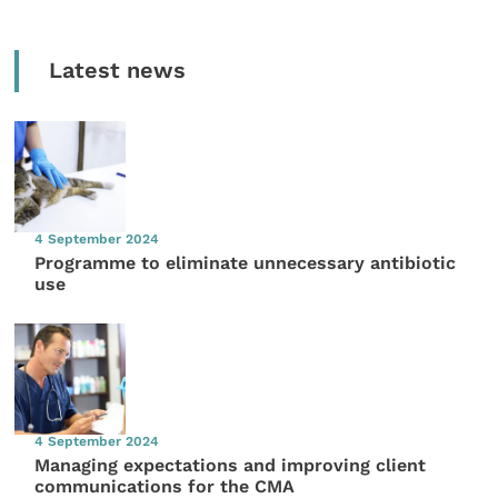
Latest news
4 September 2024
Programme to eliminate unnecessary antibiotic
use
4 September 2024
Managing expectations and improving client
communications for the CMA