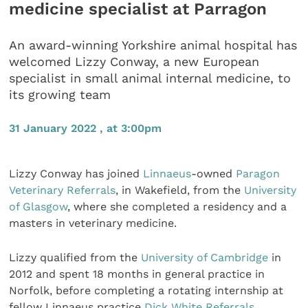
medicine specialist at Parragon
An award-winning Yorkshire animal hospital has
welcomed Lizzy Conway, a new European
specialist in small animal internal medicine, to
its growing team
31 January 2022 , at 3:00pm
Lizzy Conway has joined
Linnaeus
-owned
Paragon
Veterinary Referrals
, in Wakefield, from the
University
of Glasgow
, where she completed a residency and a
masters in veterinary medicine.
Lizzy qualified from the
University of Cambridge
in
2012 and spent 18 months in general practice in
Norfolk, before completing a rotating internship at
fellow Linnaeus practice
Dick White Referrals
.