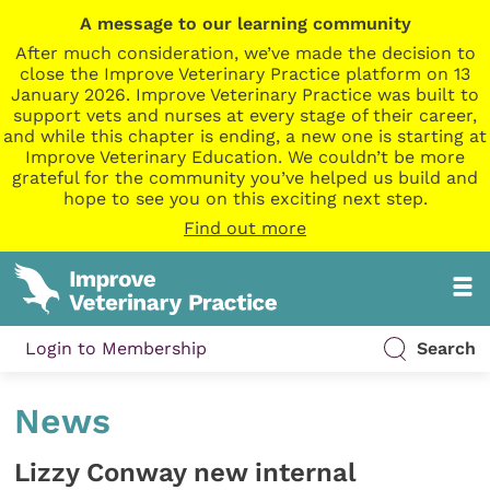
A message to our learning community
After much consideration, we’ve made the decision to
close the Improve Veterinary Practice platform on 13
January 2026. Improve Veterinary Practice was built to
support vets and nurses at every stage of their career,
and while this chapter is ending, a new one is starting at
Improve Veterinary Education. We couldn’t be more
grateful for the community you’ve helped us build and
hope to see you on this exciting next step.
Find out more
Login to Membership
Search
News
Lizzy Conway new internal