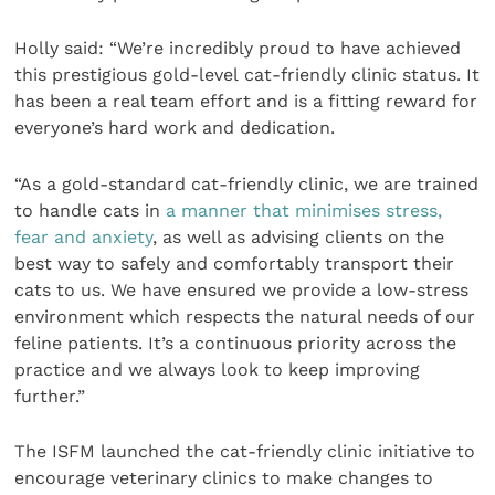
Holly said: “We’re incredibly proud to have achieved
this prestigious gold-level cat-friendly clinic status. It
has been a real team effort and is a fitting reward for
everyone’s hard work and dedication.
“As a gold-standard cat-friendly clinic, we are trained
to handle cats in
a manner that minimises stress,
fear and anxiety
, as well as advising clients on the
best way to safely and comfortably transport their
cats to us. We have ensured we provide a low-stress
environment which respects the natural needs of our
feline patients. It’s a continuous priority across the
practice and we always look to keep improving
further.”
The ISFM launched the cat-friendly clinic initiative to
encourage veterinary clinics to make changes to