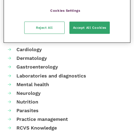
Cookies Settings
Reject All
Accept All Cookies
Your favourite columns
Animal welfare
Cardiology
Dermatology
Gastroenterology
Laboratories and diagnostics
Mental health
Neurology
Nutrition
Parasites
Practice management
RCVS Knowledge