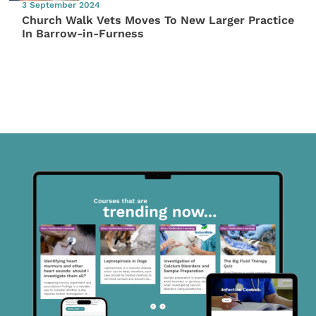
3 September 2024
Church Walk Vets Moves To New Larger Practice
In Barrow-in-Furness