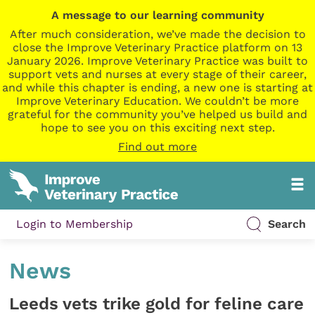
A message to our learning community
After much consideration, we’ve made the decision to
close the Improve Veterinary Practice platform on 13
January 2026. Improve Veterinary Practice was built to
support vets and nurses at every stage of their career,
and while this chapter is ending, a new one is starting at
Improve Veterinary Education. We couldn’t be more
grateful for the community you’ve helped us build and
hope to see you on this exciting next step.
Find out more
Login to Membership
Search
News
Leeds vets trike gold for feline care