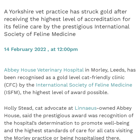
A Yorkshire vet practice has struck gold after
receiving the highest level of accreditation for
its feline care by the prestigious International
Society of Feline Medicine
14 February 2022 , at 12:00pm
Abbey House Veterinary Hospital
in Morley, Leeds, has
been recognised as a gold level cat-friendly clinic
(CFC) by the
International Society of Feline Medicine
(ISFM), the highest level of award possible.
Holly Stead, cat advocate at
Linnaeus
-owned Abbey
House, said the prestigious award was recognition of
the hospital’s determination to promote well-being
and the highest standards of care for all cats visiting
the Morley practice or being hospitalised there.