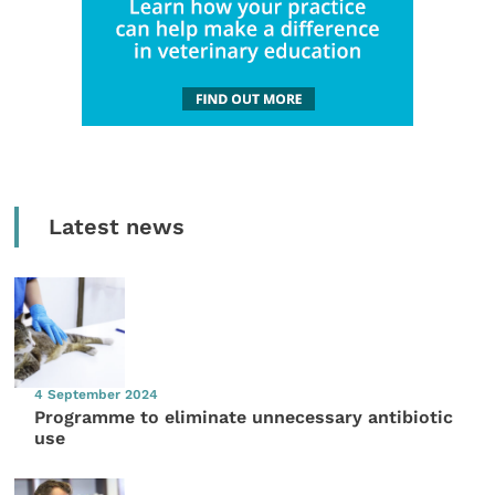
Latest news
4 September 2024
Programme to eliminate unnecessary antibiotic
use