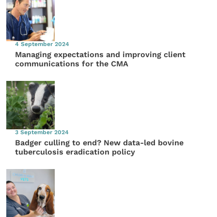
4 September 2024
Managing expectations and improving client
communications for the CMA
3 September 2024
Badger culling to end? New data-led bovine
tuberculosis eradication policy