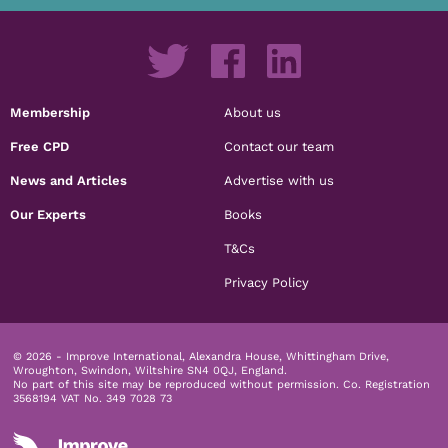
Membership
About us
Free CPD
Contact our team
News and Articles
Advertise with us
Our Experts
Books
T&Cs
Privacy Policy
© 2026 - Improve International, Alexandra House, Whittingham Drive,
Wroughton, Swindon, Wiltshire SN4 0QJ, England.
No part of this site may be reproduced without permission.
Co. Registration
3568194 VAT No. 349 7028 73