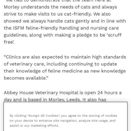
Morley understands the needs of cats and always
strive to make visits to us cat-friendly. We also
showed we always handle cats gently and in line with
the ISFM feline-friendly handling and nursing care
guidelines, along with making a pledge to be ‘scruff
free’.
“Clinics are also expected to maintain high standards
of veterinary care, including continuing to update
their knowledge of feline medicine as new knowledge
becomes available.”
Abbey House Veterinary Hospital is open 24 hours a
day and is based in Morley, Leeds. It also has
practices in Rothwell, Cleckheaton, Batley and
Kippax. For more information visit
their website
.
By clicking “Accept All Cookies”, you agree to the storing of cookies
on your device to enhance site navigation, analyze site usage, and
assist in our marketing efforts.
Share this