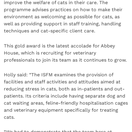
improve the welfare of cats in their care. The
programme advises practices on how to make their
environment as welcoming as possible for cats, as
well as providing support in staff training, handling
techniques and cat-specific client care.
This gold award is the latest accolade for Abbey
House, which is recruiting for veterinary
professionals to join its team as it continues to grow.
Holly said: “The ISFM examines the provision of
facilities and staff activities and attitudes aimed at
reducing stress in cats, both as in-patients and out-
patients. Its criteria include having separate dog and
cat waiting areas, feline-friendly hospitalisation cages
and veterinary equipment specifically for treating
cats.
“We had to demonstrate that the team here at