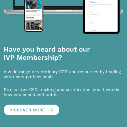
Have you heard about our
IVP Membership?
A wide range of veterinary CPD and resources by leading
veterinary professionals.
Stress-free CPD tracking and certification, you’ll wonder
how you coped without it.
DISCOVER MORE