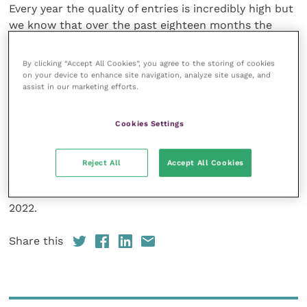
Every year the quality of entries is incredibly high but
we know that over the past eighteen months the
profession really went the extra mile to take care of
the nation’s pets. The judges are likely to have the
By clicking “Accept All Cookies”, you agree to the storing of cookies
toughest decision on their hands to date, regarding
on your device to enhance site navigation, analyze site usage, and
assist in our marketing efforts.
who to shortlist and award among the many hugely
deserving practitioners.”
Cookies Settings
Do you know a particularly virtuous vet, noble nurse
or relentless receptionist? To nominate a colleague
Reject All
Accept All Cookies
or your practice, visit
the awards page
on the Petplan
website before nominations close on 10 January
2022.
Share this