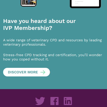
Have you heard about our
IVP Membership?
A wide range of veterinary CPD and resources by leading
veterinary professionals.
Stress-free CPD tracking and certification, you’ll wonder
how you coped without it.
DISCOVER MORE