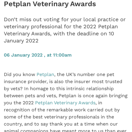
Petplan Veterinary Awards
Don’t miss out voting for your local practice or
veterinary professional for the 2022 Petplan
Veterinary Awards, with the deadline on 10
January 2022
06 January 2022 , at 11:00am
Did you know
Petplan
, the UK’s number one pet
insurance provider, is also the insurer most trusted
by vets? In homage to this intrinsic relationship
between pets and vets, Petplan is once again bringing
you the 2022
Petplan Veterinary Awards
, in
recognition of the remarkable work carried out by
some of the best veterinary professionals in the
country, and to say thank you at a time when our
animal companions have meant more to us than ever.