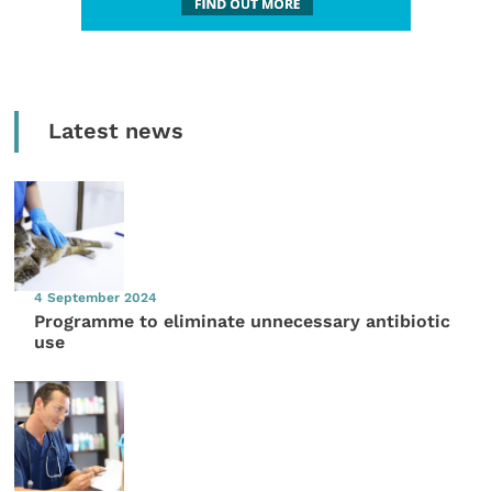
Latest news
4 September 2024
Programme to eliminate unnecessary antibiotic
use