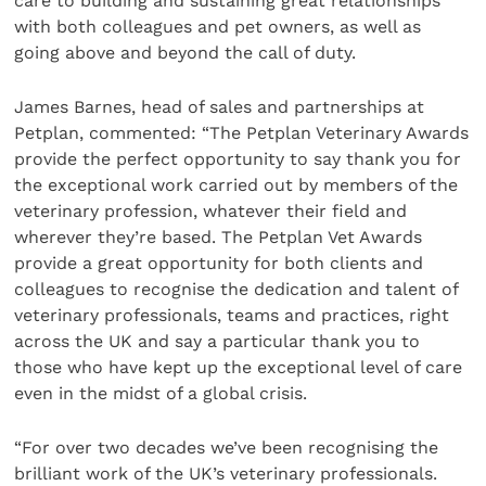
care to building and sustaining great relationships
with both colleagues and pet owners, as well as
going above and beyond the call of duty.
James Barnes, head of sales and partnerships at
Petplan, commented: “The Petplan Veterinary Awards
provide the perfect opportunity to say thank you for
the exceptional work carried out by members of the
veterinary profession, whatever their field and
wherever they’re based. The Petplan Vet Awards
provide a great opportunity for both clients and
colleagues to recognise the dedication and talent of
veterinary professionals, teams and practices, right
across the UK and say a particular thank you to
those who have kept up the exceptional level of care
even in the midst of a global crisis.
“For over two decades we’ve been recognising the
brilliant work of the UK’s veterinary professionals.