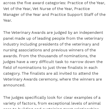
across the five award categories: Practice of the Year,
Vet of the Year, Vet Nurse of the Year, Practice
Manager of the Year and Practice Support Staff of the
Year.
The Veterinary Awards are judged by an independent
panel made up of leading people from the veterinary
industry including presidents of the veterinary and
nursing associations and previous winners of the
awards. From the thousands of nominations, the
judges have a very difficult task to narrow down the
field of nominations to just three finalists in each
category. The finalists are all invited to attend the
Veterinary Awards ceremony, where the winners are
announced.
The judges specifically look for clear examples of a
variety of factors, from exceptional levels of animal