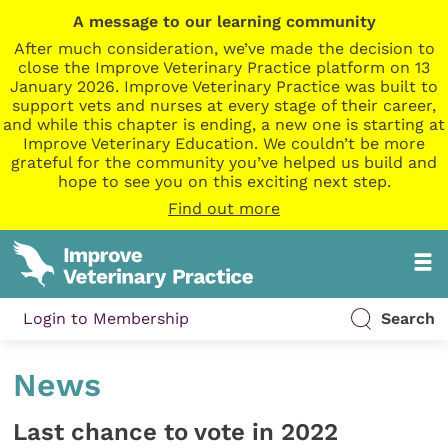
A message to our learning community
After much consideration, we’ve made the decision to
close the Improve Veterinary Practice platform on 13
January 2026. Improve Veterinary Practice was built to
support vets and nurses at every stage of their career,
and while this chapter is ending, a new one is starting at
Improve Veterinary Education. We couldn’t be more
grateful for the community you’ve helped us build and
hope to see you on this exciting next step.
Find out more
Login to Membership
Search
News
Last chance to vote in 2022