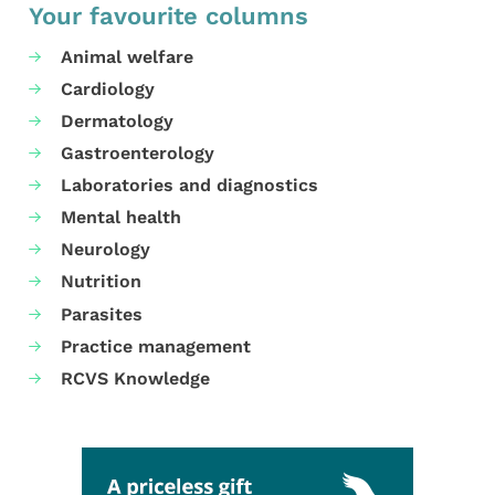
Your favourite columns
Animal welfare
Cardiology
Dermatology
Gastroenterology
Laboratories and diagnostics
Mental health
Neurology
Nutrition
Parasites
Practice management
RCVS Knowledge