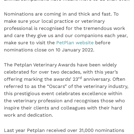
Nominations are coming in and thick and fast. To
make sure your local practice or veterinary
professional is recognised for the tremendous work
and care they give us and our companions each year,
make sure to visit the
PetPlan website
before
nominations close on 10 January 2022.
The Petplan Veterinary Awards have been widely
celebrated for over two decades, with this year’s
rd
offering marking the awards’ 23
anniversary. Often
referred to as the “Oscars” of the veterinary industry,
this prestigious event celebrates excellence within
the veterinary profession and recognises those who
inspire their clients and colleagues with their hard
work and dedication.
Last year Petplan received over 31,000 nominations