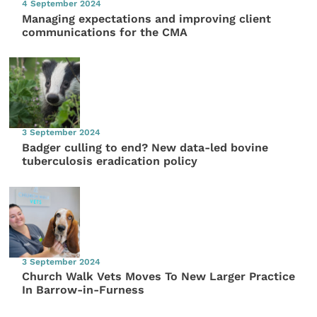
4 September 2024
Managing expectations and improving client
communications for the CMA
3 September 2024
Badger culling to end? New data-led bovine
tuberculosis eradication policy
3 September 2024
Church Walk Vets Moves To New Larger Practice
In Barrow-in-Furness