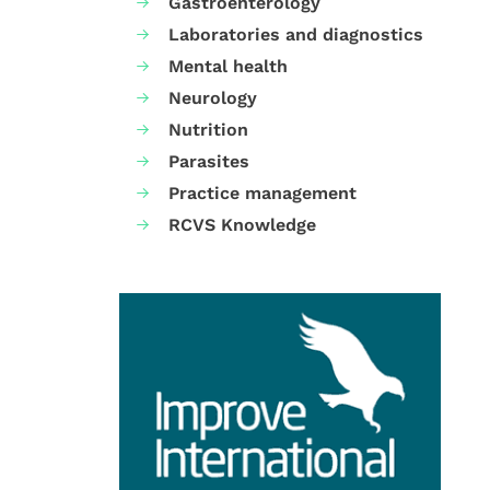
Gastroenterology
Laboratories and diagnostics
Mental health
Neurology
Nutrition
Parasites
Practice management
RCVS Knowledge