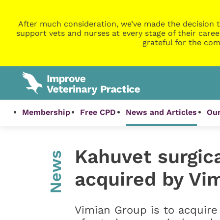
After much consideration, we’ve made the decision t
support vets and nurses at every stage of their caree
grateful for the com
Membership
Free CPD
News and Articles
Our
Kahuvet surgica
News
acquired by Vi
Vimian Group is to acquire