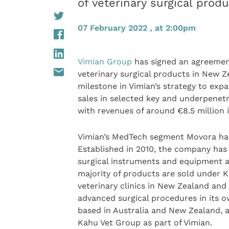
of veterinary surgical prod
07 February 2022 , at 2:00pm
Vimian Group
has signed an agreemen
veterinary surgical products in New Z
milestone in Vimian’s strategy to exp
sales in selected key and underpenet
with revenues of around €8.5 million i
Vimian’s MedTech segment Movora has
Established in 2010, the company has 
surgical instruments and equipment 
majority of products are sold under 
veterinary clinics in New Zealand and 
advanced surgical procedures in its 
based in Australia and New Zealand, a
Kahu Vet Group as part of Vimian.