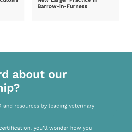
Barrow-in-Furness
rd about our
hip?
D and resources by leading veterinary
certification, you’ll wonder how you