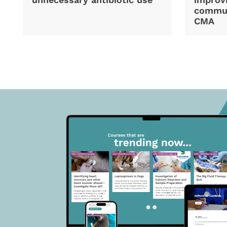
commun
CMA