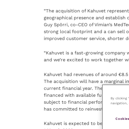
“The acquisition of Kahuvet represent
geographical presence and establish d
Guy Spörri, co-CEO of Vimian’s MedT
strong local footprint and a can sell 
improved customer service, shorter de
“Kahuvet is a fast-growing company w
and we’re excited to work together wi
Kahuvet had revenues of around €8.5 m
The acquisition will have a marginal 
current financial year. The purchase p
financed with available funds, and po
By clicking
subject to financial performance over
navigation, 
has committed to reinvest in Vimian s
Cookies
Kahuvet is expected to be consolida