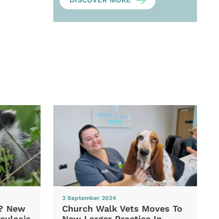
DISCOVER MORE
3 September 2024
d? New
Church Walk Vets Moves To
culosis
New Larger Practice In