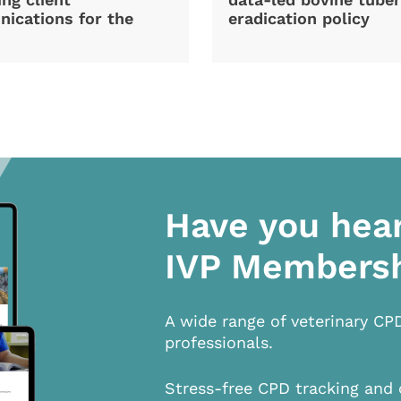
ications for the
eradication policy
Have you hea
IVP Members
A wide range of veterinary CP
professionals.
Stress-free CPD tracking and 