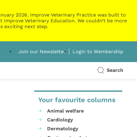
nuary 2026. Improve Veterinary Practice was built to
g at Improve Veterinary Education. We couldn’t be more
s exciting next step.
Join our Newsletter
Login to Membership
Search
Your favourite columns
Animal welfare
Cardiology
Dermatology