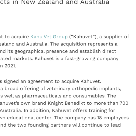
ucts in New Zealand and Australia
t to acquire
Kahu Vet Group
(“Kahuvet”), a supplier of
ealand and Australia. The acquisition represents a
and its geographical presence and establish direct
rated markets. Kahuvet is a fast-growing company
n 2021.
 signed an agreement to acquire Kahuvet.
a broad offering of veterinary orthopedic implants,
as well as pharmaceuticals and consumables. The
Kahuvet’s own brand Knight Benedikt to more than 700
Australia. In addition, Kahuvet offers training for
own educational center. The company has 18 employees
nd the two founding partners will continue to lead