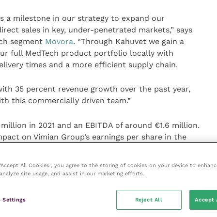
s a milestone in our strategy to expand our
irect sales in key, under-penetrated markets,” says
ech segment
Movora
. “Through Kahuvet we gain a
our full MedTech product portfolio locally with
livery times and a more efficient supply chain.
ith 35 percent revenue growth over the past year,
th this commercially driven team.”
illion in 2021 and an EBITDA of around €1.6 million.
impact on Vimian Group’s earnings per share in the
rice consists of an upfront payment of €12.1 million
tential earn-out payments of up to €10.4 million
 “Accept All Cookies”, you agree to the storing of cookies on your device to enhanc
 three years, part of which the selling management
analyze site usage, and assist in our marketing efforts.
hares.
 Settings
Reject All
Accept 
ted into Vimian Group’s MedTech segment on or around