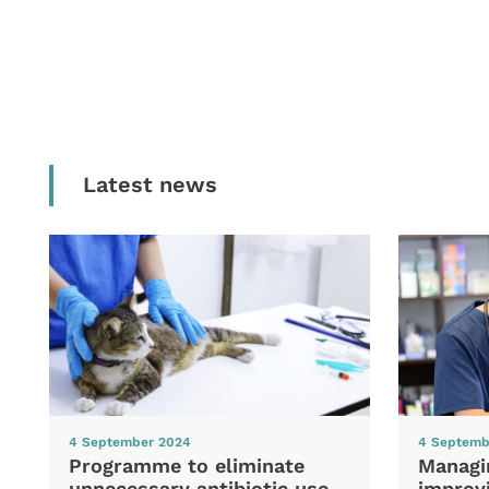
Latest news
4 September 2024
4 Septemb
Programme to eliminate
Managi
unnecessary antibiotic use
improvi