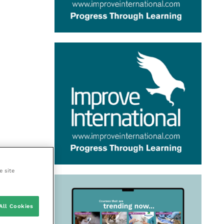
e site
All Cookies