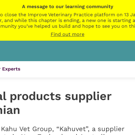
A message to our learning community
o close the Improve Veterinary Practice platform on 13 Ja
r, and while this chapter is ending, a new one is startin
munity you’ve helped us build and hope to see you on thi
Find out more
 Experts
l products supplier
mian
 Kahu Vet Group, “Kahuvet”, a supplier