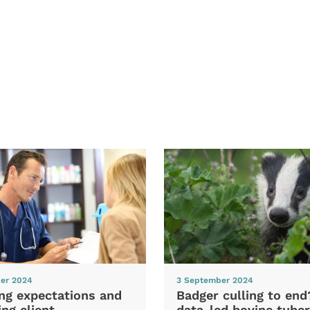
er 2024
3 September 2024
ng expectations and
Badger culling to en
ng client
data-led bovine tuber