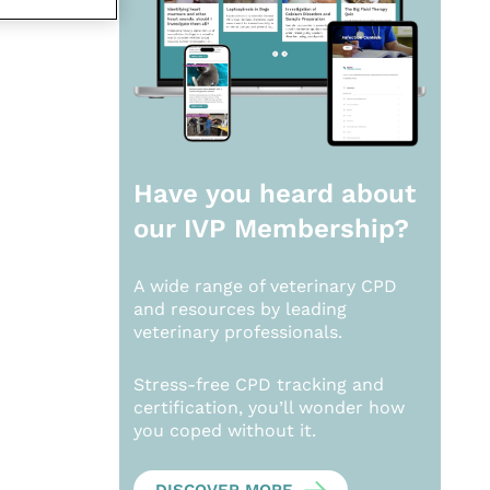
Have you heard about
our
IVP Membership?
A wide range of veterinary CPD
and resources by leading
veterinary professionals.
Stress-free CPD tracking and
certification, you’ll wonder how
you coped without it.