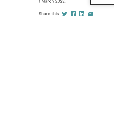
1 March 2022.
Share this