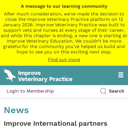
A message to our learning community
After much consideration, we’ve made the decision to
close the Improve Veterinary Practice platform on 13
January 2026. Improve Veterinary Practice was built to
support vets and nurses at every stage of their career,
and while this chapter is ending, a new one is starting at
Improve Veterinary Education. We couldn’t be more
grateful for the community you’ve helped us build and
hope to see you on this exciting next step.
Find out more
Login to Membership
Search
News
Improve International partners