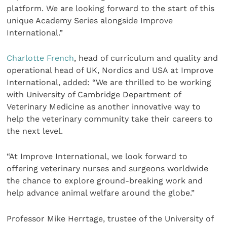
platform. We are looking forward to the start of this
unique Academy Series alongside Improve
International.”
Charlotte French
, head of curriculum and quality and
operational head of UK, Nordics and USA at Improve
International, added: “We are thrilled to be working
with University of Cambridge Department of
Veterinary Medicine as another innovative way to
help the veterinary community take their careers to
the next level.
“At Improve International, we look forward to
offering veterinary nurses and surgeons worldwide
the chance to explore ground-breaking work and
help advance animal welfare around the globe.”
Professor Mike Herrtage, trustee of the University of