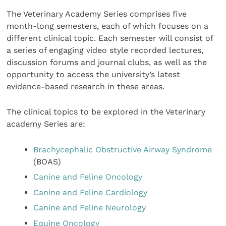
The Veterinary Academy Series comprises five
month-long semesters, each of which focuses on a
different clinical topic. Each semester will consist of
a series of engaging video style recorded lectures,
discussion forums and journal clubs, as well as the
opportunity to access the university’s latest
evidence-based research in these areas.
The clinical topics to be explored in the Veterinary
academy Series are:
Brachycephalic Obstructive Airway Syndrome
(BOAS)
Canine and Feline Oncology
Canine and Feline Cardiology
Canine and Feline Neurology
Equine Oncology