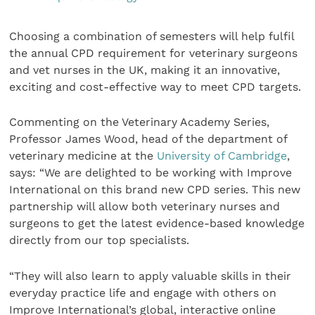
Choosing a combination of semesters will help fulfil
the annual CPD requirement for veterinary surgeons
and vet nurses in the UK, making it an innovative,
exciting and cost-effective way to meet CPD targets.
Commenting on the Veterinary Academy Series,
Professor James Wood, head of the department of
veterinary medicine at the
University of Cambridge
,
says: “We are delighted to be working with Improve
International on this brand new CPD series. This new
partnership will allow both veterinary nurses and
surgeons to get the latest evidence-based knowledge
directly from our top specialists.
“They will also learn to apply valuable skills in their
everyday practice life and engage with others on
Improve International’s global, interactive online