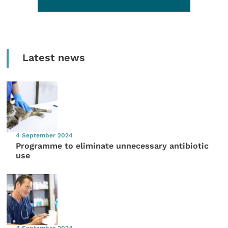
Latest news
4 September 2024
Programme to eliminate unnecessary antibiotic
use
4 September 2024