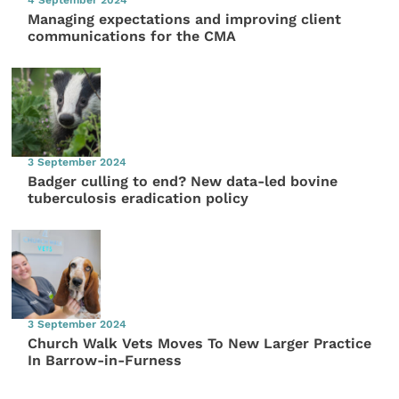
Managing expectations and improving client
communications for the CMA
3 September 2024
Badger culling to end? New data-led bovine
tuberculosis eradication policy
3 September 2024
Church Walk Vets Moves To New Larger Practice
In Barrow-in-Furness