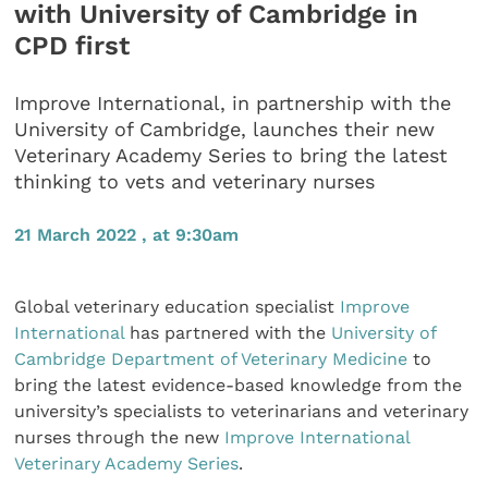
with University of Cambridge in
CPD first
Improve International, in partnership with the
University of Cambridge, launches their new
Veterinary Academy Series to bring the latest
thinking to vets and veterinary nurses
21 March 2022 , at 9:30am
Global veterinary education specialist
Improve
International
has partnered with the
University of
Cambridge Department of Veterinary Medicine
to
bring the latest evidence-based knowledge from the
university’s specialists to veterinarians and veterinary
nurses through the new
Improve International
Veterinary Academy Series
.