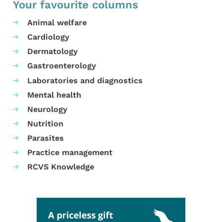
Your favourite columns
Animal welfare
Cardiology
Dermatology
Gastroenterology
Laboratories and diagnostics
Mental health
Neurology
Nutrition
Parasites
Practice management
RCVS Knowledge