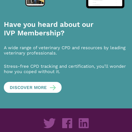
Have you heard about our
IVP Membership?
A wide range of veterinary CPD and resources by leading
veterinary professionals.
Stress-free CPD tracking and certification, you’ll wonder
how you coped without it.
DISCOVER MORE