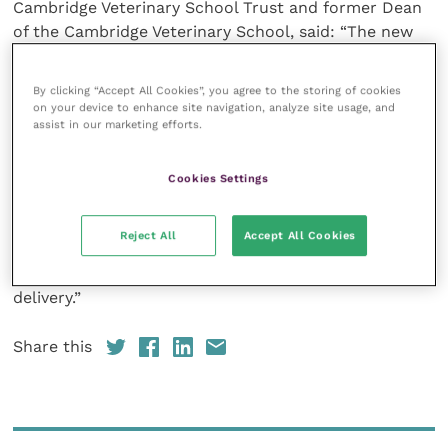
Cambridge Veterinary School Trust and former Dean
of the Cambridge Veterinary School, said: “The new
joint agreement brings together Improve
International, with its outstanding record of high-
By clicking “Accept All Cookies”, you agree to the storing of cookies
quality and innovative CPD provision and the staff of
on your device to enhance site navigation, analyze site usage, and
assist in our marketing efforts.
the Department of Veterinary Medicine with their
excellent specialist clinical knowledge and
experience, as well as their recognised quality in
Cookies Settings
small group teaching to stage the Improve
International Academy Series.
Reject All
Accept All Cookies
“This will provide a new milestone in CPD course
delivery.”
Share this