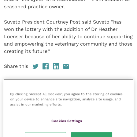
seasoned practice owner.
Suveto President Courtney Post said Suveto “has
won the lottery with the addition of Dr Heather
Loenser because of her ability to continue supporting
and empowering the veterinary community and those
creating its future.”
Share this
By clicking “Accept All Cookies”, you agree to the storing of cookies
Your favourite columns
on your device to enhance site navigation, analyze site usage, and
assist in our marketing efforts.
Animal welfare
Cardiology
Cookies Settings
Dermatology