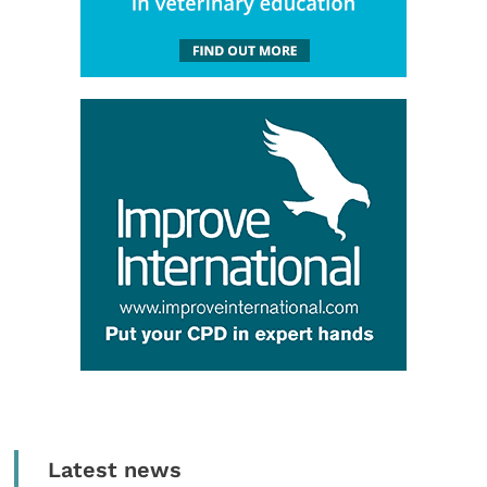
Latest news