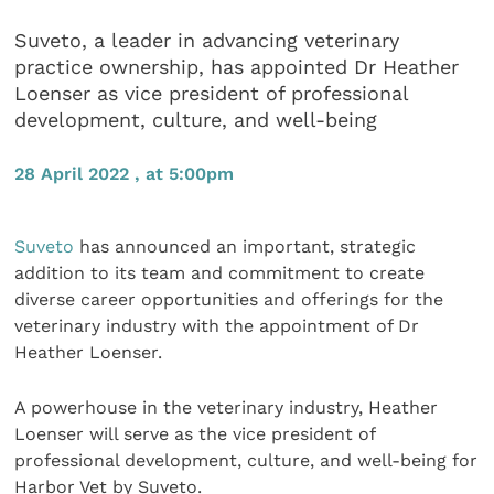
Suveto, a leader in advancing veterinary
practice ownership, has appointed Dr Heather
Loenser as vice president of professional
development, culture, and well-being
28 April 2022 , at 5:00pm
Suveto
has announced an important, strategic
addition to its team and commitment to create
diverse career opportunities and offerings for the
veterinary industry with the appointment of Dr
Heather Loenser.
A powerhouse in the veterinary industry, Heather
Loenser will serve as the vice president of
professional development, culture, and well-being for
Harbor Vet by Suveto.