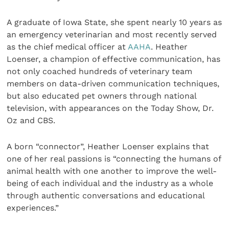
A graduate of Iowa State, she spent nearly 10 years as
an emergency veterinarian and most recently served
as the chief medical officer at
AAHA
. Heather
Loenser, a champion of effective communication, has
not only coached hundreds of veterinary team
members on data-driven communication techniques,
but also educated pet owners through national
television, with appearances on the Today Show, Dr.
Oz and CBS.
A born “connector”, Heather Loenser explains that
one of her real passions is “connecting the humans of
animal health with one another to improve the well-
being of each individual and the industry as a whole
through authentic conversations and educational
experiences.”