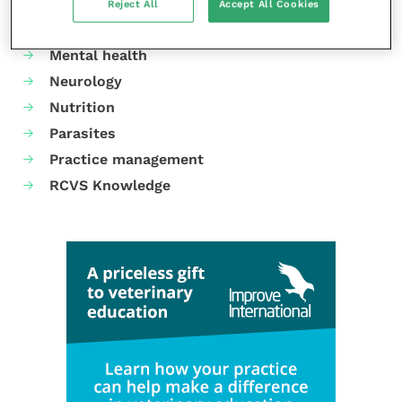
Gastroenterology
Reject All
Accept All Cookies
Laboratories and diagnostics
Mental health
Neurology
Nutrition
Parasites
Practice management
RCVS Knowledge