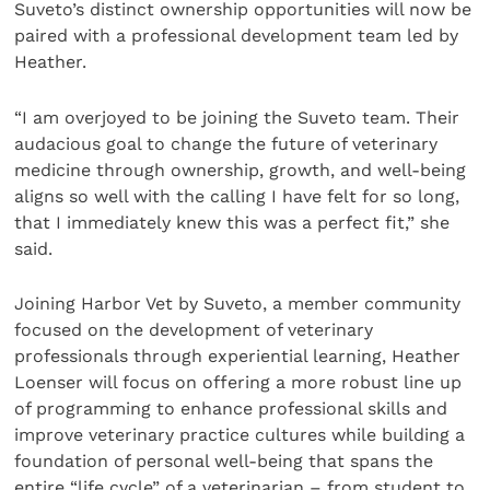
Suveto’s distinct ownership opportunities will now be
paired with a professional development team led by
Heather.
“I am overjoyed to be joining the Suveto team. Their
audacious goal to change the future of veterinary
medicine through ownership, growth, and well-being
aligns so well with the calling I have felt for so long,
that I immediately knew this was a perfect fit,” she
said.
Joining Harbor Vet by Suveto, a member community
focused on the development of veterinary
professionals through experiential learning, Heather
Loenser will focus on offering a more robust line up
of programming to enhance professional skills and
improve veterinary practice cultures while building a
foundation of personal well-being that spans the
entire “life cycle” of a veterinarian – from student to