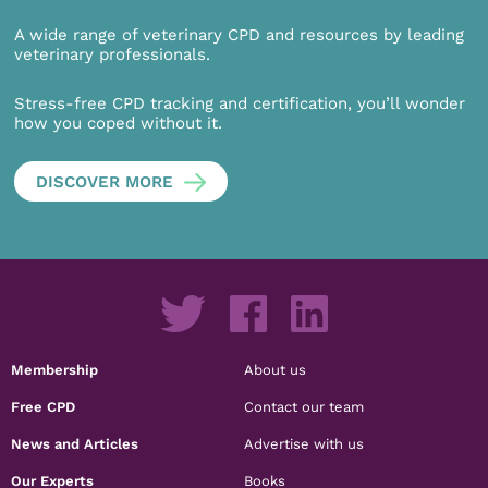
A wide range of veterinary CPD and resources by leading
veterinary professionals.
Stress-free CPD tracking and certification, you’ll wonder
how you coped without it.
DISCOVER MORE
Membership
About us
Free CPD
Contact our team
News and Articles
Advertise with us
Our Experts
Books