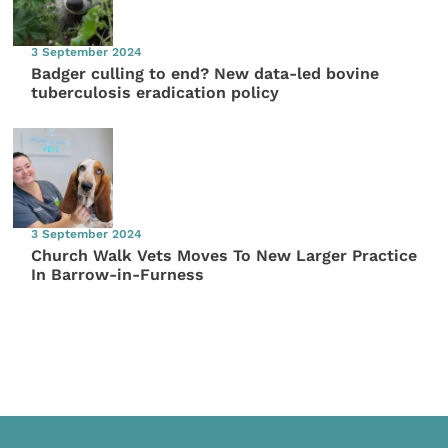
3 September 2024
Badger culling to end? New data-led bovine
tuberculosis eradication policy
3 September 2024
Church Walk Vets Moves To New Larger Practice
In Barrow-in-Furness