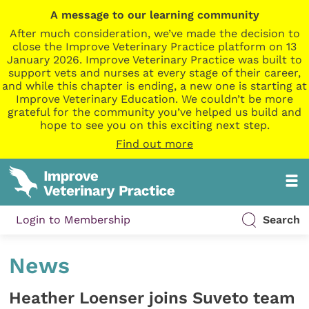
A message to our learning community
After much consideration, we’ve made the decision to
close the Improve Veterinary Practice platform on 13
January 2026. Improve Veterinary Practice was built to
support vets and nurses at every stage of their career,
and while this chapter is ending, a new one is starting at
Improve Veterinary Education. We couldn’t be more
grateful for the community you’ve helped us build and
hope to see you on this exciting next step.
Find out more
Login to Membership
Search
News
Heather Loenser joins Suveto team