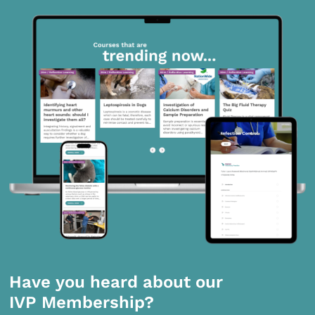
Have you heard about our
IVP Membership?