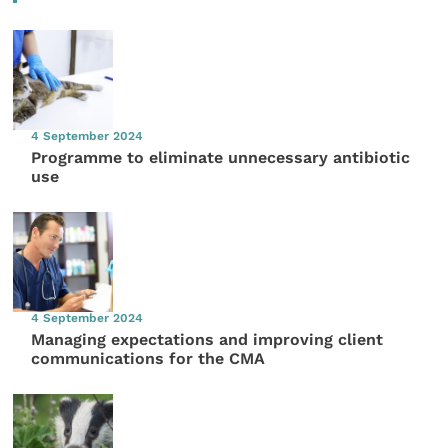
4 September 2024
Programme to eliminate unnecessary antibiotic
use
4 September 2024
Managing expectations and improving client
communications for the CMA