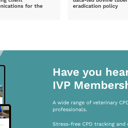
ications for the
eradication policy
Have you hea
IVP Members
A wide range of veterinary CP
professionals.
Stress-free CPD tracking and 