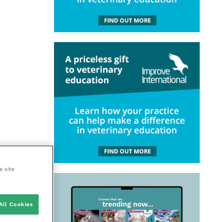
e site
All Cookies