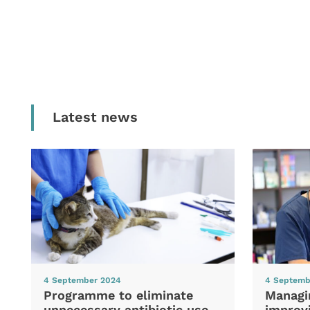
Latest news
4 September 2024
4 Septemb
Programme to eliminate
Managi
unnecessary antibiotic use
improvi