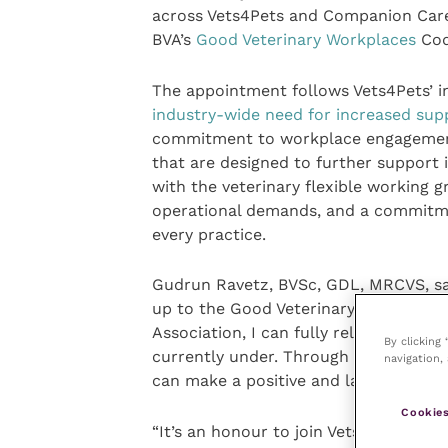
across Vets4Pets and Companion Care
BVA’s
Good Veterinary Workplaces
Cod
The appointment follows Vets4Pets’ 
industry-wide need for increased sup
commitment to workplace engagement.
that are designed to further support 
with the veterinary flexible working 
operational demands, and a commitmen
every practice.
Gudrun Ravetz, BVSc, GDL, MRCVS, sai
up to the Good Veterinary Workplaces 
Association, I can fully relate to the
By clicking
currently under. Through supportive a
navigation, 
can make a positive and lasting differ
Cookies
“It’s an honour to join Vets4Pets as