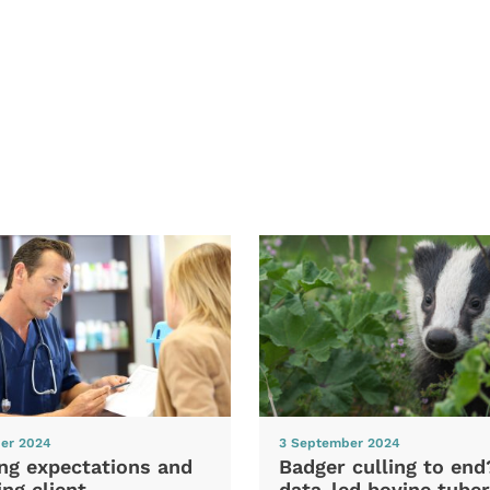
er 2024
3 September 2024
ng expectations and
Badger culling to en
ng client
data-led bovine tuber