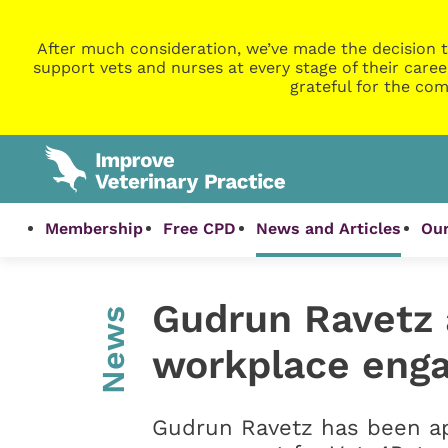
After much consideration, we’ve made the decision t
support vets and nurses at every stage of their caree
grateful for the com
Membership
Free CPD
News and Articles
Our
Gudrun Ravetz 
News
workplace eng
Gudrun Ravetz has been ap