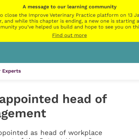
A message to our learning community
o close the Improve Veterinary Practice platform on 13 Ja
r, and while this chapter is ending, a new one is startin
munity you’ve helped us build and hope to see you on thi
Find out more
 Experts
appointed head of
agement
pointed as head of workplace