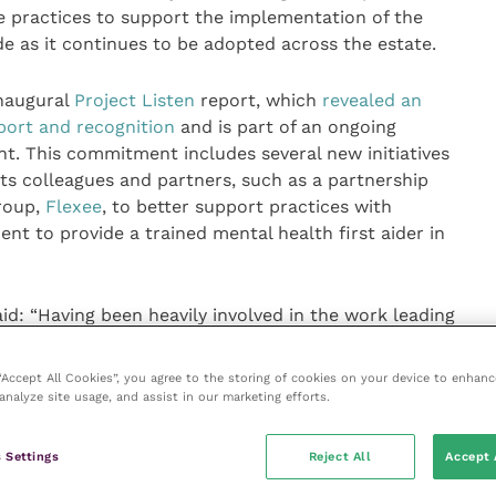
 practices to support the implementation of the
e as it continues to be adopted across the estate.
inaugural
Project Listen
report, which
revealed an
port and recognition
and is part of an ongoing
 This commitment includes several new initiatives
its colleagues and partners, such as a partnership
group,
Flexee
, to better support practices with
t to provide a trained mental health first aider in
d: “Having been heavily involved in the work leading
Code during my time at the British Veterinary
 many pressures that veterinary workplaces are
 “Accept All Cookies”, you agree to the storing of cookies on your device to enhanc
ction and using evidence-based tools, I believe we
analyze site usage, and assist in our marketing efforts.
ence.
 Settings
Reject All
Accept 
 we begin to implement its many commitments to