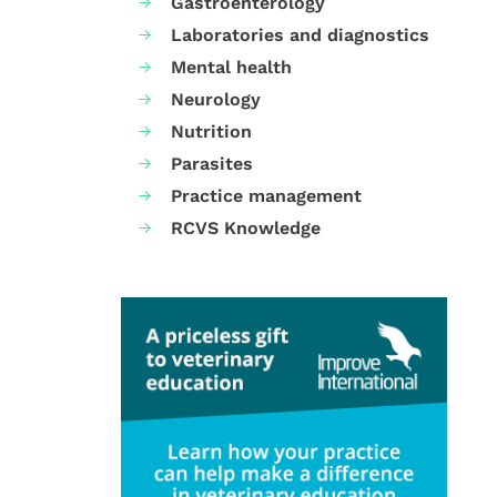
Gastroenterology
Laboratories and diagnostics
Mental health
Neurology
Nutrition
Parasites
Practice management
RCVS Knowledge