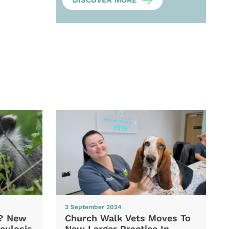
DISCOVER MORE
3 September 2024
d? New
Church Walk Vets Moves To
culosis
New Larger Practice In