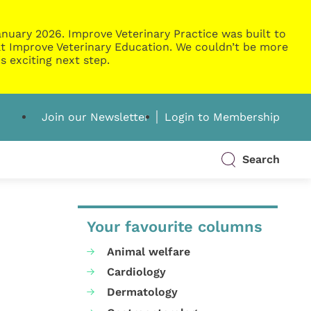
nuary 2026. Improve Veterinary Practice was built to
g at Improve Veterinary Education. We couldn’t be more
s exciting next step.
Join our Newsletter
Login to Membership
Search
Your favourite columns
Animal welfare
Cardiology
Dermatology