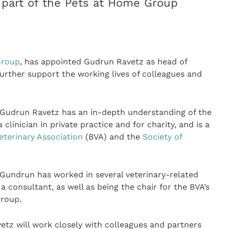
 part of the Pets at Home Group
Group
, has appointed Gudrun Ravetz as head of
rther support the working lives of colleagues and
 Gudrun Ravetz has an in-depth understanding of the
clinician in private practice and for charity, and is a
Veterinary Association
(BVA) and the
Society of
, Gundrun has worked in several veterinary-related
 consultant, as well as being the chair for the BVA’s
roup.
etz will work closely with colleagues and partners