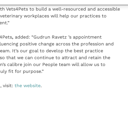
o work towards a positive future for veterinary
th Vets4Pets to build a well-resourced and accessible
veterinary workplaces will help our practices to
ent.”
s4Pets
,
added: “Gudrun Ravetz ’s appointment
uencing positive change across the profession and
eam. It’s our goal to develop the best practice
 so that we can continue to attract and retain the
n’s calibre join our People team will allow us to
uly fit for purpose.”
 visit:
the website
.