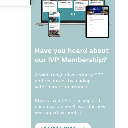
Have you heard about
our
IVP Membership?
A wide range of veterinary CPD
and resources by leading
veterinary professionals.
Stress-free CPD tracking and
certification, you’ll wonder how
you coped without it.