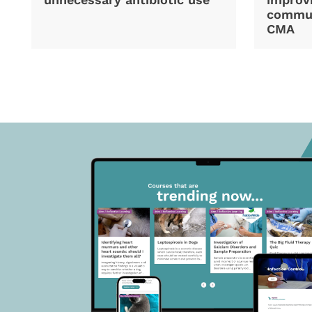
commun
CMA