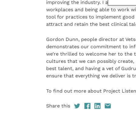
improving the industry. I am excited t
workplaces and being able to work wi
tool for practices to implement good 
attract and retain the best clinical tal
Gordon Dunn, people director at Vet
demonstrates our commitment to infl
we’re thrilled to welcome her to the t
cultures that we can possibly create,
best talent, and having a vet of Gudru
ensure that everything we deliver is tr
To find out more about Project Listen,
Share this