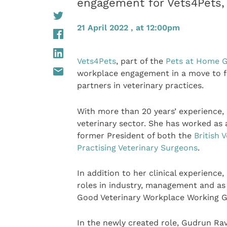
engagement for Vets4Pets,
21 April 2022 , at 12:00pm
Vets4Pets
, part of the
Pets at Home 
workplace engagement in a move to fu
partners in veterinary practices.
With more than 20 years’ experience,
veterinary sector. She has worked as a 
former President of both the
British 
Practising Veterinary Surgeons
.
In addition to her clinical experience
roles in industry, management and as a
Good Veterinary Workplace Working G
In the newly created role, Gudrun Rav