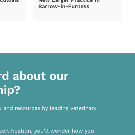
Barrow-in-Furness
rd about our
hip?
D and resources by leading veterinary
certification, you’ll wonder how you