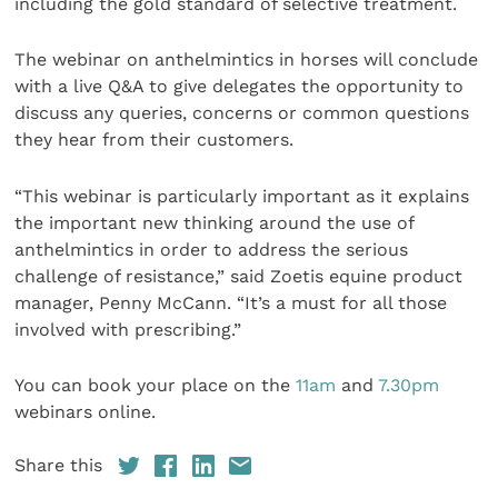
including the gold standard of selective treatment.
The webinar on anthelmintics in horses will conclude
with a live Q&A to give delegates the opportunity to
discuss any queries, concerns or common questions
they hear from their customers.
“This webinar is particularly important as it explains
the important new thinking around the use of
anthelmintics in order to address the serious
challenge of resistance,” said Zoetis equine product
manager, Penny McCann. “It’s a must for all those
involved with prescribing.”
You can book your place on the
11am
and
7.30pm
webinars online.
Share this