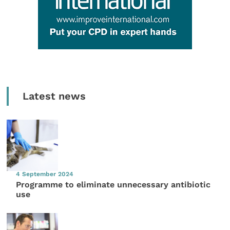
Latest news
4 September 2024
Programme to eliminate unnecessary antibiotic
use