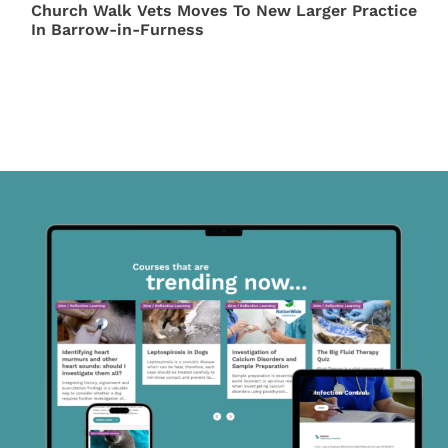
Church Walk Vets Moves To New Larger Practice
In Barrow-in-Furness