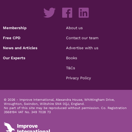
Membership
About us
Free CPD
Contact our team
News and Articles
Advertise with us
Our Experts
Books
T&Cs
Privacy Policy
© 2026 - Improve International, Alexandra House, Whittingham Drive,
Wroughton, Swindon, Wiltshire SN4 0QJ, England.
No part of this site may be reproduced without permission.
Co. Registration
3568194 VAT No. 349 7028 73