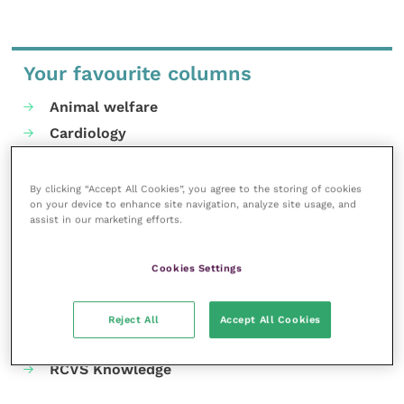
Your favourite columns
Animal welfare
Cardiology
Dermatology
Gastroenterology
By clicking “Accept All Cookies”, you agree to the storing of cookies
on your device to enhance site navigation, analyze site usage, and
Laboratories and diagnostics
assist in our marketing efforts.
Mental health
Neurology
Cookies Settings
Nutrition
Parasites
Reject All
Accept All Cookies
Practice management
RCVS Knowledge