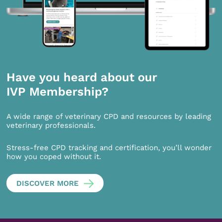
Have you heard about our
IVP Membership?
A wide range of veterinary CPD and resources by leading
veterinary professionals.
Stress-free CPD tracking and certification, you’ll wonder
how you coped without it.
DISCOVER MORE