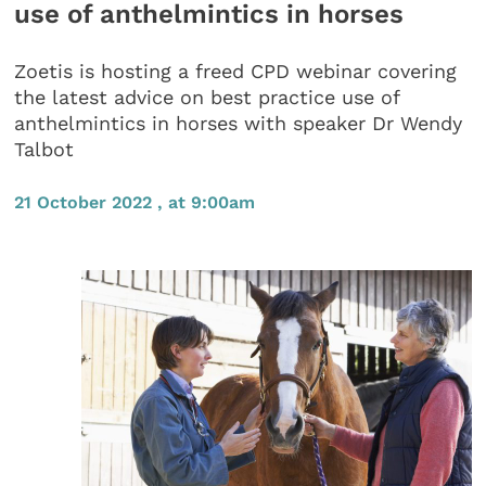
use of anthelmintics in horses
Zoetis is hosting a freed CPD webinar covering
the latest advice on best practice use of
anthelmintics in horses with speaker Dr Wendy
Talbot
21 October 2022 , at 9:00am