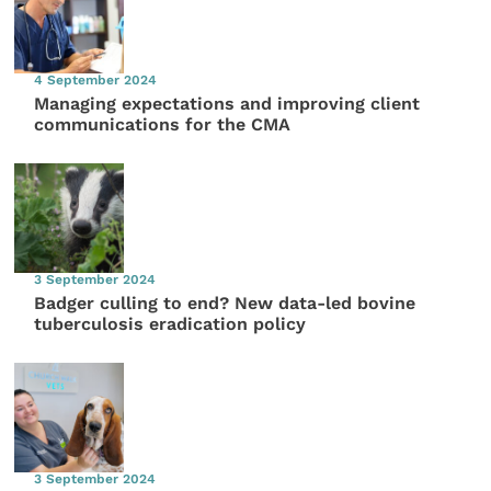
4 September 2024
Managing expectations and improving client
communications for the CMA
3 September 2024
Badger culling to end? New data-led bovine
tuberculosis eradication policy
3 September 2024