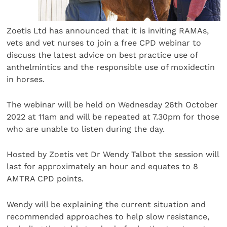
Zoetis Ltd has announced that it is inviting RAMAs,
vets and vet nurses to join a free CPD webinar to
discuss the latest advice on best practice use of
anthelmintics and the responsible use of moxidectin
in horses.
The webinar will be held on Wednesday 26th October
2022 at 11am and will be repeated at 7.30pm for those
who are unable to listen during the day.
Hosted by Zoetis vet Dr Wendy Talbot the session will
last for approximately an hour and equates to 8
AMTRA CPD points.
Wendy will be explaining the current situation and
recommended approaches to help slow resistance,