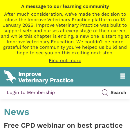
A message to our learning community
After much consideration, we’ve made the decision to
close the Improve Veterinary Practice platform on 13
January 2026. Improve Veterinary Practice was built to
support vets and nurses at every stage of their career,
and while this chapter is ending, a new one is starting at
Improve Veterinary Education. We couldn’t be more
grateful for the community you’ve helped us build and
hope to see you on this exciting next step.
Find out more
Login to Membership
Search
News
Free CPD webinar on best practice