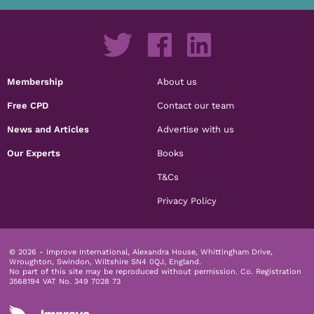
Membership
About us
Free CPD
Contact our team
News and Articles
Advertise with us
Our Experts
Books
T&Cs
Privacy Policy
© 2026 - Improve International, Alexandra House, Whittingham Drive,
Wroughton, Swindon, Wiltshire SN4 0QJ, England.
No part of this site may be reproduced without permission.
Co. Registration
3568194 VAT No. 349 7028 73