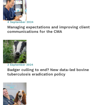
4 September 2024
Managing expectations and improving client
communications for the CMA
3 September 2024
Badger culling to end? New data-led bovine
tuberculosis eradication policy