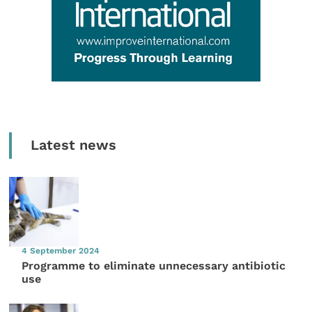
Latest news
4 September 2024
Programme to eliminate unnecessary antibiotic
use