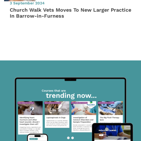
3 September 2024
Church Walk Vets Moves To New Larger Practice
In Barrow-in-Furness