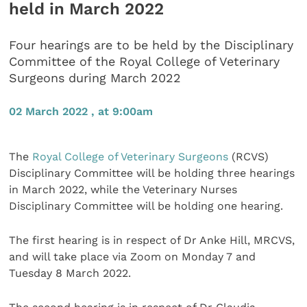
held in March 2022
Four hearings are to be held by the Disciplinary
Committee of the Royal College of Veterinary
Surgeons during March 2022
02 March 2022 , at 9:00am
The
Royal College of Veterinary Surgeons
(RCVS)
Disciplinary Committee will be holding three hearings
in March 2022, while the Veterinary Nurses
Disciplinary Committee will be holding one hearing.
The first hearing is in respect of Dr Anke Hill, MRCVS,
and will take place via Zoom on Monday 7 and
Tuesday 8 March 2022.