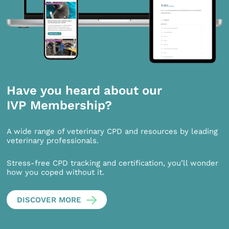
Have you heard about our
IVP Membership?
A wide range of veterinary CPD and resources by leading
veterinary professionals.
Stress-free CPD tracking and certification, you’ll wonder
how you coped without it.
DISCOVER MORE