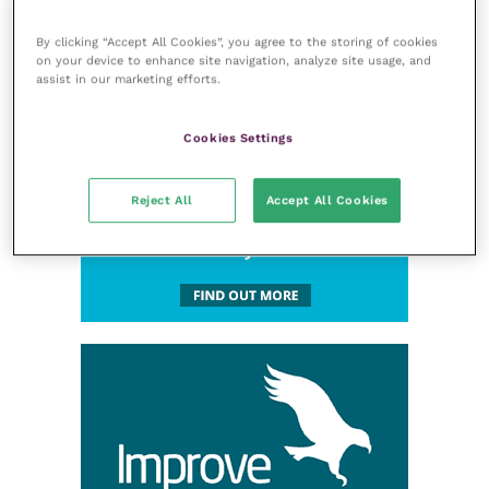
By clicking “Accept All Cookies”, you agree to the storing of cookies
on your device to enhance site navigation, analyze site usage, and
assist in our marketing efforts.
Cookies Settings
Reject All
Accept All Cookies