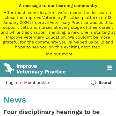
A message to our learning community
After much consideration, we’ve made the decision to
close the Improve Veterinary Practice platform on 13
January 2026. Improve Veterinary Practice was built to
support vets and nurses at every stage of their career,
and while this chapter is ending, a new one is starting at
Improve Veterinary Education. We couldn’t be more
grateful for the community you’ve helped us build and
hope to see you on this exciting next step.
Find out more
Login to Membership
Search
News
Four disciplinary hearings to be