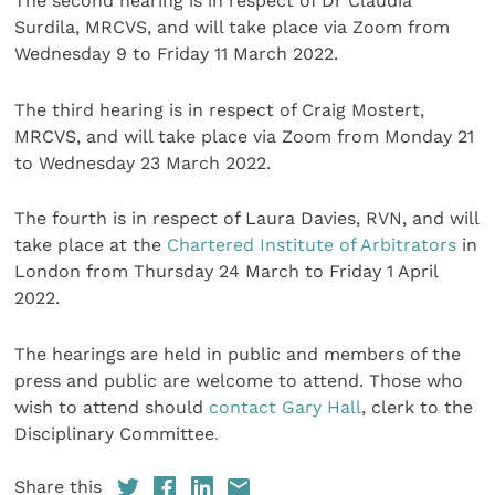
The second hearing is in respect of Dr Claudia
Surdila, MRCVS, and will take place via Zoom from
Wednesday 9 to Friday 11 March 2022.
The third hearing is in respect of Craig Mostert,
MRCVS, and will take place via Zoom from Monday 21
to Wednesday 23 March 2022.
The fourth is in respect of Laura Davies, RVN, and will
take place at the
Chartered Institute of Arbitrators
in
London from Thursday 24 March to Friday 1 April
2022.
The hearings are held in public and members of the
press and public are welcome to attend. Those who
wish to attend should
contact Gary Hall
, clerk to the
Disciplinary Committee
.
Share this