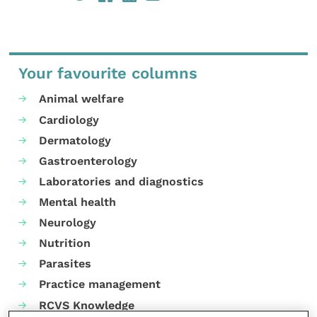
Your favourite columns
Animal welfare
Cardiology
Dermatology
Gastroenterology
Laboratories and diagnostics
Mental health
Neurology
Nutrition
Parasites
Practice management
RCVS Knowledge