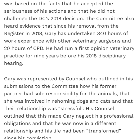
was based on the facts that he accepted the
seriousness of his actions and that he did not
challenge the DC’s 2018 decision. The Committee also
heard evidence that since his removal from the
Register in 2018, Gary has undertaken 340 hours of
work experience with other veterinary surgeons and
20 hours of CPD. He had run a first opinion veterinary
practice for nine years before his 2018 disciplinary
hearing.
Gary was represented by Counsel who outlined in his
submissions to the Committee how his former
partner had sole responsibility for the animals, that
she was involved in rehoming dogs and cats and that
their relationship was “stressful”. His Counsel
outlined that this made Gary neglect his professional
obligations and that he was now in a different
relationship and his life had been “transformed”
since his conviction.