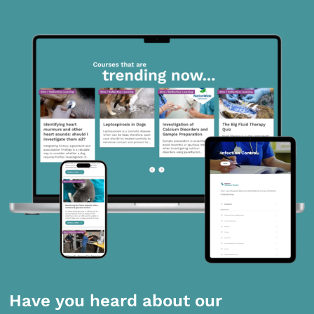
Have you heard about our