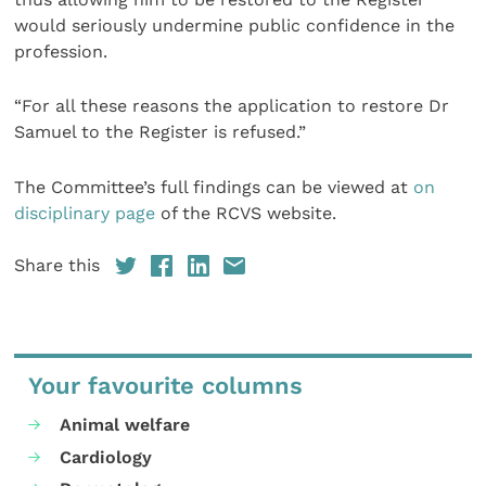
would seriously undermine public confidence in the
profession.
“For all these reasons the application to restore Dr
Samuel to the Register is refused.”
The Committee’s full findings can be viewed at
on
disciplinary page
of the RCVS website.
Share this
Your favourite columns
Animal welfare
Cardiology