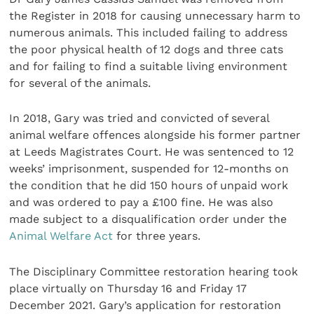
the Register in 2018 for causing unnecessary harm to
numerous animals. This included failing to address
the poor physical health of 12 dogs and three cats
and for failing to find a suitable living environment
for several of the animals.
In 2018, Gary was tried and convicted of several
animal welfare offences alongside his former partner
at Leeds Magistrates Court. He was sentenced to 12
weeks’ imprisonment, suspended for 12-months on
the condition that he did 150 hours of unpaid work
and was ordered to pay a £100 fine. He was also
made subject to a disqualification order under the
Animal Welfare Act
for three years.
The Disciplinary Committee restoration hearing took
place virtually on Thursday 16 and Friday 17
December 2021. Gary’s application for restoration