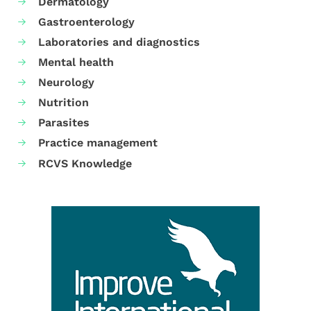
Dermatology
Gastroenterology
Laboratories and diagnostics
Mental health
Neurology
Nutrition
Parasites
Practice management
RCVS Knowledge