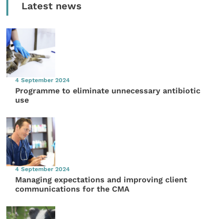
Latest news
4 September 2024
Programme to eliminate unnecessary antibiotic
use
4 September 2024
Managing expectations and improving client
communications for the CMA