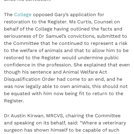
The
College
opposed Gary’s application for
restoration to the Register. Ms Curtis, Counsel on
behalf of the College having outlined the facts and
seriousness of Dr Samuel’s convictions, submitted to
the Committee that he continued to represent a risk
to the welfare of animals and that to allow him to be
restored to the Register would undermine public
confidence in the profession. She explained that even
though his sentence and Animal Welfare Act
Disqualification Order had come to an end, and he
was now legally able to own animals, this should not
be equated with him now being fit to return to the
Register.
Dr Austin Kirwan, MRCVS, chairing the Committee
and speaking on its behalf, said: “Where a veterinary
surgeon has shown himself to be capable of such