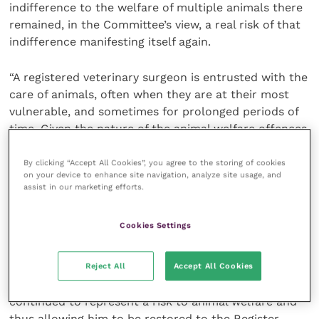
indifference to the welfare of multiple animals there
remained, in the Committee’s view, a real risk of that
indifference manifesting itself again.
“A registered veterinary surgeon is entrusted with the
care of animals, often when they are at their most
vulnerable, and sometimes for prolonged periods of
time. Given the nature of the animal welfare offences
committed by Dr Samuel, the Committee considered
there would be a real and significant risk to animals if
By clicking “Accept All Cookies”, you agree to the storing of cookies
on your device to enhance site navigation, analyze site usage, and
the high level of responsibility and trust that comes
assist in our marketing efforts.
with registration were returned to him.
Cookies Settings
“For a veterinary surgeon, conduct involving neglect
of animals is at the highest end of the spectrum of
serious professional misconduct. For the reasons
Reject All
Accept All Cookies
outlined above, the Committee considered Dr Samuel
continued to represent a risk to animal welfare and
thus allowing him to be restored to the Register