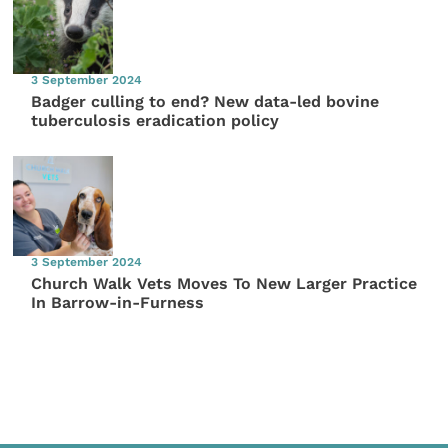
3 September 2024
Badger culling to end? New data-led bovine
tuberculosis eradication policy
3 September 2024
Church Walk Vets Moves To New Larger Practice
In Barrow-in-Furness