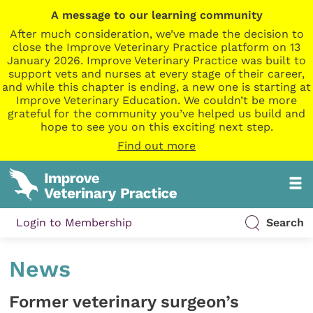
A message to our learning community
After much consideration, we’ve made the decision to
close the Improve Veterinary Practice platform on 13
January 2026. Improve Veterinary Practice was built to
support vets and nurses at every stage of their career,
and while this chapter is ending, a new one is starting at
Improve Veterinary Education. We couldn’t be more
grateful for the community you’ve helped us build and
hope to see you on this exciting next step.
Find out more
Login to Membership
Search
News
Former veterinary surgeon’s