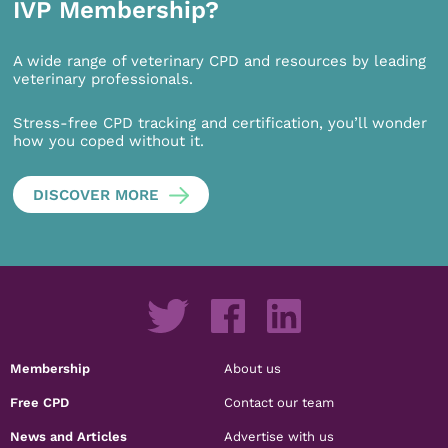
IVP Membership?
A wide range of veterinary CPD and resources by leading
veterinary professionals.
Stress-free CPD tracking and certification, you’ll wonder
how you coped without it.
DISCOVER MORE
Membership
About us
Free CPD
Contact our team
News and Articles
Advertise with us