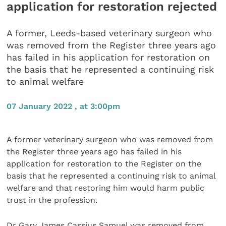
application for restoration rejected
A former, Leeds-based veterinary surgeon who
was removed from the Register three years ago
has failed in his application for restoration on
the basis that he represented a continuing risk
to animal welfare
07 January 2022 , at 3:00pm
A former veterinary surgeon who was removed from
the Register three years ago has failed in his
application for restoration to the Register on the
basis that he represented a continuing risk to animal
welfare and that restoring him would harm public
trust in the profession.
Dr Gary James Cassius Samuel was removed from