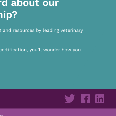
rd about our
hip?
D and resources by leading veterinary
certification, you’ll wonder how you
nd.