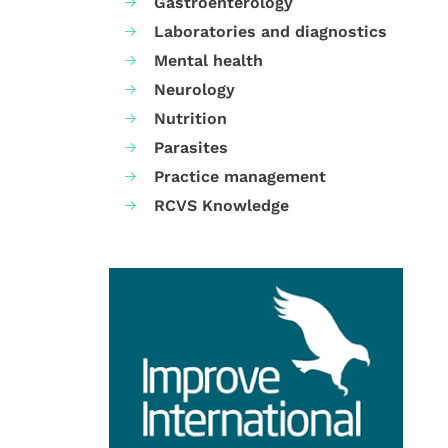
Gastroenterology
Laboratories and diagnostics
Mental health
Neurology
Nutrition
Parasites
Practice management
RCVS Knowledge