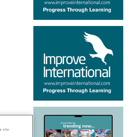
e site