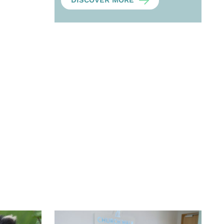
DISCOVER MORE