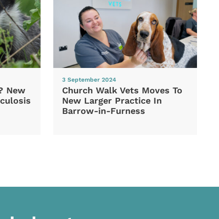
3 September 2024
d? New
Church Walk Vets Moves To
culosis
New Larger Practice In
Barrow-in-Furness