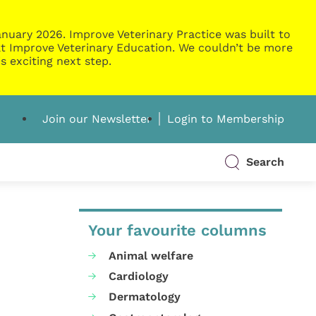
nuary 2026. Improve Veterinary Practice was built to
g at Improve Veterinary Education. We couldn’t be more
s exciting next step.
Join our Newsletter
Login to Membership
Search
Your favourite columns
Animal welfare
Cardiology
Dermatology