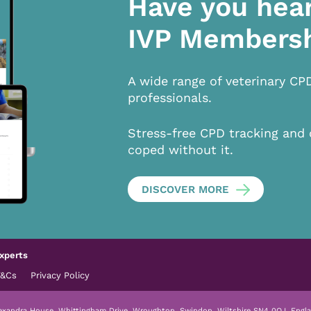
Have you hea
IVP Members
A wide range of veterinary CP
professionals.
Stress-free CPD tracking and 
coped without it.
DISCOVER MORE
xperts
T&Cs
Privacy Policy
lexandra House, Whittingham Drive, Wroughton, Swindon, Wiltshire SN4 0QJ, Engla