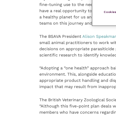
fine-tuning use to the needs of each 
have a real opportunity to contribute
Cookies
a healthy planet for us and our pets 
teams on this journey and help educate
The BSAVA President
Alison Speakma
small animal practitioners to work wi
decisions on appropriate parasiticide
scientific research to identify knowle
“Adopting a “one health” approach ba
environment. This, alongside educati
appropriate product handling and disp
impact that may result from inappropr
The British Veterinary Zoological Soci
“Although this five-point plan deals w
members who have concerns regarding