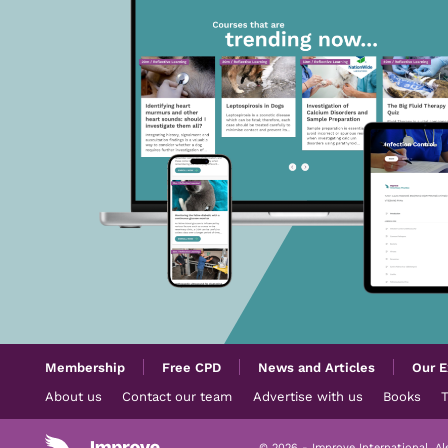
Membership
Free CPD
News and Articles
Our E
About us
Contact our team
Advertise with us
Books
© 2026 - Improve International, A