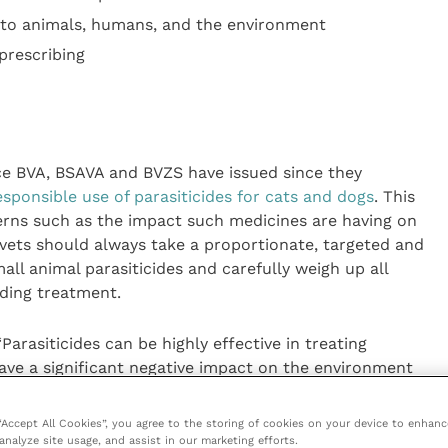
s to animals, humans, and the environment
prescribing
urce BVA, BSAVA and BVZS have issued since they
esponsible use of parasiticides for cats and dogs
. This
erns such as the impact such medicines are having on
ets should always take a proportionate, targeted and
ll animal parasiticides and carefully weigh up all
ding treatment.
Parasiticides can be highly effective in treating
ave a significant negative impact on the environment
eful consideration.
 “Accept All Cookies”, you agree to the storing of cookies on your device to enhanc
 used in practice, taking a risk-based approach and
analyze site usage, and assist in our marketing efforts.