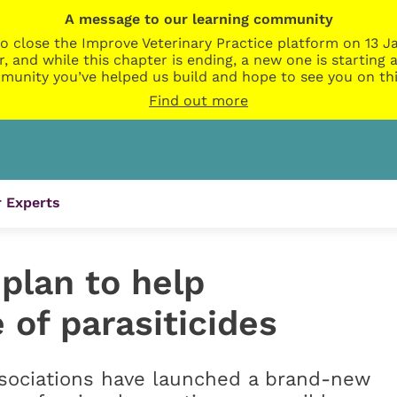
A message to our learning community
o close the Improve Veterinary Practice platform on 13 Ja
r, and while this chapter is ending, a new one is startin
munity you’ve helped us build and hope to see you on thi
Find out more
 Experts
plan to help
 of parasiticides
ssociations have launched a brand-new