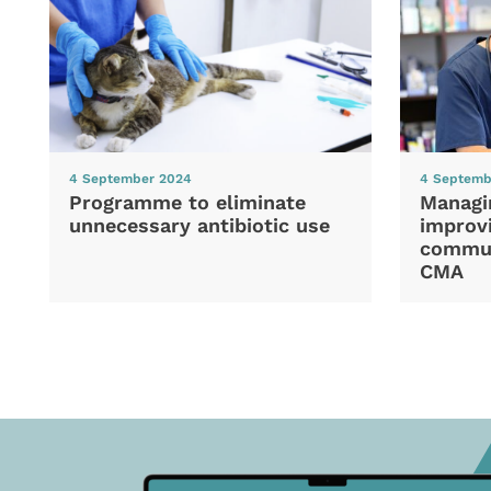
4 September 2024
4 Septemb
Programme to eliminate
Managi
unnecessary antibiotic use
improvi
commun
CMA