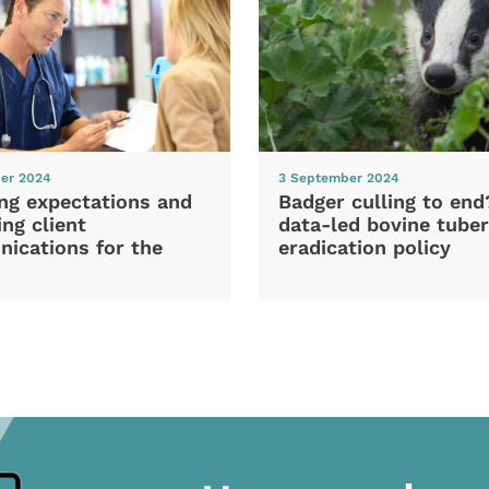
er 2024
3 September 2024
ng expectations and
Badger culling to en
ng client
data-led bovine tuber
ications for the
eradication policy