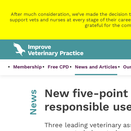
After much consideration, we’ve made the decision t
support vets and nurses at every stage of their caree
grateful for the com
Membership
Free CPD
News and Articles
Our
New five-point 
News
responsible use
Three leading veterinary a