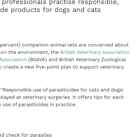
 professionals practise responsible,
cide products for dogs and cats
8 percent) companion animal vets are concerned about
s on the environment, the
British Veterinary Association
 Association
(BSAVA) and British Veterinary Zoological
o create a new five-point plan to support veterinary
“Responsible use of parasiticides for cats and dogs:
layed at veterinary surgeries. It offers tips for each
use of parasiticides in practice.
nd check for parasites