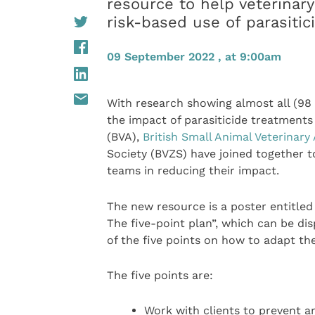
resource to help veterinary
risk-based use of parasiti
09 September 2022 , at 9:00am
With research showing almost all (9
the impact of parasiticide treatment
(BVA),
British Small Animal Veterinary
Society (BVZS) have joined together t
teams in reducing their impact.
The new resource is a poster entitled 
The five-point plan”, which can be disp
of the five points on how to adapt the 
The five points are:
Work with clients to prevent a