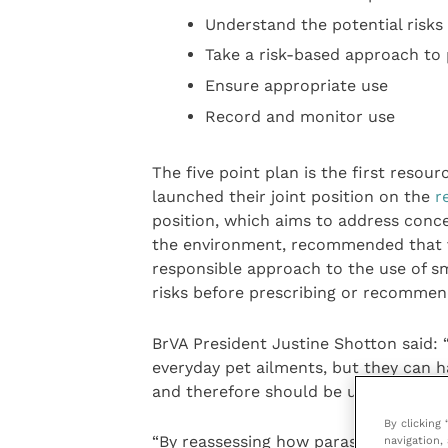
Understand the potential risk
Take a risk-based approach to 
Ensure appropriate use
Record and monitor use
The five point plan is the first reso
launched their joint position on the
r
position, which aims to address conc
the environment, recommended that v
responsible approach to the use of sma
risks before prescribing or recommen
BrVA President Justine Shotton said: “
everyday pet ailments, but they can h
and therefore should be used with car
By clicking
“By reassessing how parasiticides are
navigation, 