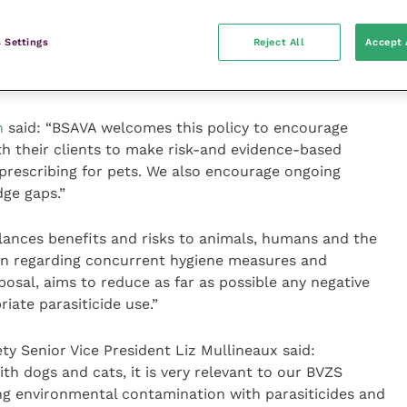
client rather than taking a blanket approach, vets
 towards ensuring we support natural biodiversity and
 Settings
Reject All
Accept 
into the future. This new resource aims to support vet
 their clients.”
n
said: “BSAVA welcomes this policy to encourage
th their clients to make risk-and evidence-based
 prescribing for pets. We also encourage ongoing
dge gaps.”
lances benefits and risks to animals, humans and the
on regarding concurrent hygiene measures and
osal, aims to reduce as far as possible any negative
iate parasiticide use.”
ety Senior Vice President Liz Mullineaux said:
ith dogs and cats, it is very relevant to our BVZS
 environmental contamination with parasiticides and