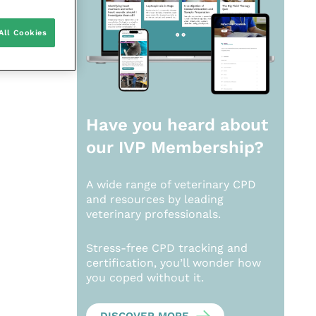
All Cookies
Have you heard about
our
IVP Membership?
A wide range of veterinary CPD
and resources by leading
veterinary professionals.
Stress-free CPD tracking and
certification, you’ll wonder how
you coped without it.