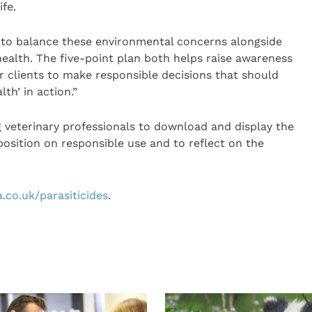
fe.
 to balance these environmental concerns alongside
ealth. The five-point plan both helps raise awareness
ir clients to make responsible decisions that should
lth’ in action.”
veterinary professionals to download and display the
 position on responsible use and to reflect on the
.co.uk/parasiticides
.