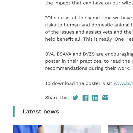
the impact that can have on our wildli
“Of course, at the same time we have
risks to human and domestic animal h
of the issues and assists vets and the
help benefit all. This is really ‘One Hea
BVA, BSAVA and BVZS are encouraging 
poster in their practices, to read the
recommendations during their work.
To download the poster, visit
www.bva
Share this
Latest news