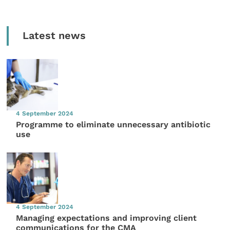
Latest news
4 September 2024
Programme to eliminate unnecessary antibiotic
use
4 September 2024
Managing expectations and improving client
communications for the CMA