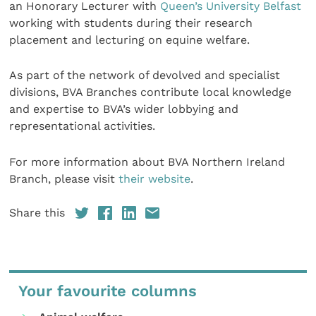
an Honorary Lecturer with
Queen’s University Belfast
working with students during their research
placement and lecturing on equine welfare.
As part of the network of devolved and specialist
divisions, BVA Branches contribute local knowledge
and expertise to BVA’s wider lobbying and
representational activities.
For more information about BVA Northern Ireland
Branch, please visit
their website
.
Share this
Your favourite columns