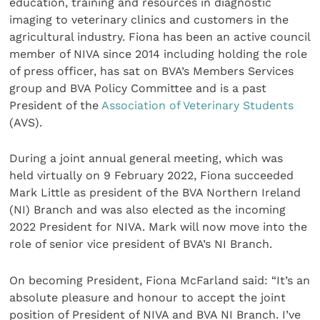
education, training and resources in diagnostic
imaging to veterinary clinics and customers in the
agricultural industry. Fiona has been an active council
member of NIVA since 2014 including holding the role
of press officer, has sat on BVA’s Members Services
group and BVA Policy Committee and is a past
President of the
Association of Veterinary Students
(AVS).
During a joint annual general meeting, which was
held virtually on 9 February 2022, Fiona succeeded
Mark Little as president of the BVA Northern Ireland
(NI) Branch and was also elected as the incoming
2022 President for NIVA. Mark will now move into the
role of senior vice president of BVA’s NI Branch.
On becoming President, Fiona McFarland said: “It’s an
absolute pleasure and honour to accept the joint
position of President of NIVA and BVA NI Branch. I’ve