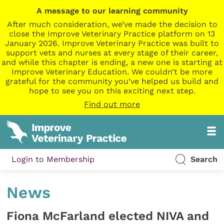
A message to our learning community
After much consideration, we’ve made the decision to
close the Improve Veterinary Practice platform on 13
January 2026. Improve Veterinary Practice was built to
support vets and nurses at every stage of their career,
and while this chapter is ending, a new one is starting at
Improve Veterinary Education. We couldn’t be more
grateful for the community you’ve helped us build and
hope to see you on this exciting next step.
Find out more
Login to Membership
Search
News
Fiona McFarland elected NIVA and