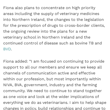
Fiona also plans to concentrate on high priority
areas including the supply of veterinary medicines
into Northern Ireland, the changes to the legislation
for the prescription of drugs to cross-border clients,
the ongoing review into the plans for a new
veterinary school in Northern Ireland and the
continued control of disease such as bovine TB and
BVD
.
Fiona added: “I am focused on continuing to provide
support to all our members and ensure we keep all
channels of communication active and effective
within our profession, but most importantly within
NIVA, BVA, government, industry and the farming
community. We need to continue to stand together
as one voice and look at the wider implications of
everything we do as veterinarians. I aim to help shape
changes in policy, build relationships and continue to