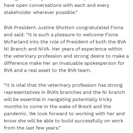
have open conversations with each and every
stakeholder wherever possible.”
BVA President Justine Shotton congratulated Fiona
and said: “It is such a pleasure to welcome Fiona
McFarland into the role of President of both the BVA
NI Branch and NIVA. Her years of experience within
the veterinary profession and strong desire to make a
difference make her an invaluable spokesperson for
BVA and a real asset to the BVA team.
“It is vital that the veterinary profession has strong
representatives in BVA’s branches and the NI branch
will be essential in navigating potentially tricky
months to come in the wake of Brexit and the
pandemic. We look forward to working with her and
know she will be able to build successfully on work
from the last few years.”