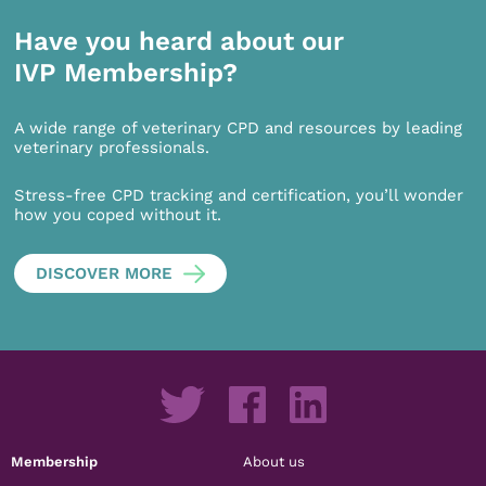
Have you heard about our
IVP Membership?
A wide range of veterinary CPD and resources by leading
veterinary professionals.
Stress-free CPD tracking and certification, you’ll wonder
how you coped without it.
DISCOVER MORE
Membership
About us