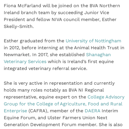
Fiona McFarland will be joined on the BVA Northern
Ireland branch team by succeeding Junior Vice
President and fellow NIVA council member, Esther
Skelly-Smith.
Esther graduated from the
University of Nottingham
in 2012, before interning at the Animal Health Trust in
Newmarket. In 2017, she established
Shanaghan
Veterinary Services
which is Ireland’s first equine
integrated veterinary referral service.
She is very active in representation and currently
holds many roles notably as BVA NI Regional
representative, equine expert on the
College Advisory
Group for the College of Agriculture, Food and Rural
Enterprise
(CAFRA), member of the
DAERA
Interim
Equine Forum, and Ulster Farmers Union Next
Generation Development Forum member. She is also