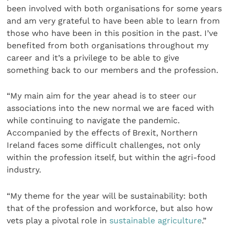
been involved with both organisations for some years
and am very grateful to have been able to learn from
those who have been in this position in the past. I’ve
benefited from both organisations throughout my
career and it’s a privilege to be able to give
something back to our members and the profession.
“My main aim for the year ahead is to steer our
associations into the new normal we are faced with
while continuing to navigate the pandemic.
Accompanied by the effects of Brexit, Northern
Ireland faces some difficult challenges, not only
within the profession itself, but within the agri-food
industry.
“My theme for the year will be sustainability: both
that of the profession and workforce, but also how
vets play a pivotal role in
sustainable agriculture
.”