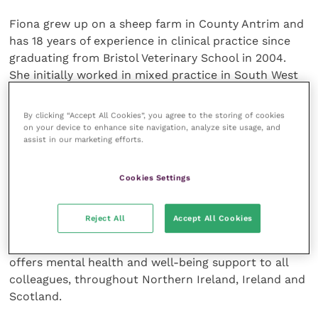
Fiona grew up on a sheep farm in County Antrim and
has 18 years of experience in clinical practice since
graduating from Bristol Veterinary School in 2004.
She initially worked in mixed practice in South West
England, then moved back to Northern Ireland in
2010. She continued to work in farm practice and
By clicking “Accept All Cookies”, you agree to the storing of cookies
moved into the small animal sector in 2012. She
on your device to enhance site navigation, analyze site usage, and
assist in our marketing efforts.
worked in first opinion and referral practice and
managed an independent practice before spending
nearly five years working as a full-time small animal
Cookies Settings
locum vet, providing ongoing regular cover for over
45 practices in Northern Ireland. Fiona was also one
Reject All
Accept All Cookies
of the leading founders of the NI
Young Vet Network
and helped set up the Vet Support initiative, which
offers mental health and well-being support to all
colleagues, throughout Northern Ireland, Ireland and
Scotland.