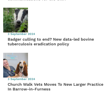
3 September 2024
Badger culling to end? New data-led bovine
tuberculosis eradication policy
3 September 2024
Church Walk Vets Moves To New Larger Practice
In Barrow-in-Furness