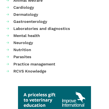
Animal welfare
Cardiology
Dermatology
Gastroenterology
Laboratories and diagnostics
Mental health
Neurology
Nutrition
Parasites
Practice management
RCVS Knowledge