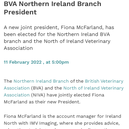
BVA Northern Ireland Branch
President
A new joint president, Fiona McFarland, has
been elected for the Northern Ireland BVA
branch and the North of Ireland Veterinary
Association
11 February 2022 , at 5:00pm
The
Northern Ireland Branch
of the
British Veterinary
Association
(BVA) and the
North of Ireland Veterinary
Association
(NIVA) have jointly elected Fiona
McFarland as their new President.
Fiona McFarland is the account manager for Ireland
North with IMV Imaging, where she provides advice,