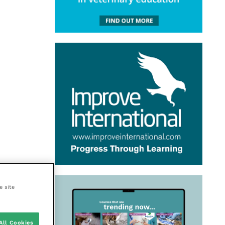
e site
All Cookies