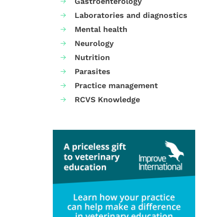
Gastroenterology
Laboratories and diagnostics
Mental health
Neurology
Nutrition
Parasites
Practice management
RCVS Knowledge