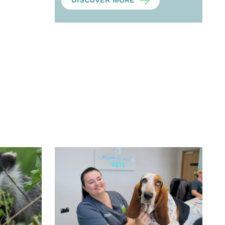
DISCOVER MORE