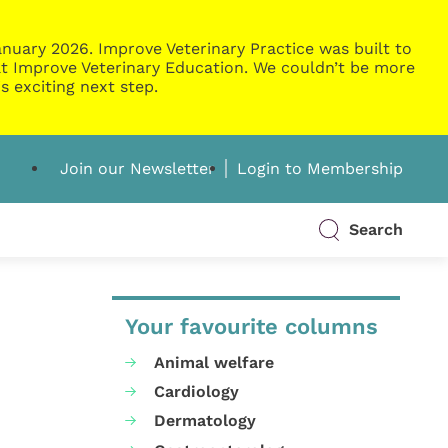
nuary 2026. Improve Veterinary Practice was built to
g at Improve Veterinary Education. We couldn’t be more
s exciting next step.
Join our Newsletter
Login to Membership
Search
Your favourite columns
Animal welfare
Cardiology
Dermatology