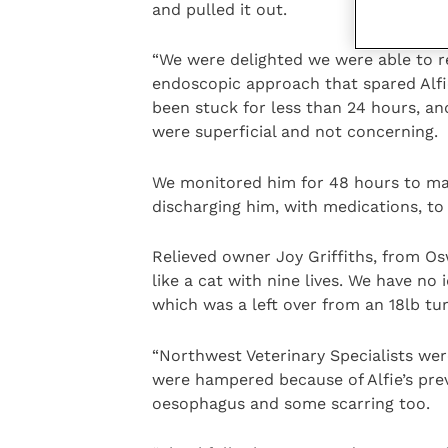
and pulled it out.
“We were delighted we were able to r
endoscopic approach that spared Alfi
been stuck for less than 24 hours, a
were superficial and not concerning.
We monitored him for 48 hours to ma
discharging him, with medications, to 
Relieved owner Joy Griffiths, from Osw
like a cat with nine lives. We have no
which was a left over from an 18lb tu
“Northwest Veterinary Specialists wer
were hampered because of Alfie’s pre
oesophagus and some scarring too.