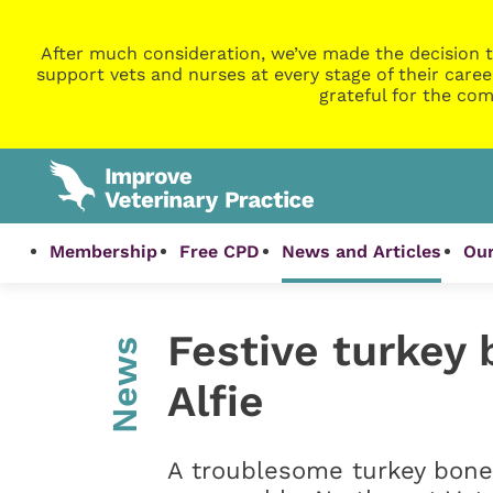
After much consideration, we’ve made the decision t
support vets and nurses at every stage of their caree
grateful for the com
Membership
Free CPD
News and Articles
Our
Festive turkey 
News
Alfie
A troublesome turkey bone 