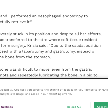
 and I performed an oesophageal endoscopy to
ully retrieve it.”
erely stuck in its position and despite all her efforts,
was transferred to theatre where soft tissue resident
orm surgery. Krizia said: “Due to the caudal position
oceed with a laparotomy and gastrotomy, instead of
the bone from the stomach.
bone was difficult to move, even from the gastric
mpts and repeatedly lubricating the bone in a bid to
ve it forward into the oesophagus. That’s when we
scope so that, while we were still in theatre, I could
 “Accept All Cookies”, you agree to the storing of cookies on your device to enhanc
 could try to retrieve the bone from the mouth.
analyze site usage, and assist in our marketing efforts.
ones managed to grab it from the back of Alfie’s mouth
 Settings
Reject All
Accept 