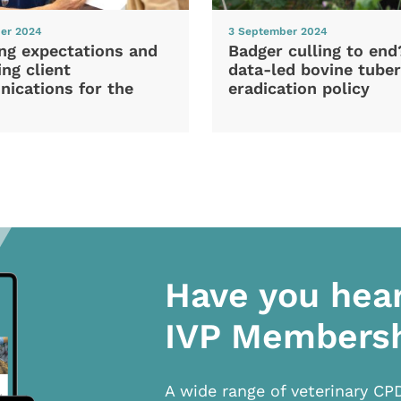
er 2024
3 September 2024
ng expectations and
Badger culling to en
ng client
data-led bovine tuber
ications for the
eradication policy
Have you hea
IVP Members
A wide range of veterinary CP