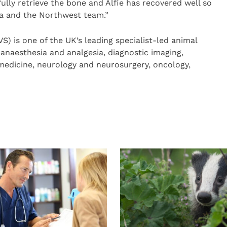
lly retrieve the bone and Alfie has recovered well so
sca and the Northwest team.”
) is one of the UK’s leading specialist-led animal
n anaesthesia and analgesia, diagnostic imaging,
 medicine, neurology and neurosurgery, oncology,