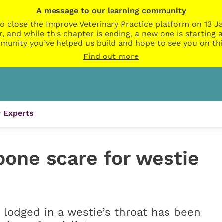
A message to our learning community
o close the Improve Veterinary Practice platform on 13 Ja
r, and while this chapter is ending, a new one is startin
munity you’ve helped us build and hope to see you on thi
Find out more
 Experts
bone scare for westie
lodged in a westie’s throat has been