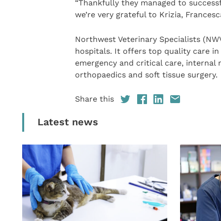
“Thankfully they managed to successfu
we’re very grateful to Krizia, France
Northwest Veterinary Specialists (NWVS
hospitals. It offers top quality care i
emergency and critical care, internal
orthopaedics and soft tissue surgery.
Share this
Latest news