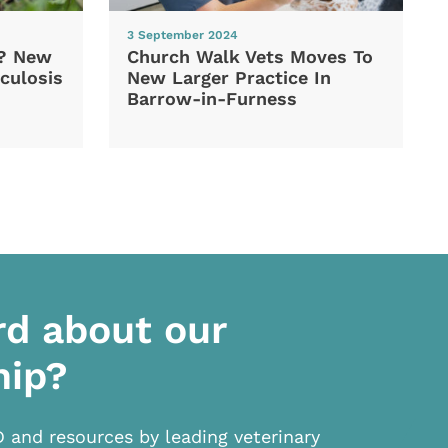
3 September 2024
d? New
Church Walk Vets Moves To
culosis
New Larger Practice In
Barrow-in-Furness
rd about our
hip?
D and resources by leading veterinary