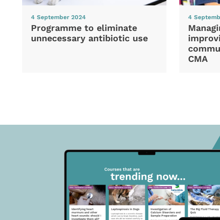
4 September 2024
4 Septemb
Programme to eliminate
Managi
unnecessary antibiotic use
improvi
commun
CMA