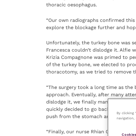
thoracic oesophagus.
“Our own radiographs confirmed this
explore the blockage further and hopef
Unfortunately, the turkey bone was sev
Francesca couldn’t dislodge it. Alfie 
Krizia Compagnone was primed to perf
of the turkey bone, we elected to pr
thoracotomy, as we tried to remove 
“The surgery took a long time as the 
approach. Eventually, after many atte
dislodge it, we finally managed to mo
quickly decided to go back to the endo
By clicking
push from the stomach and Francesca
navigation, 
“Finally, our nurse Rhian Griffiths-J
Cookies