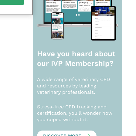
Have you heard about
our
IVP Membership?
A wide range of veterinary CPD
and resources by leading
veterinary professionals.
Stress-free CPD tracking and
certification, you’ll wonder how
you coped without it.