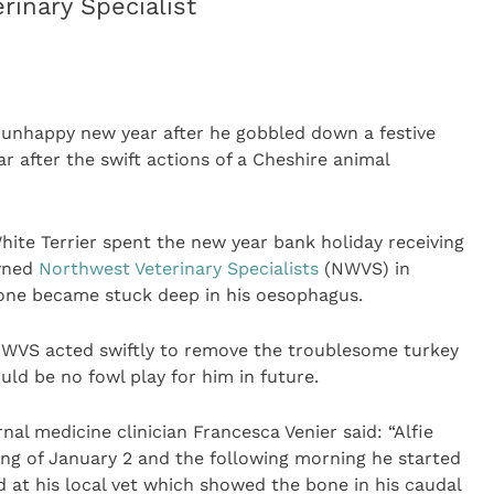
inary Specialist
 unhappy new year after he gobbled down a festive
r after the swift actions of a Cheshire animal
White Terrier spent the new year bank holiday receiving
wned
Northwest Veterinary Specialists
(NWVS) in
bone became stuck deep in his oesophagus.
 NWVS acted swiftly to remove the troublesome turkey
uld be no fowl play for him in future.
nal medicine clinician Francesca Venier said: “Alfie
ng of January 2 and the following morning he started
 at his local vet which showed the bone in his caudal