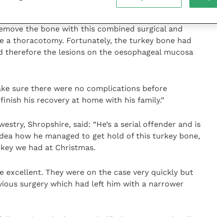
emove the bone with this combined surgical and
e a thoracotomy. Fortunately, the turkey bone had
nd therefore the lesions on the oesophageal mucosa
ke sure there were no complications before
finish his recovery at home with his family.”
estry, Shropshire, said: “He’s a serial offender and is
 idea how he managed to get hold of this turkey bone,
rkey we had at Christmas.
e excellent. They were on the case very quickly but
vious surgery which had left him with a narrower