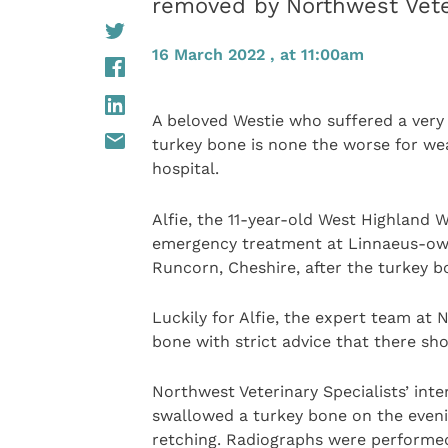
removed by Northwest Veter
16 March 2022 , at 11:00am
A beloved Westie who suffered a very
turkey bone is none the worse for wea
hospital.
Alfie, the 11-year-old West Highland 
emergency treatment at Linnaeus-o
Runcorn, Cheshire, after the turkey 
Luckily for Alfie, the expert team at
bone with strict advice that there sho
Northwest Veterinary Specialists’ inter
swallowed a turkey bone on the eveni
retching. Radiographs were performed