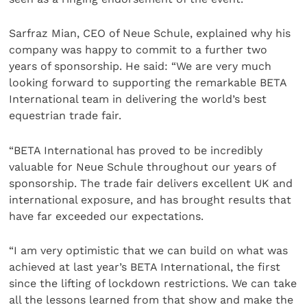
Sarfraz Mian, CEO of Neue Schule, explained why his
company was happy to commit to a further two
years of sponsorship. He said: “We are very much
looking forward to supporting the remarkable BETA
International team in delivering the world’s best
equestrian trade fair.
“BETA International has proved to be incredibly
valuable for Neue Schule throughout our years of
sponsorship. The trade fair delivers excellent UK and
international exposure, and has brought results that
have far exceeded our expectations.
“I am very optimistic that we can build on what was
achieved at last year’s BETA International, the first
since the lifting of lockdown restrictions. We can take
all the lessons learned from that show and make the