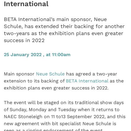
International
BETA International’s main sponsor, Neue
Schule, has extended their backing for another
two-years as the exhibition plans even greater
success in 2022
25 January 2022 , at 11:00am
Main sponsor
Neue Schule
has agreed a two-year
extension to its backing of
BETA International
as the
exhibition plans even greater success in 2022.
The event will be staged on its traditional show days
of Sunday, Monday and Tuesday when it returns to
NAEC Stoneleigh on 11 to13 September 2022, and this
new agreement with bit specialist Neue Schule is
seen as a ringing endorsement of the event.