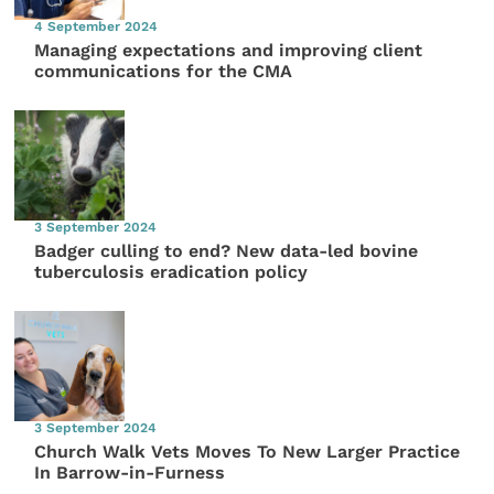
4 September 2024
Managing expectations and improving client
communications for the CMA
3 September 2024
Badger culling to end? New data-led bovine
tuberculosis eradication policy
3 September 2024
Church Walk Vets Moves To New Larger Practice
In Barrow-in-Furness