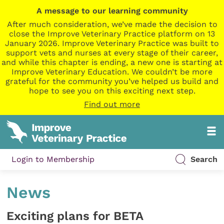
A message to our learning community
After much consideration, we’ve made the decision to
close the Improve Veterinary Practice platform on 13
January 2026. Improve Veterinary Practice was built to
support vets and nurses at every stage of their career,
and while this chapter is ending, a new one is starting at
Improve Veterinary Education. We couldn’t be more
grateful for the community you’ve helped us build and
hope to see you on this exciting next step.
Find out more
Login to Membership
Search
News
Exciting plans for BETA