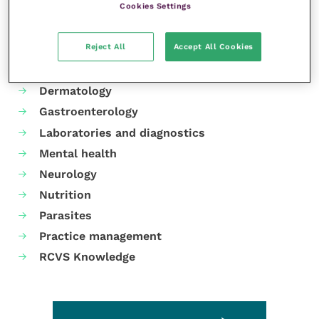
Cookies Settings
Your favourite columns
Reject All
Accept All Cookies
Animal welfare
Cardiology
Dermatology
Gastroenterology
Laboratories and diagnostics
Mental health
Neurology
Nutrition
Parasites
Practice management
RCVS Knowledge