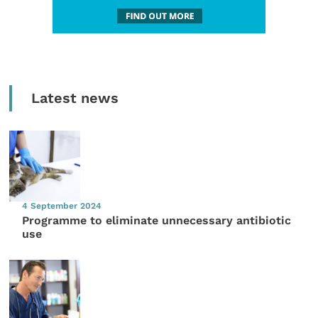
Latest news
4 September 2024
Programme to eliminate unnecessary antibiotic
use