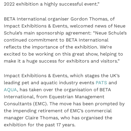
2022 exhibition a highly successful event.”
BETA International organiser Gordon Thomas, of
Impact Exhibitions & Events, welcomed news of Neue
Schule’s main sponsorship agreement: “Neue Schule’s
continued commitment to BETA International
reflects the importance of the exhibition. We’re
excited to be working on this great show, helping to
make it a huge success for exhibitors and visitors.”
Impact Exhibitions & Events, which stages the UK’s
leading pet and aquatic industry events
PATS
and
AQUA
, has taken over the organisation of BETA
International, from Equestrian Management
Consultants (EMC). The move has been prompted by
the impending retirement of EMC’s commercial
manager Claire Thomas, who has organised the
exhibition for the past 17 years.