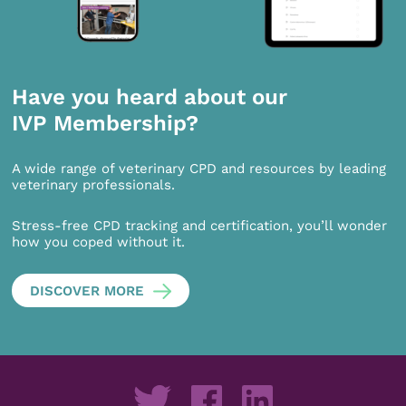
Have you heard about our
IVP Membership?
A wide range of veterinary CPD and resources by leading
veterinary professionals.
Stress-free CPD tracking and certification, you’ll wonder
how you coped without it.
DISCOVER MORE