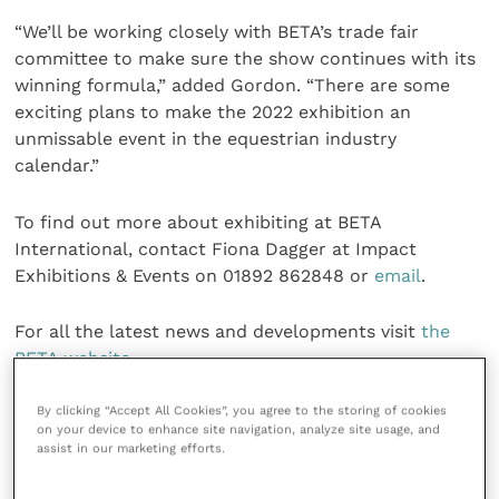
“We’ll be working closely with BETA’s trade fair
committee to make sure the show continues with its
winning formula,” added Gordon. “There are some
exciting plans to make the 2022 exhibition an
unmissable event in the equestrian industry
calendar.”
To find out more about exhibiting at BETA
International, contact Fiona Dagger at Impact
Exhibitions & Events on 01892 862848 or
email
.
For all the latest news and developments visit
the
BETA website
.
Share this
By clicking “Accept All Cookies”, you agree to the storing of cookies
on your device to enhance site navigation, analyze site usage, and
assist in our marketing efforts.